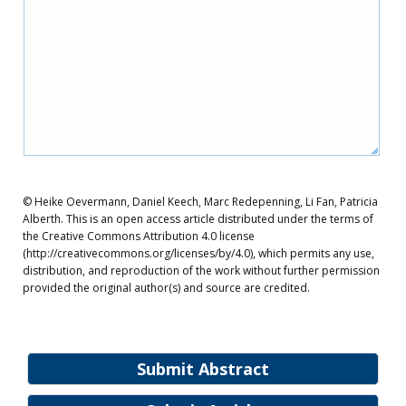
© Heike Oevermann, Daniel Keech, Marc Redepenning, Li Fan, Patricia
Alberth. This is an open access article distributed under the terms of
the Creative Commons Attribution 4.0 license
(http://creativecommons.org/licenses/by/4.0), which permits any use,
distribution, and reproduction of the work without further permission
provided the original author(s) and source are credited.
Submit Abstract