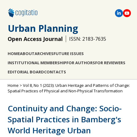
Urban Planning
Open Access Journal
ISSN: 2183-7635
HOME
ABOUT
ARCHIVES
FUTURE ISSUES
INSTITUTIONAL MEMBERSHIP
FOR AUTHORS
FOR REVIEWERS
EDITORIAL BOARD
CONTACTS
Home
>
Vol 8, No 1 (2023): Urban Heritage and Patterns of Change:
Spatial Practices of Physical and Non-Physical Transformation
Continuity and Change: Socio-
Spatial Practices in Bamberg's
World Heritage Urban