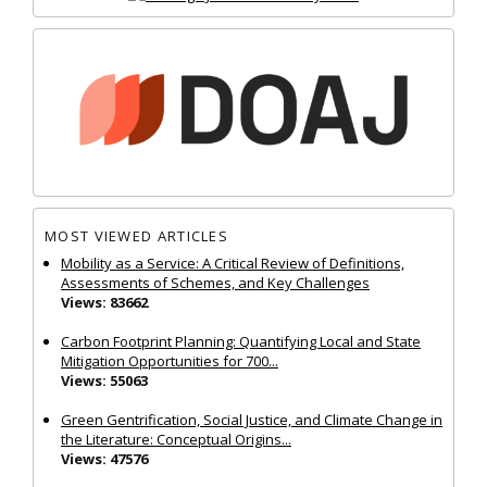
MOST VIEWED ARTICLES
Mobility as a Service: A Critical Review of Definitions,
Assessments of Schemes, and Key Challenges
Views: 83662
Carbon Footprint Planning: Quantifying Local and State
Mitigation Opportunities for 700...
Views: 55063
Green Gentrification, Social Justice, and Climate Change in
the Literature: Conceptual Origins...
Views: 47576