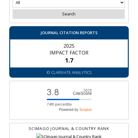
JOURNAL CITATION REPORTS
2025
IMPACT FACTOR
1.7
© CLARIVATE ANALYTICS
SCIMAGO JOURNAL & COUNTRY RANK