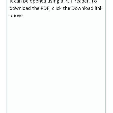
it can be opened using a PDF reader. To
download the PDF, click the Download link
above.