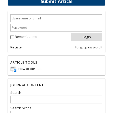
Submit Article
Remember me
Register
Forgot password?
ARTICLE TOOLS
How to cite item
JOURNAL CONTENT
Search
Search Scope