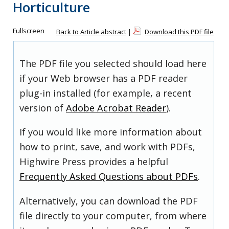
Horticulture
Fullscreen
Back to Article abstract
|
Download this PDF file
The PDF file you selected should load here
if your Web browser has a PDF reader
plug-in installed (for example, a recent
version of
Adobe Acrobat Reader
).
If you would like more information about
how to print, save, and work with PDFs,
Highwire Press provides a helpful
Frequently Asked Questions about PDFs
.
Alternatively, you can download the PDF
file directly to your computer, from where