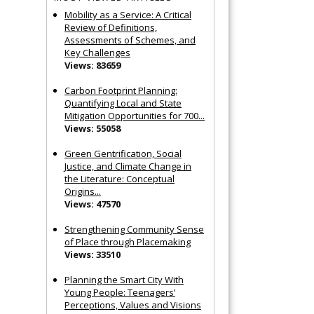
Mobility as a Service: A Critical
Review of Definitions,
Assessments of Schemes, and
Key Challenges
Views: 83659
Carbon Footprint Planning:
Quantifying Local and State
Mitigation Opportunities for 700...
Views: 55058
Green Gentrification, Social
Justice, and Climate Change in
the Literature: Conceptual
Origins...
Views: 47570
Strengthening Community Sense
of Place through Placemaking
Views: 33510
Planning the Smart City With
Young People: Teenagers’
Perceptions, Values and Visions