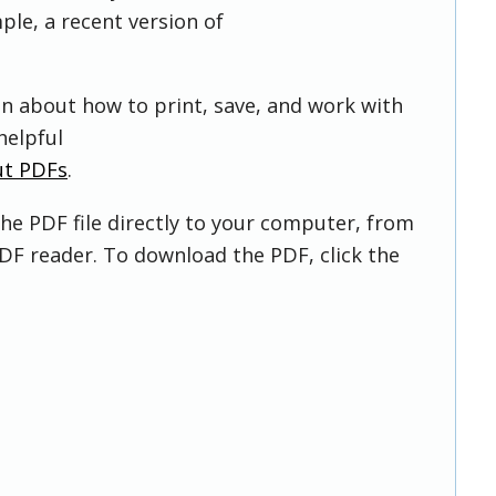
ple, a recent version of
on about how to print, save, and work with
helpful
ut PDFs
.
he PDF file directly to your computer, from
DF reader. To download the PDF, click the