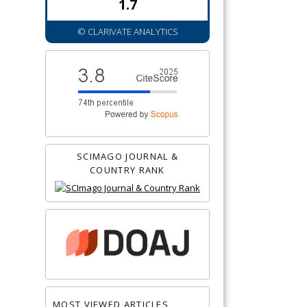
1.7
© CLARIVATE ANALYTICS
SCIMAGO JOURNAL &
COUNTRY RANK
MOST VIEWED ARTICLES