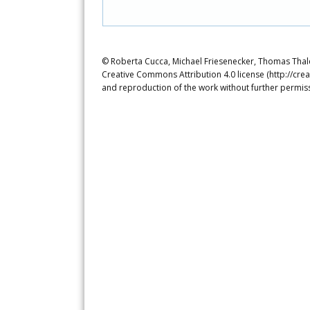
© Roberta Cucca, Michael Friesenecker, Thomas Thaler
Creative Commons Attribution 4.0 license (http://crea
and reproduction of the work without further permiss