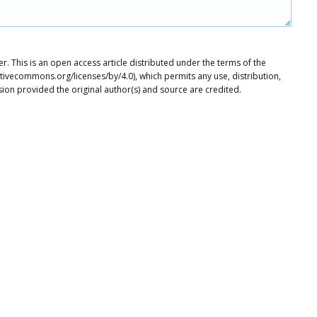
. This is an open access article distributed under the terms of the
tivecommons.org/licenses/by/4.0), which permits any use, distribution,
ion provided the original author(s) and source are credited.