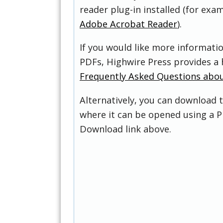
reader plug-in installed (for exam
Adobe Acrobat Reader
).
If you would like more informati
PDFs, Highwire Press provides a 
Frequently Asked Questions abo
Alternatively, you can download t
where it can be opened using a P
Download link above.