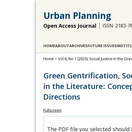
Urban Planning
Open Access Journal
ISSN: 2183-7
HOME
ABOUT
ARCHIVES
FUTURE ISSUES
INSTIT
Home
>
Vol 8, No 1 (2023): Social Justice in the Gre
Green Gentrification, So
in the Literature: Conce
Directions
Fullscreen
The PDF file you selected should