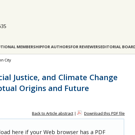
635
UTIONAL MEMBERSHIP
FOR AUTHORS
FOR REVIEWERS
EDITORIAL BOAR
en City
cial Justice, and Climate Change
ptual Origins and Future
Back to Article abstract
|
Download this PDF file
 load here if your Web browser has a PDF