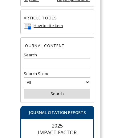
ARTICLE TOOLS
How to cite item
JOURNAL CONTENT
Search
Search Scope
JOURNAL CITATION REPORTS
2025
IMPACT FACTOR