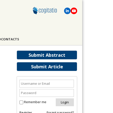
D
CONTACTS
Submit Abstract
Submit Article
Remember me
Register
Forgot password?