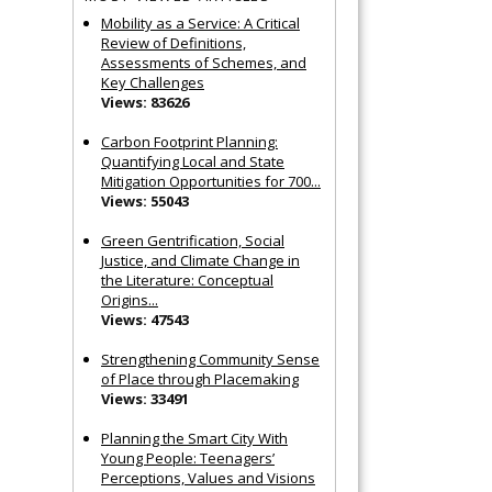
Mobility as a Service: A Critical
Review of Definitions,
Assessments of Schemes, and
Key Challenges
Views: 83626
Carbon Footprint Planning:
Quantifying Local and State
Mitigation Opportunities for 700...
Views: 55043
Green Gentrification, Social
Justice, and Climate Change in
the Literature: Conceptual
Origins...
Views: 47543
Strengthening Community Sense
of Place through Placemaking
Views: 33491
Planning the Smart City With
Young People: Teenagers’
Perceptions, Values and Visions