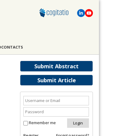
D
CONTACTS
Submit Abstract
Submit Article
Remember me
Register
Forgot password?