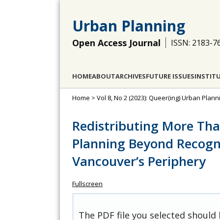
Urban Planning
Open Access Journal
ISSN: 2183-7
HOME
ABOUT
ARCHIVES
FUTURE ISSUES
INSTIT
Home
>
Vol 8, No 2 (2023): Queer(ing) Urban Pla
Redistributing More T
Planning Beyond Recogn
Vancouver’s Periphery
Fullscreen
The PDF file you selected should