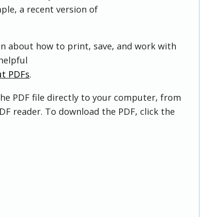
ple, a recent version of
on about how to print, save, and work with
helpful
ut PDFs
.
he PDF file directly to your computer, from
DF reader. To download the PDF, click the