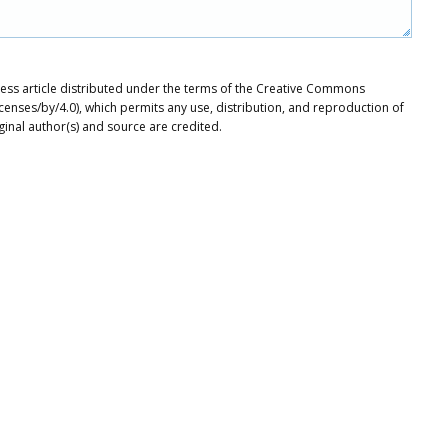
ccess article distributed under the terms of the Creative Commons
icenses/by/4.0), which permits any use, distribution, and reproduction of
ginal author(s) and source are credited.