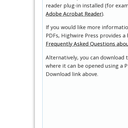
reader plug-in installed (for exam
Adobe Acrobat Reader
).
If you would like more informati
PDFs, Highwire Press provides a 
Frequently Asked Questions abo
Alternatively, you can download t
where it can be opened using a P
Download link above.