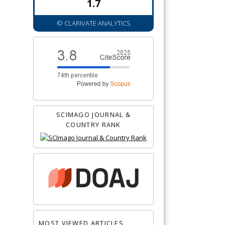
1.7
© CLARIVATE ANALYTICS
SCIMAGO JOURNAL &
COUNTRY RANK
MOST VIEWED ARTICLES