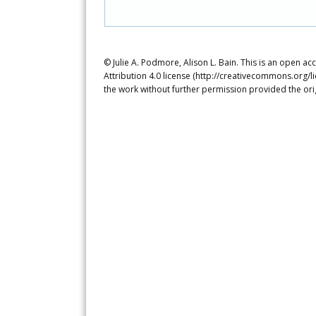
© Julie A. Podmore, Alison L. Bain. This is an open a
Attribution 4.0 license (http://creativecommons.org/l
the work without further permission provided the ori