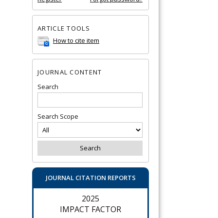
ARTICLE TOOLS
How to cite item
JOURNAL CONTENT
Search
Search Scope
JOURNAL CITATION REPORTS
2025
IMPACT FACTOR