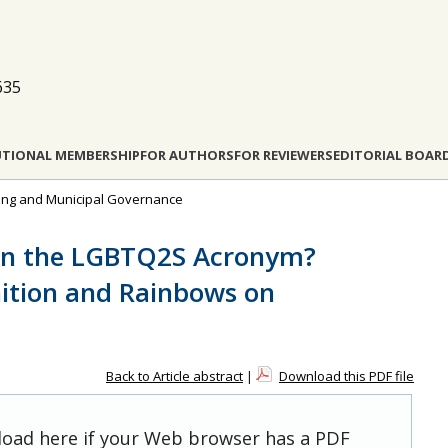
635
UTIONAL MEMBERSHIP
FOR AUTHORS
FOR REVIEWERS
EDITORIAL BOAR
nning and Municipal Governance
han the LGBTQ2S Acronym?
ition and Rainbows on
Back to Article abstract
|
Download this PDF file
 load here if your Web browser has a PDF