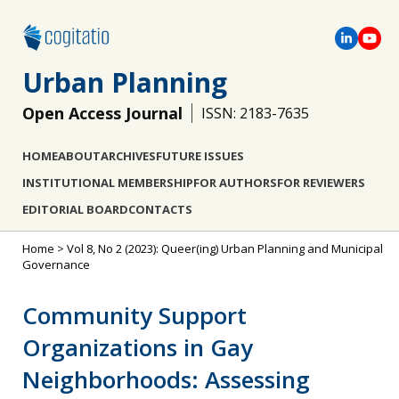
Urban Planning
Open Access Journal
ISSN: 2183-7635
HOME
ABOUT
ARCHIVES
FUTURE ISSUES
INSTITUTIONAL MEMBERSHIP
FOR AUTHORS
FOR REVIEWERS
EDITORIAL BOARD
CONTACTS
Home
>
Vol 8, No 2 (2023): Queer(ing) Urban Planning and Municipal
Governance
Community Support
Organizations in Gay
Neighborhoods: Assessing