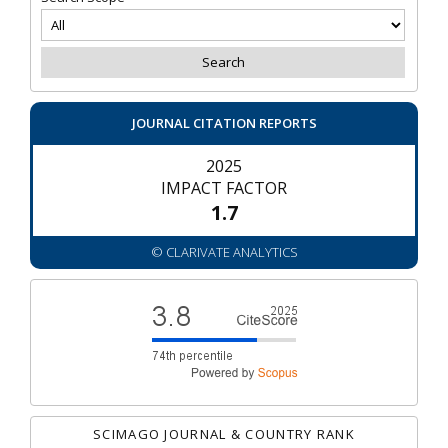
JOURNAL CITATION REPORTS
2025
IMPACT FACTOR
1.7
© CLARIVATE ANALYTICS
SCIMAGO JOURNAL & COUNTRY RANK