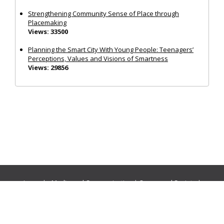
Strengthening Community Sense of Place through
Placemaking
Views: 33500
Planning the Smart City With Young People: Teenagers’
Perceptions, Values and Visions of Smartness
Views: 29856
Journals:
Media and Communication
|
Ocean and Society
|
Politics and Governance
|
Social Inclusion
|
Urban Planning
© Cogitatio Press (Lisbon, Portugal) unless otherwise stated |
Privacy Policy
|
Homepage