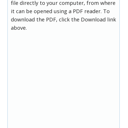
file directly to your computer, from where
it can be opened using a PDF reader. To
download the PDF, click the Download link
above.