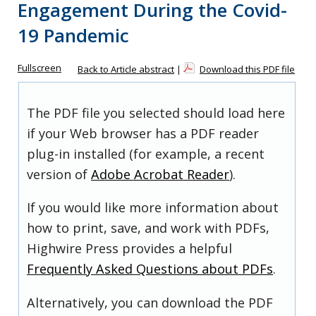
Engagement During the Covid-
19 Pandemic
Fullscreen
Back to Article abstract
|
Download this PDF file
The PDF file you selected should load here
if your Web browser has a PDF reader
plug-in installed (for example, a recent
version of
Adobe Acrobat Reader
).
If you would like more information about
how to print, save, and work with PDFs,
Highwire Press provides a helpful
Frequently Asked Questions about PDFs
.
Alternatively, you can download the PDF