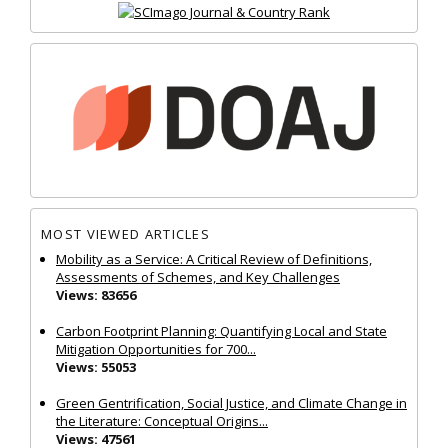
MOST VIEWED ARTICLES
Mobility as a Service: A Critical Review of Definitions,
Assessments of Schemes, and Key Challenges
Views: 83656
Carbon Footprint Planning: Quantifying Local and State
Mitigation Opportunities for 700...
Views: 55053
Green Gentrification, Social Justice, and Climate Change in
the Literature: Conceptual Origins...
Views: 47561