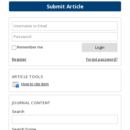
Submit Article
Remember me
Register
Forgot password?
ARTICLE TOOLS
How to cite item
JOURNAL CONTENT
Search
Search Scope