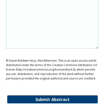
© Daniel Baldwin Hess, Alex Bitterman. This is an open access article
distributed under the terms of the Creative Commons Attribution 4.0
license (http://creativecommons.org/licenses/by/4.0), which permits
any use, distribution, and reproduction of the work without further
permission provided the original author(s) and source are credited.
Submit Abstract