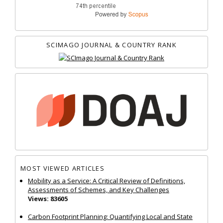
SCIMAGO JOURNAL & COUNTRY RANK
MOST VIEWED ARTICLES
Mobility as a Service: A Critical Review of Definitions,
Assessments of Schemes, and Key Challenges
Views: 83605
Carbon Footprint Planning: Quantifying Local and State