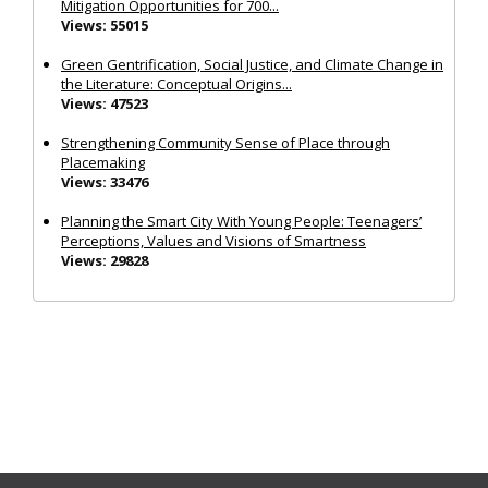
Mitigation Opportunities for 700...
Views: 55015
Green Gentrification, Social Justice, and Climate Change in
the Literature: Conceptual Origins...
Views: 47523
Strengthening Community Sense of Place through
Placemaking
Views: 33476
Planning the Smart City With Young People: Teenagers’
Perceptions, Values and Visions of Smartness
Views: 29828