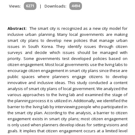
Views:
6271
|
Downloads:
4494
Abstract:
The smart city is recognized as a new city model for
inclusive urban planning. Many local governments are making
smart city plans to develop new policies that manage urban
issues in South Korea. They identify issues through citizen
surveys and decide which issues should be managed with
priority. Some governments test developed policies based on
citizen engagement. Most local governments use the living labs to
encourage citizen engagement in smart city plans since these are
public spaces where planners engage citizens to develop
innovative and inclusive ideas. This study conducted a content
analysis of smart city plans of local government. We analyzed the
various approaches to the living lab and examined the stage of
the planning process it is utilized in. Additionally, we identified the
barrier to the living lab by interviewing people who participated in
the smart city plan. According to the analysis, a barrier to citizen
engagement exists in smart city plans; most citizen engagement
is only used when planners develop ideas for setting visions and
goals. It implies that citizen engagement occurs at a limited level