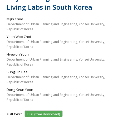
Living Labs in South Korea
Mijin Choo
Department of Urban Planning and Engineering, Yonsei University,
Republic of Korea
Yeon Woo Choi
Department of Urban Planning and Engineering, Yonsei University,
Republic of Korea
Hyewon Yoon
Department of Urban Planning and Engineering, Yonsei University,
Republic of Korea
Sung Bin Bae
Department of Urban Planning and Engineering, Yonsei University,
Republic of Korea
Dong Keun Yoon
Department of Urban Planning and Engineering, Yonsei University,
Republic of Korea
Full Text
PDF (free download)