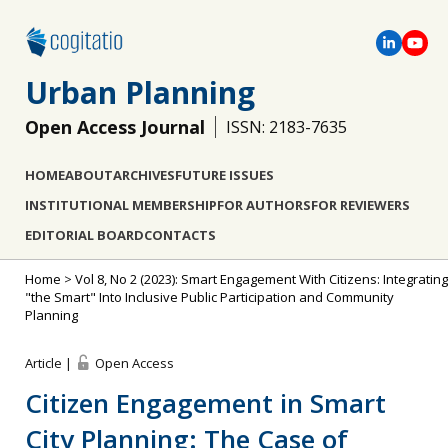
Urban Planning
Open Access Journal
ISSN: 2183-7635
HOME
ABOUT
ARCHIVES
FUTURE ISSUES
INSTITUTIONAL MEMBERSHIP
FOR AUTHORS
FOR REVIEWERS
EDITORIAL BOARD
CONTACTS
Home
>
Vol 8, No 2 (2023): Smart Engagement With Citizens: Integrating
"the Smart" Into Inclusive Public Participation and Community
Planning
Article |
Open Access
Citizen Engagement in Smart
City Planning: The Case of