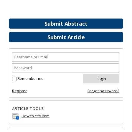
Submit Abstract
Submit Article
Remember me
Register
Forgot password?
ARTICLE TOOLS
How to cite item