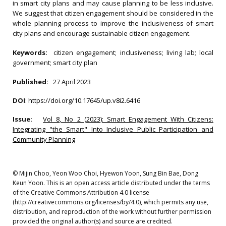
in smart city plans and may cause planning to be less inclusive.
We suggest that citizen engagement should be considered in the
whole planning process to improve the inclusiveness of smart
city plans and encourage sustainable citizen engagement.
Keywords:
citizen engagement; inclusiveness; living lab; local
government; smart city plan
Published:
27 April 2023
DOI
:
https://doi.org/10.17645/up.v8i2.6416
Issue:
Vol 8, No 2 (2023): Smart Engagement With Citizens:
Integrating "the Smart" Into Inclusive Public Participation and
Community Planning
© Mijin Choo, Yeon Woo Choi, Hyewon Yoon, Sung Bin Bae, Dong
Keun Yoon. This is an open access article distributed under the terms
of the Creative Commons Attribution 4.0 license
(http://creativecommons.org/licenses/by/4.0), which permits any use,
distribution, and reproduction of the work without further permission
provided the original author(s) and source are credited.