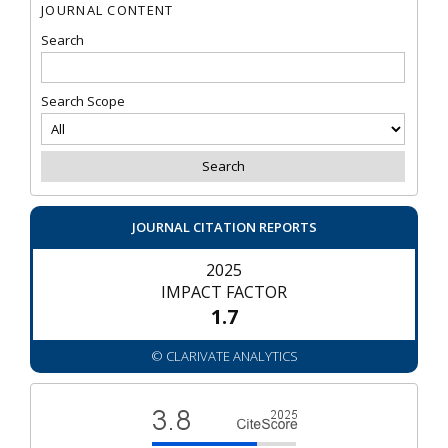
JOURNAL CONTENT
Search
Search Scope
JOURNAL CITATION REPORTS
2025
IMPACT FACTOR
1.7
© CLARIVATE ANALYTICS