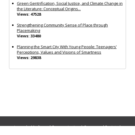
Green Gentrification, Social Justice, and Climate Change in
the Literature: Conceptual Origins...
Views: 47528
Strengthening Community Sense of Place through
Placemaking
Views: 33480
Planning the Smart City With Young People: Teenagers’
Perceptions, Values and Visions of Smartness
Views: 29838
Journals:
Media and Communication
|
Ocean and Society
|
Politics and Governance
|
Social Inclusion
|
Urban Planning