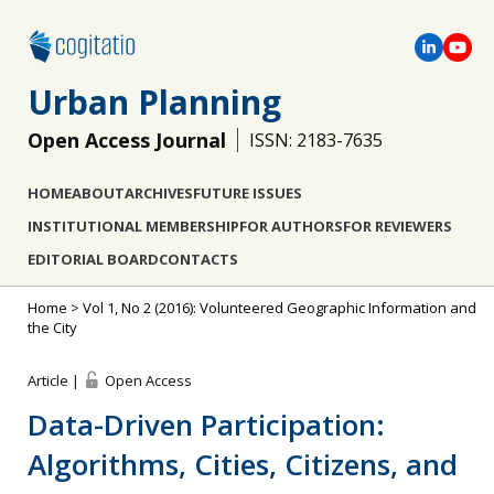
Urban Planning
Open Access Journal
ISSN: 2183-7635
HOME
ABOUT
ARCHIVES
FUTURE ISSUES
INSTITUTIONAL MEMBERSHIP
FOR AUTHORS
FOR REVIEWERS
EDITORIAL BOARD
CONTACTS
Home
>
Vol 1, No 2 (2016): Volunteered Geographic Information and
the City
Article |
Open Access
Data-Driven Participation:
Algorithms, Cities, Citizens, and