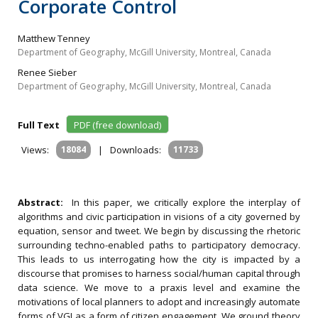
Corporate Control
Matthew Tenney
Department of Geography, McGill University, Montreal, Canada
Renee Sieber
Department of Geography, McGill University, Montreal, Canada
Full Text
PDF (free download)
Views:
18084
|
Downloads:
11733
Abstract:
In this paper, we critically explore the interplay of
algorithms and civic participation in visions of a city governed by
equation, sensor and tweet. We begin by discussing the rhetoric
surrounding techno-enabled paths to participatory democracy.
This leads to us interrogating how the city is impacted by a
discourse that promises to harness social/human capital through
data science. We move to a praxis level and examine the
motivations of local planners to adopt and increasingly automate
forms of VGI as a form of citizen engagement. We ground theory