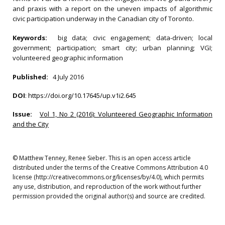
and praxis with a report on the uneven impacts of algorithmic
civic participation underway in the Canadian city of Toronto.
Keywords:
big data; civic engagement; data-driven; local
government; participation; smart city; urban planning; VGI;
volunteered geographic information
Published:
4 July 2016
DOI
:
https://doi.org/10.17645/up.v1i2.645
Issue:
Vol 1, No 2 (2016): Volunteered Geographic Information
and the City
© Matthew Tenney, Renee Sieber. This is an open access article
distributed under the terms of the Creative Commons Attribution 4.0
license (http://creativecommons.org/licenses/by/4.0), which permits
any use, distribution, and reproduction of the work without further
permission provided the original author(s) and source are credited.