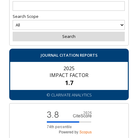
Search Scope
JOURNAL CITATION REPORTS
2025
IMPACT FACTOR
1.7
© CLARIVATE ANALYTICS