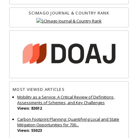
SCIMAGO JOURNAL & COUNTRY RANK
MOST VIEWED ARTICLES
Mobility as a Service: A Critical Review of Definitions,
Assessments of Schemes, and Key Challenges
Views: 83612
Carbon Footprint Planning: Quantifying Local and State
Mitigation Opportunities for 700...
Views: 55023