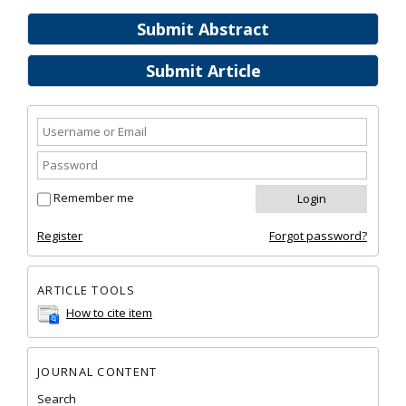
Submit Abstract
Submit Article
Remember me
Register
Forgot password?
ARTICLE TOOLS
How to cite item
JOURNAL CONTENT
Search