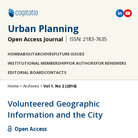
Urban Planning
Open Access Journal
ISSN: 2183-7635
HOME
ABOUT
ARCHIVES
FUTURE ISSUES
INSTITUTIONAL MEMBERSHIP
FOR AUTHORS
FOR REVIEWERS
EDITORIAL BOARD
CONTACTS
Home
>
Archives
>
Vol 1, No 2 (2016)
Volunteered Geographic
Information and the City
Open Access