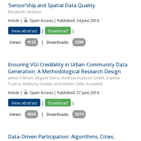
‘Sensor’ship and Spatial Data Quality
Elisabeth Sedano
Article |
Open Access | Published: 24 June 2016
View abstract
|
Download
|
Views:
4122
|
Downloads:
2288
Ensuring VGI Credibility in Urban-Community Data
Generation: A Methodological Research Design
Jamie O'Brien, Miguel Serra, Andrew Hudson-Smith, Sophia
Psarra, Anthony Hunter and Martin Zaltz-Austwick
Article |
Open Access | Published: 27 June 2016
View abstract
|
Download
|
Views:
4920
|
Downloads:
2074
Data-Driven Participation: Algorithms, Cities,