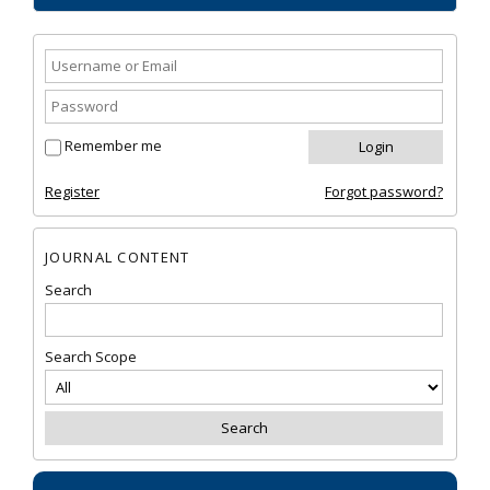
Remember me
Register
Forgot password?
JOURNAL CONTENT
Search
Search Scope