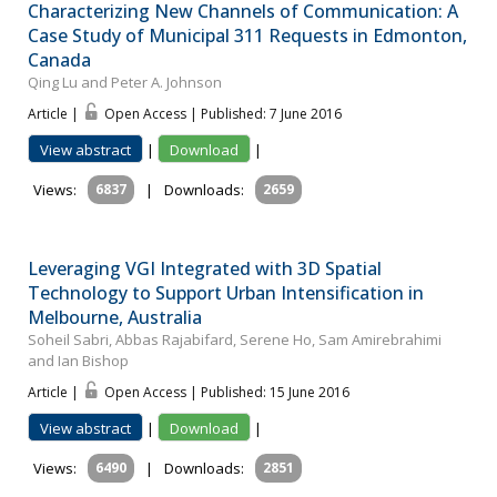
Characterizing New Channels of Communication: A
Case Study of Municipal 311 Requests in Edmonton,
Canada
Qing Lu and Peter A. Johnson
Article |
Open Access | Published: 7 June 2016
View abstract
|
Download
|
Views:
6837
|
Downloads:
2659
Leveraging VGI Integrated with 3D Spatial
Technology to Support Urban Intensification in
Melbourne, Australia
Soheil Sabri, Abbas Rajabifard, Serene Ho, Sam Amirebrahimi
and Ian Bishop
Article |
Open Access | Published: 15 June 2016
View abstract
|
Download
|
Views:
6490
|
Downloads:
2851