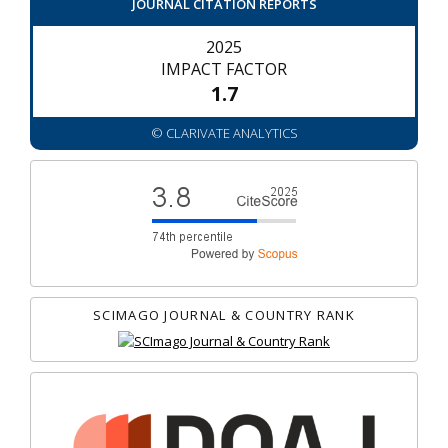
JOURNAL CITATION REPORTS
2025
IMPACT FACTOR
1.7
© CLARIVATE ANALYTICS
SCIMAGO JOURNAL & COUNTRY RANK