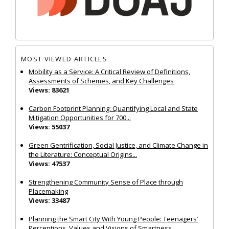
MOST VIEWED ARTICLES
Mobility as a Service: A Critical Review of Definitions,
Assessments of Schemes, and Key Challenges
Views: 83621
Carbon Footprint Planning: Quantifying Local and State
Mitigation Opportunities for 700...
Views: 55037
Green Gentrification, Social Justice, and Climate Change in
the Literature: Conceptual Origins...
Views: 47537
Strengthening Community Sense of Place through
Placemaking
Views: 33487
Planning the Smart City With Young People: Teenagers’
Perceptions, Values and Visions of Smartness