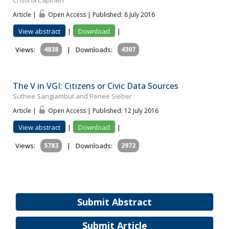
Cristina Capineri
Article |
Open Access | Published: 8 July 2016
View abstract
|
Download
|
Views:
4838
|
Downloads:
4307
The V in VGI: Citizens or Civic Data Sources
Suthee Sangiambut and Renee Sieber
Article |
Open Access | Published: 12 July 2016
View abstract
|
Download
|
Views:
5783
|
Downloads:
2972
Submit Abstract
Submit Article