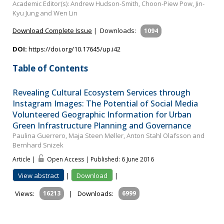
Academic Editor(s): Andrew Hudson-Smith, Choon-Piew Pow, Jin-
Kyu Jung and Wen Lin
Download Complete Issue
|
Downloads:
1094
DOI:
https://doi.org/10.17645/up.i42
Table of Contents
Revealing Cultural Ecosystem Services through
Instagram Images: The Potential of Social Media
Volunteered Geographic Information for Urban
Green Infrastructure Planning and Governance
Paulina Guerrero, Maja Steen Møller, Anton Stahl Olafsson and
Bernhard Snizek
Article |
Open Access | Published: 6 June 2016
View abstract
|
Download
|
Views:
16213
|
Downloads:
6999