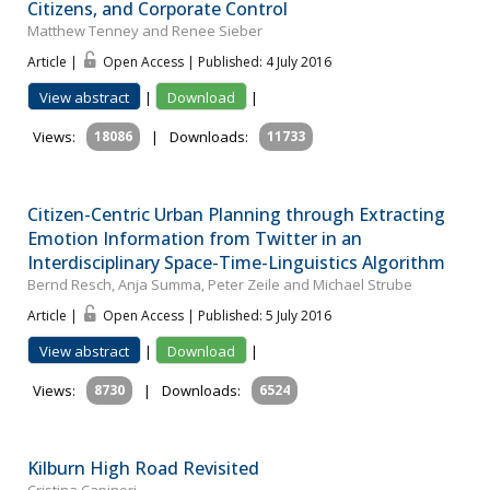
Citizens, and Corporate Control
Matthew Tenney and Renee Sieber
Article |
Open Access | Published: 4 July 2016
View abstract
|
Download
|
Views:
18086
|
Downloads:
11733
Citizen-Centric Urban Planning through Extracting
Emotion Information from Twitter in an
Interdisciplinary Space-Time-Linguistics Algorithm
Bernd Resch, Anja Summa, Peter Zeile and Michael Strube
Article |
Open Access | Published: 5 July 2016
View abstract
|
Download
|
Views:
8730
|
Downloads:
6524
Kilburn High Road Revisited