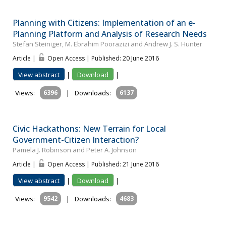
Planning with Citizens: Implementation of an e-
Planning Platform and Analysis of Research Needs
Stefan Steiniger, M. Ebrahim Poorazizi and Andrew J. S. Hunter
Article |
Open Access | Published: 20 June 2016
View abstract
|
Download
|
Views:
6396
|
Downloads:
6137
Civic Hackathons: New Terrain for Local
Government-Citizen Interaction?
Pamela J. Robinson and Peter A. Johnson
Article |
Open Access | Published: 21 June 2016
View abstract
|
Download
|
Views:
9542
|
Downloads:
4683