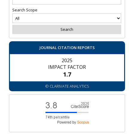
Search Scope
JOURNAL CITATION REPORTS
2025
IMPACT FACTOR
1.7
© CLARIVATE ANALYTICS