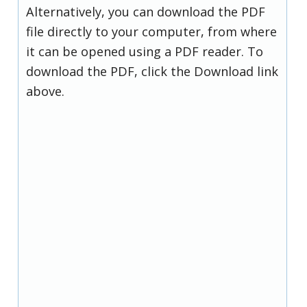
Alternatively, you can download the PDF
file directly to your computer, from where
it can be opened using a PDF reader. To
download the PDF, click the Download link
above.