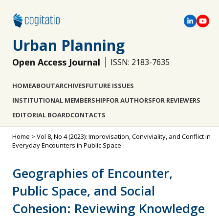
Urban Planning
Open Access Journal
ISSN: 2183-7635
HOME
ABOUT
ARCHIVES
FUTURE ISSUES
INSTITUTIONAL MEMBERSHIP
FOR AUTHORS
FOR REVIEWERS
EDITORIAL BOARD
CONTACTS
Home
>
Vol 8, No 4 (2023): Improvisation, Conviviality, and Conflict in
Everyday Encounters in Public Space
Geographies of Encounter,
Public Space, and Social
Cohesion: Reviewing Knowledge