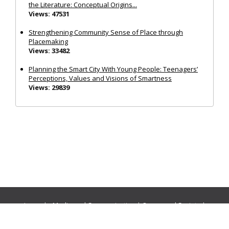
the Literature: Conceptual Origins...
Views: 47531
Strengthening Community Sense of Place through
Placemaking
Views: 33482
Planning the Smart City With Young People: Teenagers’
Perceptions, Values and Visions of Smartness
Views: 29839
Journals:
Media and Communication
|
Ocean and Society
|
Politics and Governance
|
Social Inclusion
|
Urban Planning
© Cogitatio Press (Lisbon, Portugal) unless otherwise stated |