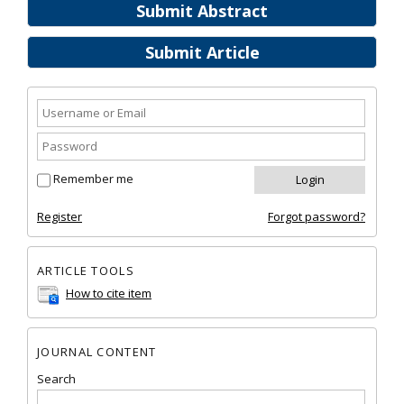
Submit Abstract
Submit Article
Remember me
Register
Forgot password?
ARTICLE TOOLS
How to cite item
JOURNAL CONTENT
Search