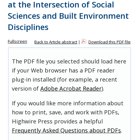
at the Intersection of Social
Sciences and Built Environment
Disciplines
Fullscreen
Back to Article abstract
|
Download this PDF file
The PDF file you selected should load here
if your Web browser has a PDF reader
plug-in installed (for example, a recent
version of
Adobe Acrobat Reader
).
If you would like more information about
how to print, save, and work with PDFs,
Highwire Press provides a helpful
Frequently Asked Questions about PDFs
.