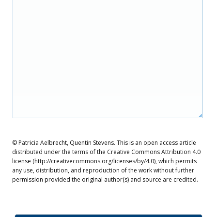
© Patricia Aelbrecht, Quentin Stevens. This is an open access article
distributed under the terms of the Creative Commons Attribution 4.0
license (http://creativecommons.org/licenses/by/4.0), which permits
any use, distribution, and reproduction of the work without further
permission provided the original author(s) and source are credited.