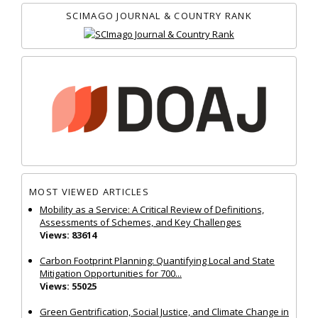
SCIMAGO JOURNAL & COUNTRY RANK
MOST VIEWED ARTICLES
Mobility as a Service: A Critical Review of Definitions,
Assessments of Schemes, and Key Challenges
Views: 83614
Carbon Footprint Planning: Quantifying Local and State
Mitigation Opportunities for 700...
Views: 55025
Green Gentrification, Social Justice, and Climate Change in