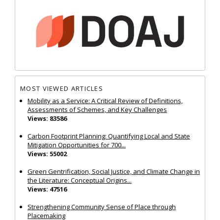
MOST VIEWED ARTICLES
Mobility as a Service: A Critical Review of Definitions,
Assessments of Schemes, and Key Challenges
Views: 83586
Carbon Footprint Planning: Quantifying Local and State
Mitigation Opportunities for 700...
Views: 55002
Green Gentrification, Social Justice, and Climate Change in
the Literature: Conceptual Origins...
Views: 47516
Strengthening Community Sense of Place through
Placemaking