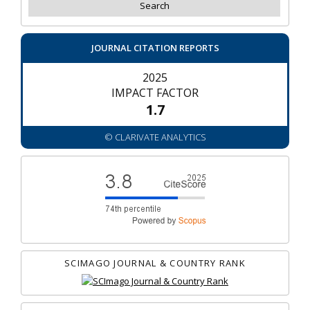
JOURNAL CITATION REPORTS
2025
IMPACT FACTOR
1.7
© CLARIVATE ANALYTICS
SCIMAGO JOURNAL & COUNTRY RANK