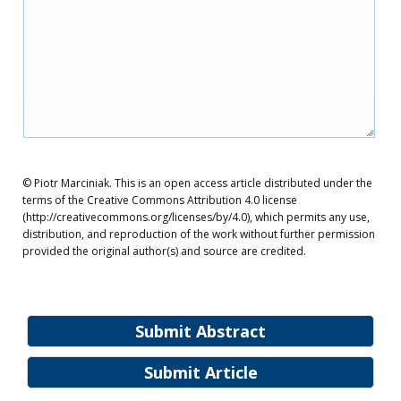
© Piotr Marciniak. This is an open access article distributed under the
terms of the Creative Commons Attribution 4.0 license
(http://creativecommons.org/licenses/by/4.0), which permits any use,
distribution, and reproduction of the work without further permission
provided the original author(s) and source are credited.
Submit Abstract
Submit Article