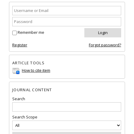
Remember me
Register
Forgot password?
ARTICLE TOOLS
How to cite item
JOURNAL CONTENT
Search
Search Scope