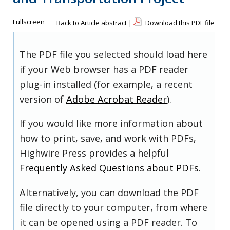
Fullscreen
Back to Article abstract
|
Download this PDF file
The PDF file you selected should load here
if your Web browser has a PDF reader
plug-in installed (for example, a recent
version of
Adobe Acrobat Reader
).
If you would like more information about
how to print, save, and work with PDFs,
Highwire Press provides a helpful
Frequently Asked Questions about PDFs
.
Alternatively, you can download the PDF
file directly to your computer, from where
it can be opened using a PDF reader. To