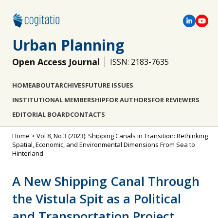
Urban Planning
Open Access Journal
ISSN: 2183-7635
HOME
ABOUT
ARCHIVES
FUTURE ISSUES
INSTITUTIONAL MEMBERSHIP
FOR AUTHORS
FOR REVIEWERS
EDITORIAL BOARD
CONTACTS
Home
>
Vol 8, No 3 (2023): Shipping Canals in Transition: Rethinking
Spatial, Economic, and Environmental Dimensions From Sea to
Hinterland
A New Shipping Canal Through
the Vistula Spit as a Political
and Transportation Project