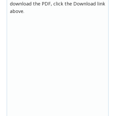
download the PDF, click the Download link
above.