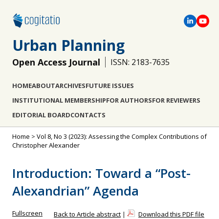
Urban Planning
Open Access Journal
ISSN: 2183-7635
HOME
ABOUT
ARCHIVES
FUTURE ISSUES
INSTITUTIONAL MEMBERSHIP
FOR AUTHORS
FOR REVIEWERS
EDITORIAL BOARD
CONTACTS
Home
>
Vol 8, No 3 (2023): Assessing the Complex Contributions of
Christopher Alexander
Introduction: Toward a “Post-
Alexandrian” Agenda
Fullscreen
Back to Article abstract
|
Download this PDF file