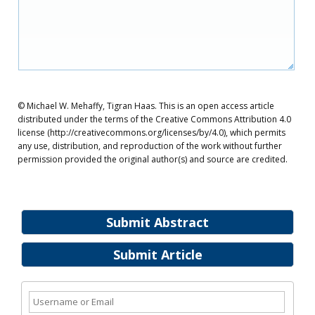
© Michael W. Mehaffy, Tigran Haas. This is an open access article
distributed under the terms of the Creative Commons Attribution 4.0
license (http://creativecommons.org/licenses/by/4.0), which permits
any use, distribution, and reproduction of the work without further
permission provided the original author(s) and source are credited.
Submit Abstract
Submit Article