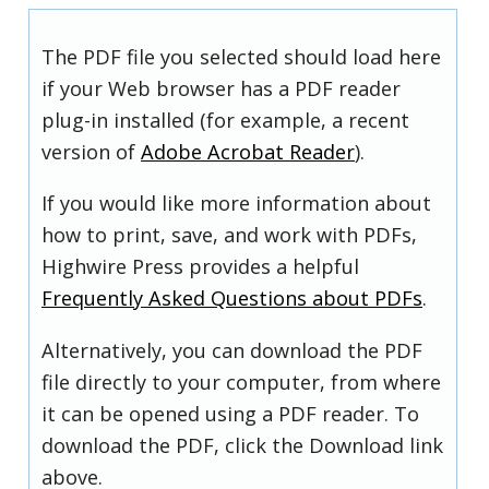
The PDF file you selected should load here
if your Web browser has a PDF reader
plug-in installed (for example, a recent
version of
Adobe Acrobat Reader
).
If you would like more information about
how to print, save, and work with PDFs,
Highwire Press provides a helpful
Frequently Asked Questions about PDFs
.
Alternatively, you can download the PDF
file directly to your computer, from where
it can be opened using a PDF reader. To
download the PDF, click the Download link
above.