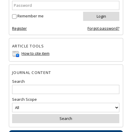
Remember me
Register
Forgot password?
ARTICLE TOOLS
How to cite item
JOURNAL CONTENT
Search
Search Scope