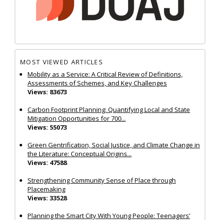
MOST VIEWED ARTICLES
Mobility as a Service: A Critical Review of Definitions,
Assessments of Schemes, and Key Challenges
Views: 83673
Carbon Footprint Planning: Quantifying Local and State
Mitigation Opportunities for 700...
Views: 55073
Green Gentrification, Social Justice, and Climate Change in
the Literature: Conceptual Origins...
Views: 47588
Strengthening Community Sense of Place through
Placemaking
Views: 33528
Planning the Smart City With Young People: Teenagers’