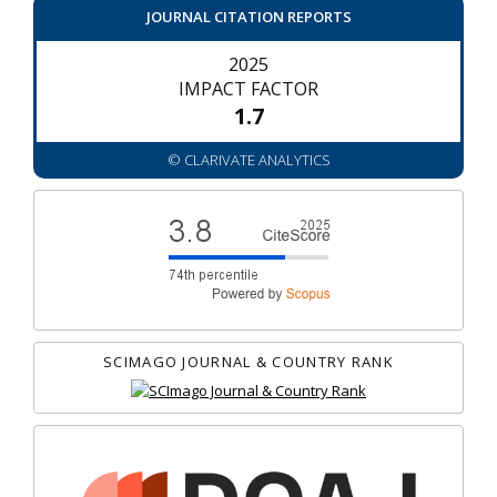
JOURNAL CITATION REPORTS
2025
IMPACT FACTOR
1.7
© CLARIVATE ANALYTICS
SCIMAGO JOURNAL & COUNTRY RANK