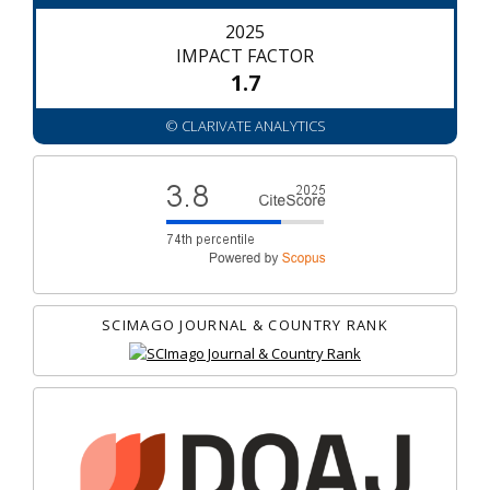
2025
IMPACT FACTOR
1.7
© CLARIVATE ANALYTICS
SCIMAGO JOURNAL & COUNTRY RANK