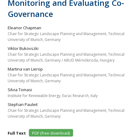
Monitoring and Evaluating Co-
Governance
Eleanor Chapman
Chair for Strategic Landscape Planning and Management, Technical
University of Munich, Germany
Viktor Bukovszki
Chair for Strategic Landscape Planning and Management, Technical
University of Munich, Germany / ABUD Mérnökiroda, Hungary
Martina van Lierop
Chair for Strategic Landscape Planning and Management, Technical
University of Munich, Germany
Silvia Tomasi
Institute for Renewable Energy, Eurac Research, Italy
Stephan Pauleit
Chair for Strategic Landscape Planning and Management, Technical
University of Munich, Germany
Full Text
PDF (free download)