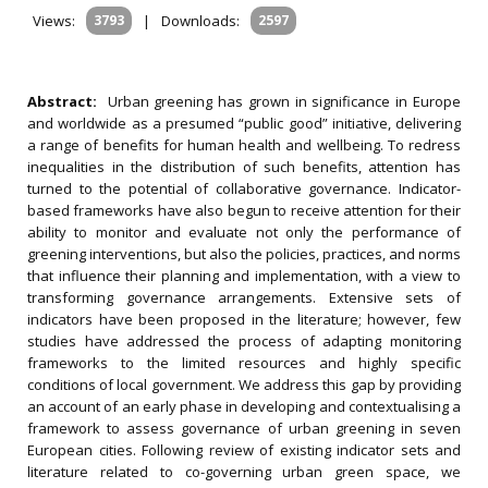
Views:
3793
|
Downloads:
2597
Abstract:
Urban greening has grown in significance in Europe
and worldwide as a presumed “public good” initiative, delivering
a range of benefits for human health and wellbeing. To redress
inequalities in the distribution of such benefits, attention has
turned to the potential of collaborative governance. Indicator-
based frameworks have also begun to receive attention for their
ability to monitor and evaluate not only the performance of
greening interventions, but also the policies, practices, and norms
that influence their planning and implementation, with a view to
transforming governance arrangements. Extensive sets of
indicators have been proposed in the literature; however, few
studies have addressed the process of adapting monitoring
frameworks to the limited resources and highly specific
conditions of local government. We address this gap by providing
an account of an early phase in developing and contextualising a
framework to assess governance of urban greening in seven
European cities. Following review of existing indicator sets and
literature related to co-governing urban green space, we