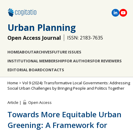
Urban Planning
Open Access Journal
ISSN: 2183-7635
HOME
ABOUT
ARCHIVES
FUTURE ISSUES
INSTITUTIONAL MEMBERSHIP
FOR AUTHORS
FOR REVIEWERS
EDITORIAL BOARD
CONTACTS
Home
>
Vol 9 (2024): Transformative Local Governments: Addressing
Social Urban Challenges by Bringing People and Politics Together
Article |
Open Access
Towards More Equitable Urban
Greening: A Framework for