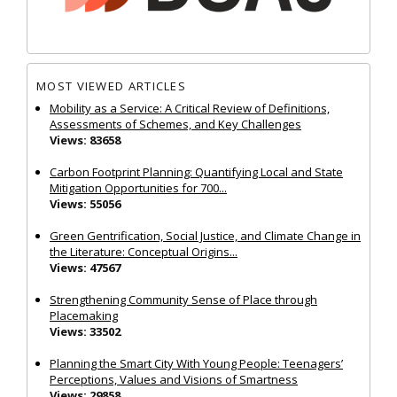
MOST VIEWED ARTICLES
Mobility as a Service: A Critical Review of Definitions,
Assessments of Schemes, and Key Challenges
Views: 83658
Carbon Footprint Planning: Quantifying Local and State
Mitigation Opportunities for 700...
Views: 55056
Green Gentrification, Social Justice, and Climate Change in
the Literature: Conceptual Origins...
Views: 47567
Strengthening Community Sense of Place through
Placemaking
Views: 33502
Planning the Smart City With Young People: Teenagers’
Perceptions, Values and Visions of Smartness
Views: 29858