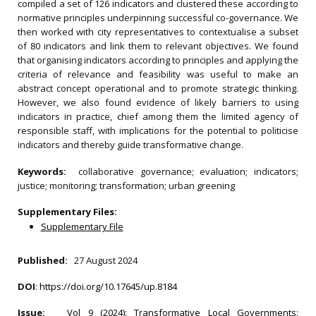
compiled a set of 126 indicators and clustered these according to
normative principles underpinning successful co-governance. We
then worked with city representatives to contextualise a subset
of 80 indicators and link them to relevant objectives. We found
that organising indicators according to principles and applying the
criteria of relevance and feasibility was useful to make an
abstract concept operational and to promote strategic thinking.
However, we also found evidence of likely barriers to using
indicators in practice, chief among them the limited agency of
responsible staff, with implications for the potential to politicise
indicators and thereby guide transformative change.
Keywords:
collaborative governance; evaluation; indicators;
justice; monitoring; transformation; urban greening
Supplementary Files:
Supplementary File
Published:
27 August 2024
DOI
:
https://doi.org/10.17645/up.8184
Issue:
Vol 9 (2024): Transformative Local Governments: