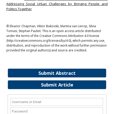
Addressing Social Urban Challenges by Bringing People and
Politics Together
© Eleanor Chapman, Viktor Bukovski, Martina van Lierop, Silvia
Tomasi, Stephan Pauleit. This is an open access article distributed
under the terms of the Creative Commons Attribution 4.0 license
(http://creativecommons.org/licenses/by/4.0), which permits any use,
distribution, and reproduction of the work without further permission
provided the original author(s) and source are credited.
Submit Abstract
Submit Article