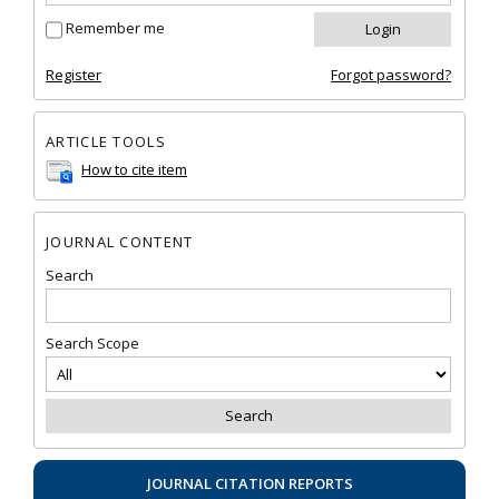
Remember me
Register
Forgot password?
ARTICLE TOOLS
How to cite item
JOURNAL CONTENT
Search
Search Scope
JOURNAL CITATION REPORTS