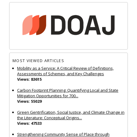
MOST VIEWED ARTICLES
Mobility as a Service: A Critical Review of Definitions,
Assessments of Schemes, and Key Challenges
Views: 83615
Carbon Footprint Planning: Quantifying Local and State
Mitigation Opportunities for 700...
Views: 55029
Green Gentrification, Social Justice, and Climate Change in
the Literature: Conceptual Origins...
Views: 47533
Strengthening Community Sense of Place through