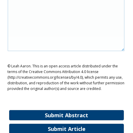
© Leah Aaron. This is an open access article distributed under the
terms of the Creative Commons Attribution 4.0 license
(http://creativecommons.org/licenses/by/4.0), which permits any use,
distribution, and reproduction of the work without further permission
provided the original author(s) and source are credited.
Submit Abstract
Submit Article