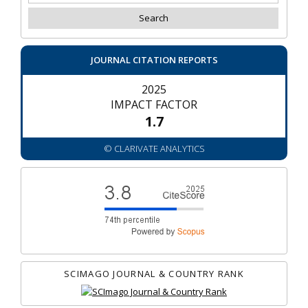
JOURNAL CITATION REPORTS
2025
IMPACT FACTOR
1.7
© CLARIVATE ANALYTICS
SCIMAGO JOURNAL & COUNTRY RANK