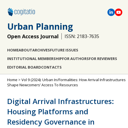
Urban Planning
Open Access Journal
ISSN: 2183-7635
HOME
ABOUT
ARCHIVES
FUTURE ISSUES
INSTITUTIONAL MEMBERSHIP
FOR AUTHORS
FOR REVIEWERS
EDITORIAL BOARD
CONTACTS
Home
>
Vol 9 (2024): Urban In/Formalities: How Arrival Infrastructures
Shape Newcomers’ Access To Resources
Digital Arrival Infrastructures:
Housing Platforms and
Residency Governance in