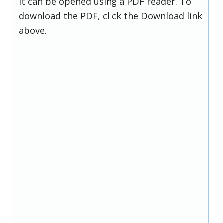
it can be opened using a PDF reader. To
download the PDF, click the Download link
above.