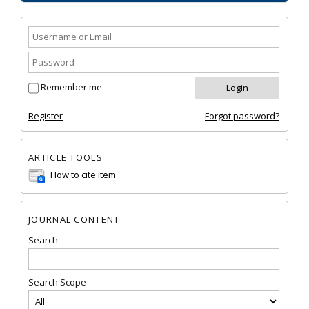
Remember me
Register
Forgot password?
ARTICLE TOOLS
How to cite item
JOURNAL CONTENT
Search
Search Scope