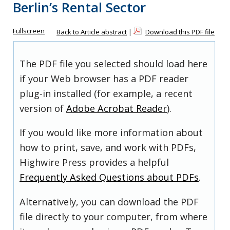
Berlin’s Rental Sector
Fullscreen
Back to Article abstract
|
Download this PDF file
The PDF file you selected should load here
if your Web browser has a PDF reader
plug-in installed (for example, a recent
version of
Adobe Acrobat Reader
).
If you would like more information about
how to print, save, and work with PDFs,
Highwire Press provides a helpful
Frequently Asked Questions about PDFs
.
Alternatively, you can download the PDF
file directly to your computer, from where