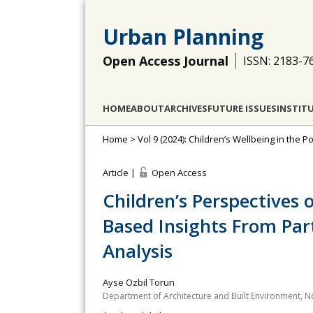
Urban Planning
Open Access Journal
ISSN: 2183-7
HOME
ABOUT
ARCHIVES
FUTURE ISSUES
INSTIT
Home
>
Vol 9 (2024): Children’s Wellbeing in the 
Article |
Open Access
Children’s Perspectives
Based Insights From Par
Analysis
Ayse Ozbil Torun
Department of Architecture and Built Environment, N