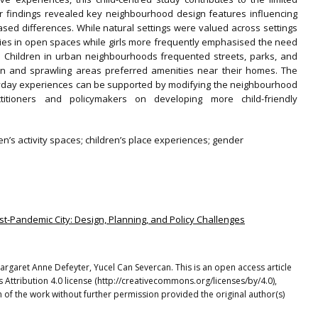
ur findings revealed key neighbourhood design features influencing
sed differences. While natural settings were valued across settings
ties in open spaces while girls more frequently emphasised the need
s. Children in urban neighbourhoods frequented streets, parks, and
an and sprawling areas preferred amenities near their homes. The
eryday experiences can be supported by modifying the neighbourhood
ctitioners and policymakers on developing more child-friendly
en’s activity spaces; children’s place experiences; gender
Post-Pandemic City: Design, Planning, and Policy Challenges
Margaret Anne Defeyter, Yucel Can Severcan. This is an open access article
Attribution 4.0 license (http://creativecommons.org/licenses/by/4.0),
 of the work without further permission provided the original author(s)