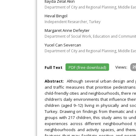
Ilayda Zelal Akın
Department of City and Regional Planning, Middle Eas
Heval Bingol
Independent Researcher, Turkey
Margaret Anne Defeyter
Department of Social Work, Education and Community
Yucel Can Severcan
Department of City and Regional Planning, Middle Eas
Views:
2
Full Text
PDF (free download)
Abstract:
Although several urban design and p
and traffic measures that prioritise pedestrians
child-friendly cities and neighbourhoods, there 
children’s daily environments that influence the
children (aged 9–12) living in physically and s
Turkey. Drawing on findings from thematic and 
groups with 217 children, this study aims to u
experiences across different neighbourhood ty
neighbourhoods and activity spaces, and thema
features that may facilitate positive and negati