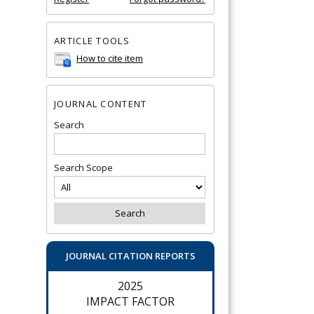
ARTICLE TOOLS
How to cite item
JOURNAL CONTENT
Search
Search Scope
JOURNAL CITATION REPORTS
2025
IMPACT FACTOR