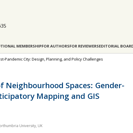
635
UTIONAL MEMBERSHIP
FOR AUTHORS
FOR REVIEWERS
EDITORIAL BOAR
Post-Pandemic City: Design, Planning, and Policy Challenges
 of Neighbourhood Spaces: Gender-
ticipatory Mapping and GIS
orthumbria University, UK