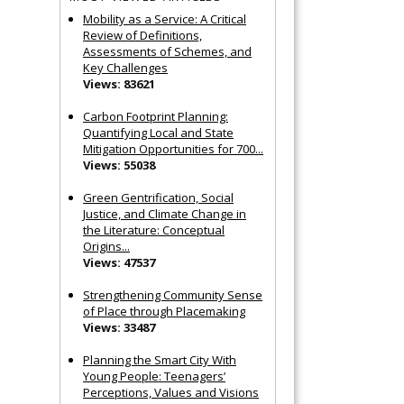
Mobility as a Service: A Critical
Review of Definitions,
Assessments of Schemes, and
Key Challenges
Views: 83621
Carbon Footprint Planning:
Quantifying Local and State
Mitigation Opportunities for 700...
Views: 55038
Green Gentrification, Social
Justice, and Climate Change in
the Literature: Conceptual
Origins...
Views: 47537
Strengthening Community Sense
of Place through Placemaking
Views: 33487
Planning the Smart City With
Young People: Teenagers’
Perceptions, Values and Visions