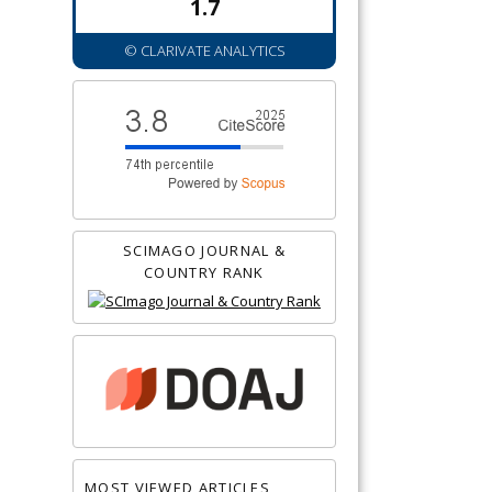
1.7
© CLARIVATE ANALYTICS
SCIMAGO JOURNAL &
COUNTRY RANK
MOST VIEWED ARTICLES