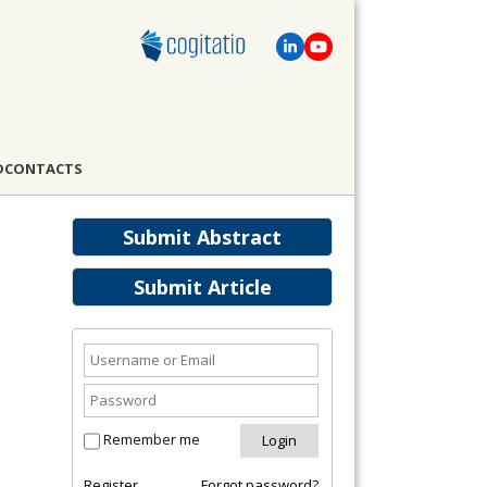
D
CONTACTS
Submit Abstract
Submit Article
Remember me
Register
Forgot password?