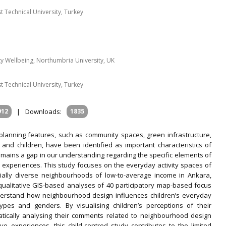
t Technical University, Turkey
 Wellbeing, Northumbria University, UK
t Technical University, Turkey
912
|
Downloads:
1835
lanning features, such as community spaces, green infrastructure,
 and children, have been identified as important characteristics of
remains a gap in our understanding regarding the specific elements of
ir experiences. This study focuses on the everyday activity spaces of
ocially diverse neighbourhoods of low-to-average income in Ankara,
qualitative GIS-based analyses of 40 participatory map-based focus
nderstand how neighbourhood design influences children’s everyday
pes and genders. By visualising children’s perceptions of their
tically analysing their comments related to neighbourhood design
ve experiences, this child-centred study contributes to the limited