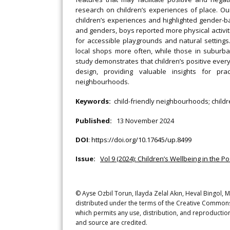
research on children’s experiences of place. O
children’s experiences and highlighted gender-ba
and genders, boys reported more physical activi
for accessible playgrounds and natural setting
local shops more often, while those in suburb
study demonstrates that children’s positive ev
design, providing valuable insights for pra
neighbourhoods.
Keywords:
child-friendly neighbourhoods; childr
Published:
13 November 2024
DOI
:
https://doi.org/10.17645/up.8499
Issue:
Vol 9 (2024): Children’s Wellbeing in the 
© Ayse Ozbil Torun, Ilayda Zelal Akın, Heval Bingol, 
distributed under the terms of the Creative Commons 
which permits any use, distribution, and reproduction
and source are credited.