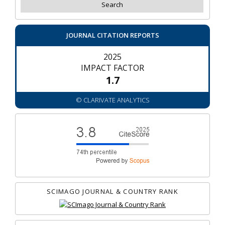
JOURNAL CITATION REPORTS
2025
IMPACT FACTOR
1.7
© CLARIVATE ANALYTICS
SCIMAGO JOURNAL & COUNTRY RANK