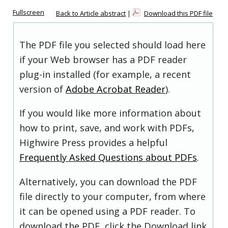
Fullscreen
Back to Article abstract
|
Download this PDF file
The PDF file you selected should load here
if your Web browser has a PDF reader
plug-in installed (for example, a recent
version of
Adobe Acrobat Reader
).
If you would like more information about
how to print, save, and work with PDFs,
Highwire Press provides a helpful
Frequently Asked Questions about PDFs
.
Alternatively, you can download the PDF
file directly to your computer, from where
it can be opened using a PDF reader. To
download the PDF, click the Download link