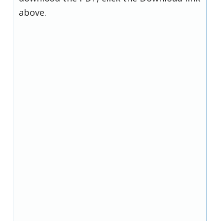
above.