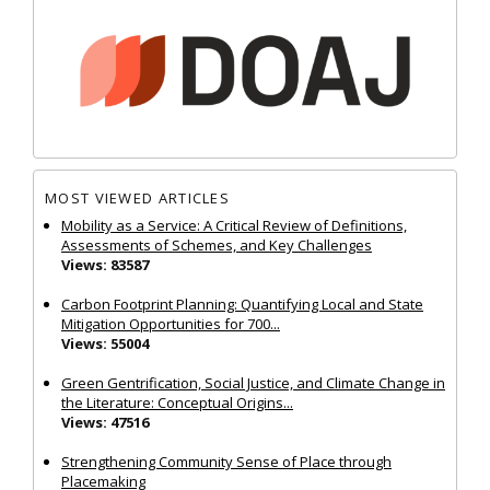
MOST VIEWED ARTICLES
Mobility as a Service: A Critical Review of Definitions,
Assessments of Schemes, and Key Challenges
Views: 83587
Carbon Footprint Planning: Quantifying Local and State
Mitigation Opportunities for 700...
Views: 55004
Green Gentrification, Social Justice, and Climate Change in
the Literature: Conceptual Origins...
Views: 47516
Strengthening Community Sense of Place through
Placemaking