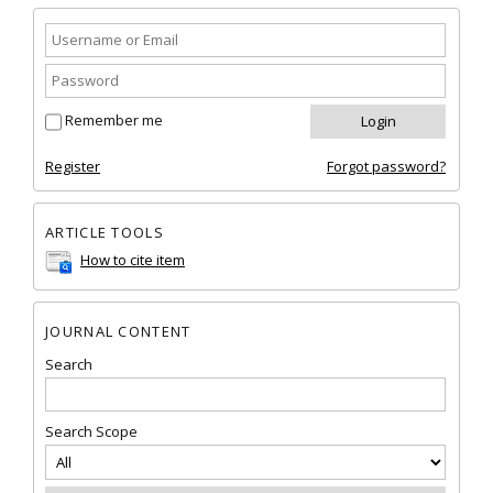
Remember me
Register
Forgot password?
ARTICLE TOOLS
How to cite item
JOURNAL CONTENT
Search
Search Scope