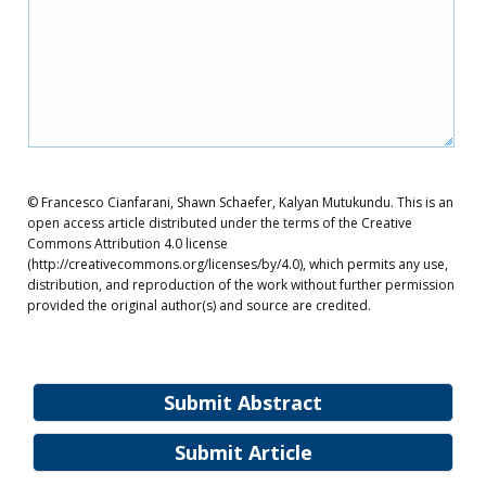
© Francesco Cianfarani, Shawn Schaefer, Kalyan Mutukundu. This is an
open access article distributed under the terms of the Creative
Commons Attribution 4.0 license
(http://creativecommons.org/licenses/by/4.0), which permits any use,
distribution, and reproduction of the work without further permission
provided the original author(s) and source are credited.
Submit Abstract
Submit Article