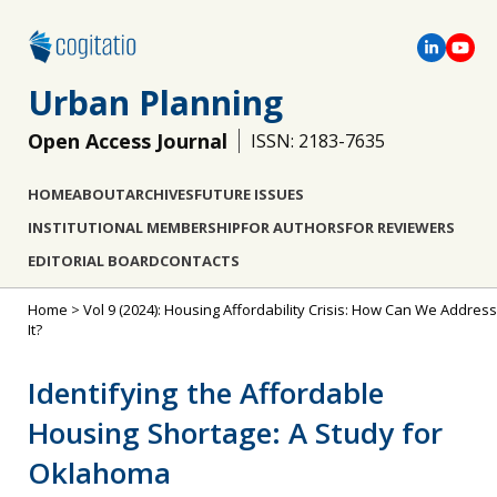
Urban Planning
Open Access Journal
ISSN: 2183-7635
HOME
ABOUT
ARCHIVES
FUTURE ISSUES
INSTITUTIONAL MEMBERSHIP
FOR AUTHORS
FOR REVIEWERS
EDITORIAL BOARD
CONTACTS
Home
>
Vol 9 (2024): Housing Affordability Crisis: How Can We Address
It?
Identifying the Affordable
Housing Shortage: A Study for
Oklahoma