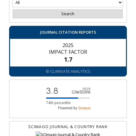
JOURNAL CITATION REPORTS
2025
IMPACT FACTOR
1.7
© CLARIVATE ANALYTICS
SCIMAGO JOURNAL & COUNTRY RANK