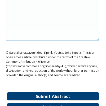
© Garyfallia Katsavounidou, Elpiniki Voutsa, Sofia Sepetzi. This is an
open access article distributed under the terms of the Creative
Commons Attribution 4.0 license
(http://creativecommons.org/licenses/by/4.0), which permits any use,
distribution, and reproduction of the work without further permission
provided the original author(s) and source are credited.
Submit Abstract