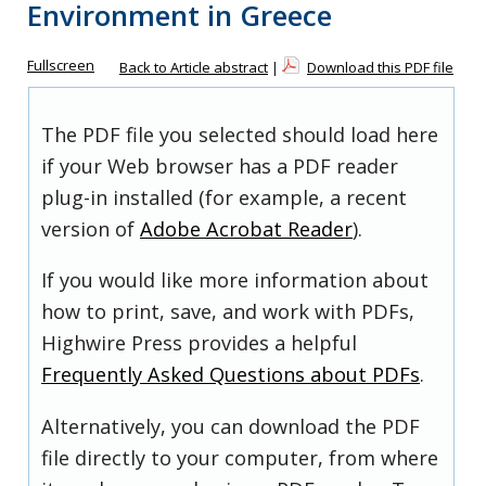
Environment in Greece
Fullscreen
Back to Article abstract
|
Download this PDF file
The PDF file you selected should load here
if your Web browser has a PDF reader
plug-in installed (for example, a recent
version of
Adobe Acrobat Reader
).
If you would like more information about
how to print, save, and work with PDFs,
Highwire Press provides a helpful
Frequently Asked Questions about PDFs
.
Alternatively, you can download the PDF
file directly to your computer, from where