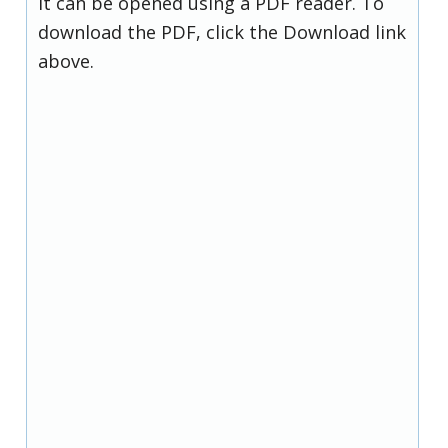
it can be opened using a PDF reader. To
download the PDF, click the Download link
above.