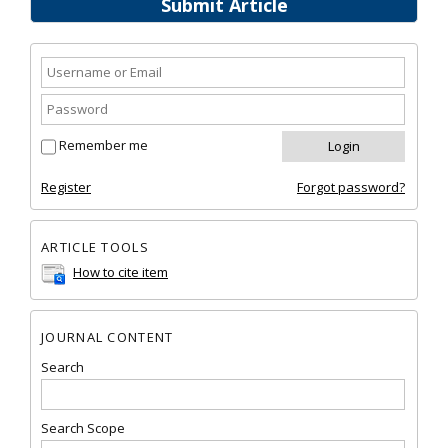
Submit Article
Remember me
Register
Forgot password?
ARTICLE TOOLS
How to cite item
JOURNAL CONTENT
Search
Search Scope