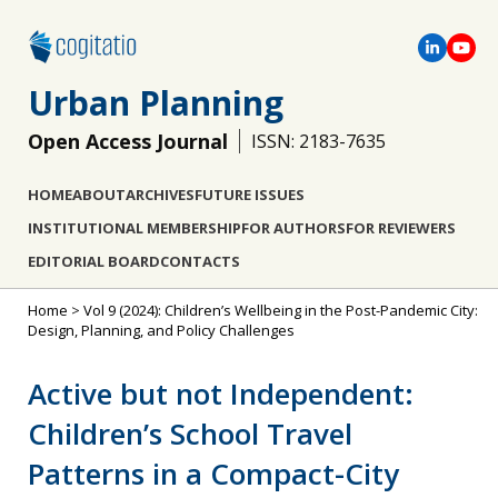
Urban Planning
Open Access Journal
ISSN: 2183-7635
HOME
ABOUT
ARCHIVES
FUTURE ISSUES
INSTITUTIONAL MEMBERSHIP
FOR AUTHORS
FOR REVIEWERS
EDITORIAL BOARD
CONTACTS
Home
>
Vol 9 (2024): Children’s Wellbeing in the Post-Pandemic City:
Design, Planning, and Policy Challenges
Active but not Independent:
Children’s School Travel
Patterns in a Compact-City