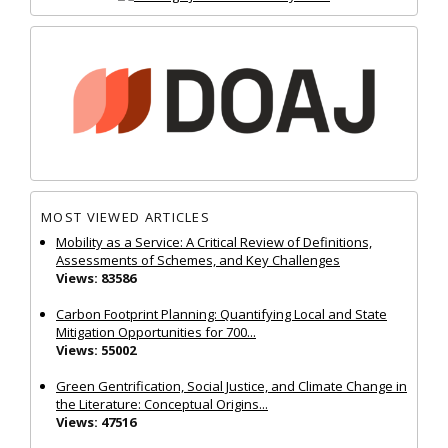
MOST VIEWED ARTICLES
Mobility as a Service: A Critical Review of Definitions,
Assessments of Schemes, and Key Challenges
Views: 83586
Carbon Footprint Planning: Quantifying Local and State
Mitigation Opportunities for 700...
Views: 55002
Green Gentrification, Social Justice, and Climate Change in
the Literature: Conceptual Origins...
Views: 47516