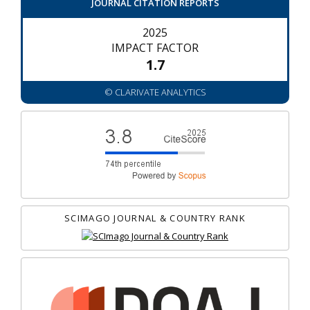
JOURNAL CITATION REPORTS
2025
IMPACT FACTOR
1.7
© CLARIVATE ANALYTICS
SCIMAGO JOURNAL & COUNTRY RANK