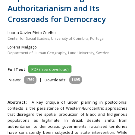
Authoritarianism and Its
Crossroads for Democracy
Luana Xavier Pinto Coelho
Center for Social Studies, University of Coimbra, Portugal
Lorena Melgaço
Department of Human Geography, Lund University, Sweden
Full Text
PDF (free download)
Views:
1769
|
Downloads:
1695
Abstract:
A key critique of urban planning in postcolonial
contexts is the persistence of Western/Eurocentric approaches
that disregard the spatial production of Black and Indigenous
populations as legitimate. In Brazil, despite shifts from
authoritarian to democratic governments, racialised territories
have consistently been subjected to state intervention. While