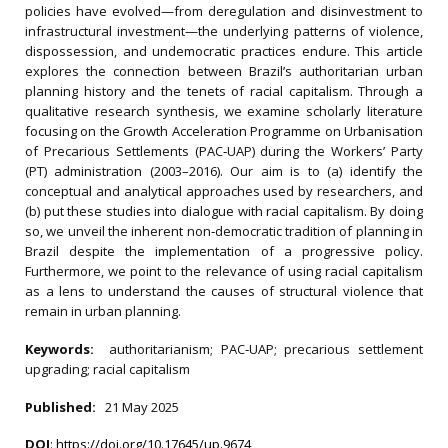
policies have evolved—from deregulation and disinvestment to
infrastructural investment—the underlying patterns of violence,
dispossession, and undemocratic practices endure. This article
explores the connection between Brazil’s authoritarian urban
planning history and the tenets of racial capitalism. Through a
qualitative research synthesis, we examine scholarly literature
focusing on the Growth Acceleration Programme on Urbanisation
of Precarious Settlements (PAC‐UAP) during the Workers’ Party
(PT) administration (2003–2016). Our aim is to (a) identify the
conceptual and analytical approaches used by researchers, and
(b) put these studies into dialogue with racial capitalism. By doing
so, we unveil the inherent non‐democratic tradition of planning in
Brazil despite the implementation of a progressive policy.
Furthermore, we point to the relevance of using racial capitalism
as a lens to understand the causes of structural violence that
remain in urban planning.
Keywords:
authoritarianism; PAC‐UAP; precarious settlement
upgrading; racial capitalism
Published:
21 May 2025
DOI
:
https://doi.org/10.17645/up.9674