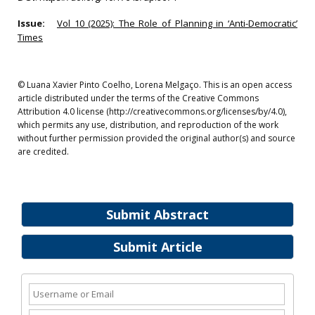
Issue:
Vol 10 (2025): The Role of Planning in ‘Anti-Democratic’
Times
© Luana Xavier Pinto Coelho, Lorena Melgaço. This is an open access
article distributed under the terms of the Creative Commons
Attribution 4.0 license (http://creativecommons.org/licenses/by/4.0),
which permits any use, distribution, and reproduction of the work
without further permission provided the original author(s) and source
are credited.
Submit Abstract
Submit Article