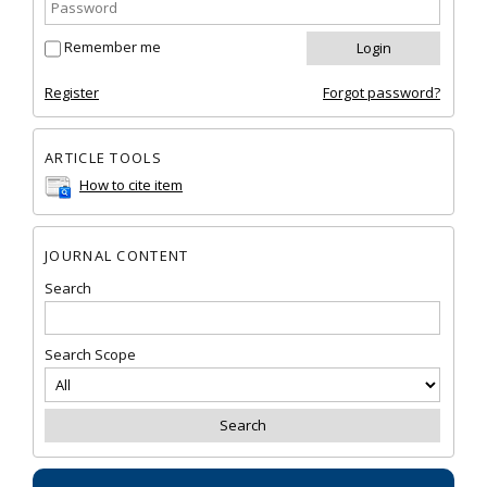
Remember me
Register
Forgot password?
ARTICLE TOOLS
How to cite item
JOURNAL CONTENT
Search
Search Scope