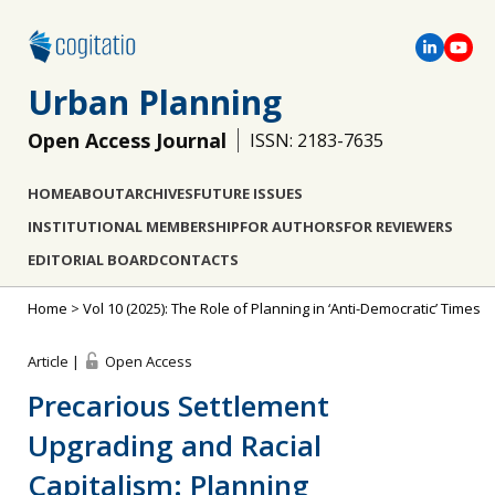
Urban Planning
Open Access Journal
ISSN: 2183-7635
HOME
ABOUT
ARCHIVES
FUTURE ISSUES
INSTITUTIONAL MEMBERSHIP
FOR AUTHORS
FOR REVIEWERS
EDITORIAL BOARD
CONTACTS
Home
>
Vol 10 (2025): The Role of Planning in ‘Anti-Democratic’ Times
Article |
Open Access
Precarious Settlement
Upgrading and Racial
Capitalism: Planning