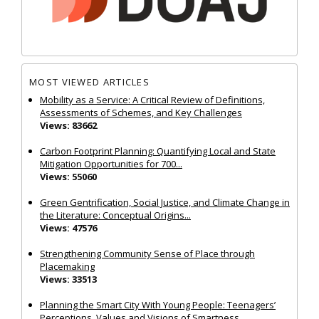
MOST VIEWED ARTICLES
Mobility as a Service: A Critical Review of Definitions,
Assessments of Schemes, and Key Challenges
Views: 83662
Carbon Footprint Planning: Quantifying Local and State
Mitigation Opportunities for 700...
Views: 55060
Green Gentrification, Social Justice, and Climate Change in
the Literature: Conceptual Origins...
Views: 47576
Strengthening Community Sense of Place through
Placemaking
Views: 33513
Planning the Smart City With Young People: Teenagers’
Perceptions, Values and Visions of Smartness