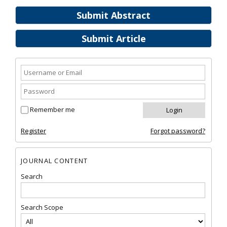
Submit Abstract
Submit Article
Remember me
Register
Forgot password?
JOURNAL CONTENT
Search
Search Scope