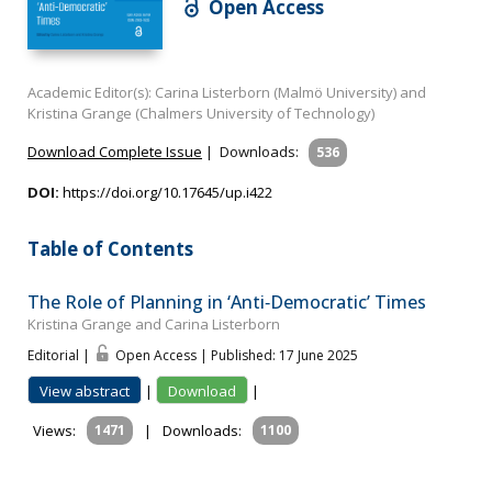
Open Access
Academic Editor(s): Carina Listerborn (Malmö University) and
Kristina Grange (Chalmers University of Technology)
Download Complete Issue
|
Downloads:
536
DOI:
https://doi.org/10.17645/up.i422
Table of Contents
The Role of Planning in ‘Anti‐Democratic’ Times
Kristina Grange and Carina Listerborn
Editorial |
Open Access | Published: 17 June 2025
View abstract
|
Download
|
Views:
1471
|
Downloads:
1100