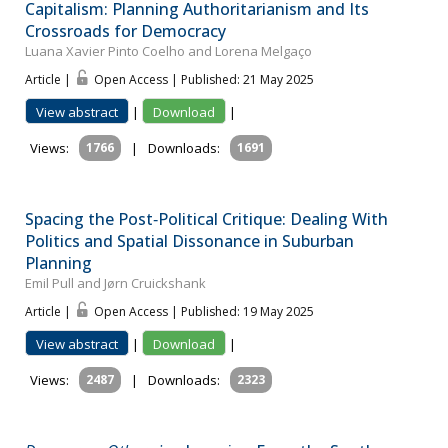
Capitalism: Planning Authoritarianism and Its
Crossroads for Democracy
Luana Xavier Pinto Coelho and Lorena Melgaço
Article |
Open Access | Published: 21 May 2025
View abstract
|
Download
|
Views:
1766
|
Downloads:
1691
Spacing the Post‐Political Critique: Dealing With
Politics and Spatial Dissonance in Suburban
Planning
Emil Pull and Jørn Cruickshank
Article |
Open Access | Published: 19 May 2025
View abstract
|
Download
|
Views:
2487
|
Downloads:
2323