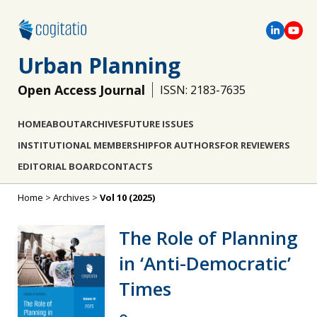
Urban Planning
Open Access Journal
ISSN: 2183-7635
HOME
ABOUT
ARCHIVES
FUTURE ISSUES
INSTITUTIONAL MEMBERSHIP
FOR AUTHORS
FOR REVIEWERS
EDITORIAL BOARD
CONTACTS
Home
>
Archives
>
Vol 10 (2025)
The Role of Planning
in ‘Anti-Democratic’
Times