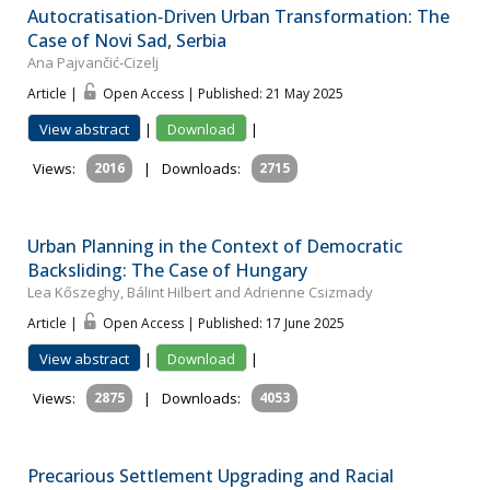
Autocratisation‐Driven Urban Transformation: The
Case of Novi Sad, Serbia
Ana Pajvančić‐Cizelj
Article |
Open Access | Published: 21 May 2025
View abstract
|
Download
|
Views:
2016
|
Downloads:
2715
Urban Planning in the Context of Democratic
Backsliding: The Case of Hungary
Lea Kőszeghy, Bálint Hilbert and Adrienne Csizmady
Article |
Open Access | Published: 17 June 2025
View abstract
|
Download
|
Views:
2875
|
Downloads:
4053
Precarious Settlement Upgrading and Racial