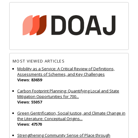
MOST VIEWED ARTICLES
Mobility as a Service: A Critical Review of Definitions,
Assessments of Schemes, and Key Challenges
Views: 83659
Carbon Footprint Planning: Quantifying Local and State
Mitigation Opportunities for 700...
Views: 55057
Green Gentrification, Social Justice, and Climate Change in
the Literature: Conceptual Origins...
Views: 47570
Strengthening Community Sense of Place through