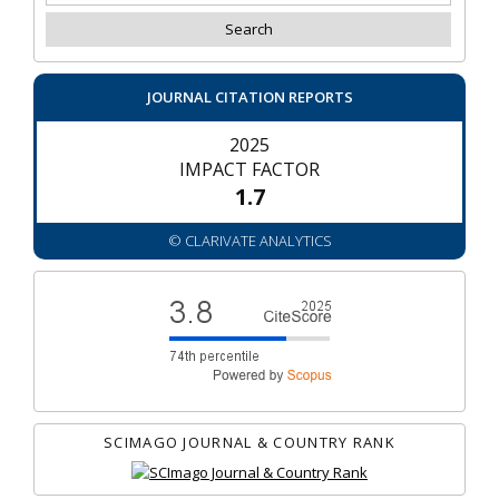
JOURNAL CITATION REPORTS
2025
IMPACT FACTOR
1.7
© CLARIVATE ANALYTICS
SCIMAGO JOURNAL & COUNTRY RANK