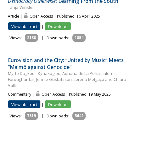
Democracy Otherwise
: Learning From the South
Tanja Winkler
Article |
Open Access | Published: 16 April 2025
View abstract
|
Download
|
Views:
2138
|
Downloads:
1854
Eurovision and the City: “United by Music” Meets
“Malmö against Genocide”
Myrto Dagkouli-Kyriakoglou, Adriana de La Peña, Laleh
Foroughanfar, Jennie Gustafsson, Lorena Melgaço and Chiara
Valli
Commentary |
Open Access | Published: 19 May 2025
View abstract
|
Download
|
Views:
7819
|
Downloads:
5642