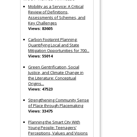
Mobility as a Service: A Critical
Review of Definitions,
Assessments of Schemes, and
Key Challenges
Views: 83605
Carbon Footprint Planning:
Quantifying Local and State
Mitigation Opportunities for 700...
Views: 55014
Green Gentrification, Social
Justice, and Climate Change in
the Literature: Conceptual
Origins...
Views: 47523
Strengthening Community Sense
of Place through Placemaking
Views: 33475
Planning the Smart City With
Young People: Teenagers’
Perceptions, Values and Visions