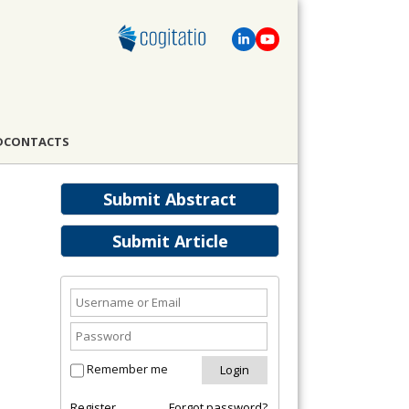
D
CONTACTS
Submit Abstract
Submit Article
Remember me
Register
Forgot password?