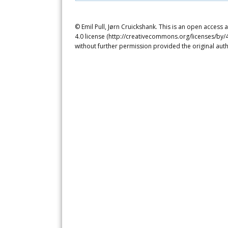
© Emil Pull, Jørn Cruickshank. This is an open access
4.0 license (http://creativecommons.org/licenses/by/4
without further permission provided the original auth