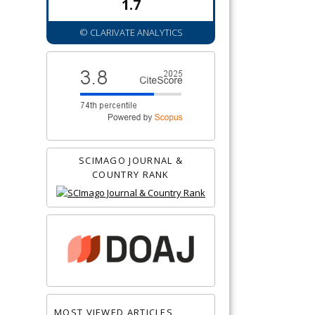
1.7
© CLARIVATE ANALYTICS
SCIMAGO JOURNAL &
COUNTRY RANK
MOST VIEWED ARTICLES