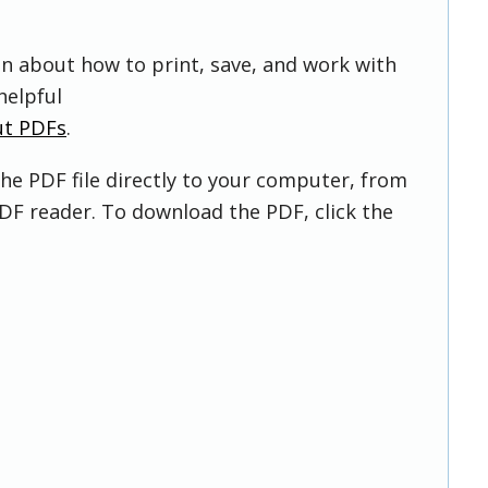
on about how to print, save, and work with
helpful
ut PDFs
.
he PDF file directly to your computer, from
DF reader. To download the PDF, click the