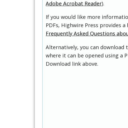
Adobe Acrobat Reader
).
If you would like more informati
PDFs, Highwire Press provides a 
Frequently Asked Questions abo
Alternatively, you can download t
where it can be opened using a P
Download link above.