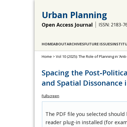
Urban Planning
Open Access Journal
ISSN: 2183-7
HOME
ABOUT
ARCHIVES
FUTURE ISSUES
INSTIT
Home
>
Vol 10 (2025): The Role of Planning in ‘Ant
Spacing the Post‐Politica
and Spatial Dissonance 
Fullscreen
The PDF file you selected should
reader plug-in installed (for exam