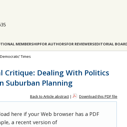
635
UTIONAL MEMBERSHIP
FOR AUTHORS
FOR REVIEWERS
EDITORIAL BOAR
i-Democratic’ Times
l Critique: Dealing With Politics
in Suburban Planning
Back to Article abstract
|
Download this PDF file
 load here if your Web browser has a PDF
ple, a recent version of