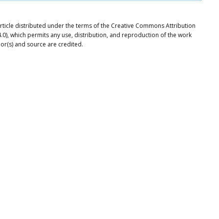
 article distributed under the terms of the Creative Commons Attribution
.0), which permits any use, distribution, and reproduction of the work
or(s) and source are credited.