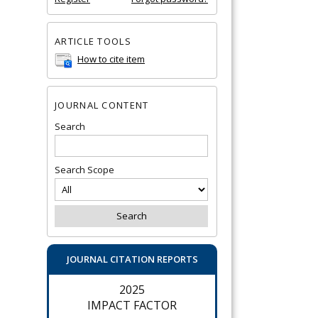
ARTICLE TOOLS
How to cite item
JOURNAL CONTENT
Search
Search Scope
JOURNAL CITATION REPORTS
2025
IMPACT FACTOR