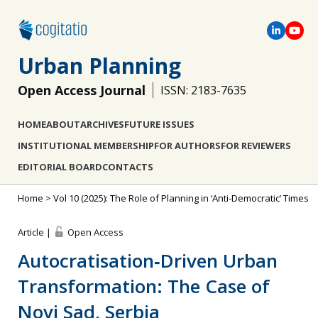
Urban Planning
Open Access Journal
ISSN: 2183-7635
HOME
ABOUT
ARCHIVES
FUTURE ISSUES
INSTITUTIONAL MEMBERSHIP
FOR AUTHORS
FOR REVIEWERS
EDITORIAL BOARD
CONTACTS
Home
>
Vol 10 (2025): The Role of Planning in ‘Anti-Democratic’ Times
Article |
Open Access
Autocratisation‐Driven Urban
Transformation: The Case of
Novi Sad, Serbia