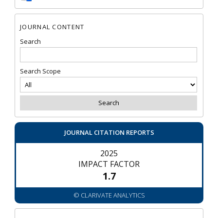
JOURNAL CONTENT
Search
Search Scope
JOURNAL CITATION REPORTS
2025
IMPACT FACTOR
1.7
© CLARIVATE ANALYTICS