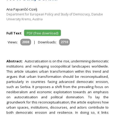
Ana Pajvančić‐Cizelj
Department for European Policy and Study of Democracy, Danube
University Krems, Austria
Full Text
PDF (free download)
Views:
2008
|
Downloads:
2710
Abstract:
Autocratisation is on the rise, undermining democratic
institutions and reshaping sociopolitical landscapes worldwide.
This article situates urban transformation within this trend and
argues that urban transformation should be reconceptualised,
particularly in countries facing advanced democratic erosion,
such as Serbia. It proposes a shift from the prevailing focus on
neoliberalism and economic exploitation towards an emphasis
on autocratisation and political domination. To lay the
groundwork for this reconceptualisation, the article explores how
urban spaces, institutions, discourses, and actors contribute to
both democratic erosion and resilience. In doing so, it links