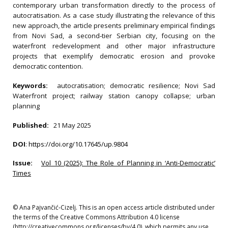
contemporary urban transformation directly to the process of
autocratisation. As a case study illustrating the relevance of this
new approach, the article presents preliminary empirical findings
from Novi Sad, a second‐tier Serbian city, focusing on the
waterfront redevelopment and other major infrastructure
projects that exemplify democratic erosion and provoke
democratic contention.
Keywords:
autocratisation; democratic resilience; Novi Sad
Waterfront project; railway station canopy collapse; urban
planning
Published:
21 May 2025
DOI
:
https://doi.org/10.17645/up.9804
Issue:
Vol 10 (2025): The Role of Planning in ‘Anti-Democratic’
Times
© Ana Pajvančić‐Cizelj. This is an open access article distributed under
the terms of the Creative Commons Attribution 4.0 license
(http://creativecommons.org/licenses/by/4.0), which permits any use,