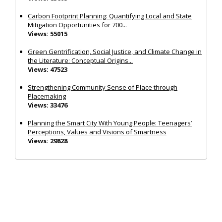
Carbon Footprint Planning: Quantifying Local and State
Mitigation Opportunities for 700...
Views: 55015
Green Gentrification, Social Justice, and Climate Change in
the Literature: Conceptual Origins...
Views: 47523
Strengthening Community Sense of Place through
Placemaking
Views: 33476
Planning the Smart City With Young People: Teenagers’
Perceptions, Values and Visions of Smartness
Views: 29828