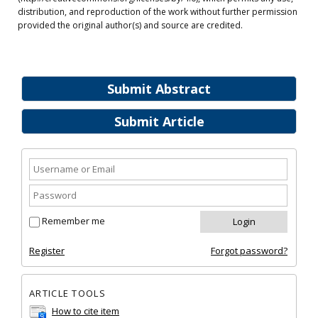
distribution, and reproduction of the work without further permission
provided the original author(s) and source are credited.
Submit Abstract
Submit Article
Remember me
Register
Forgot password?
ARTICLE TOOLS
How to cite item