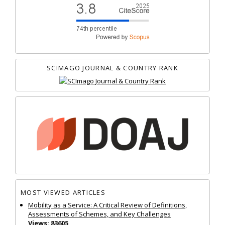
SCIMAGO JOURNAL & COUNTRY RANK
MOST VIEWED ARTICLES
Mobility as a Service: A Critical Review of Definitions,
Assessments of Schemes, and Key Challenges
Views: 83605