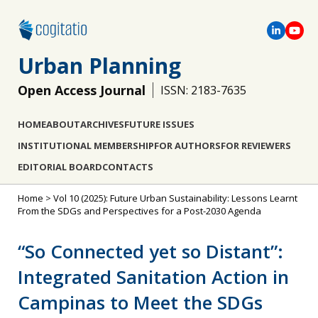
Urban Planning
Open Access Journal
ISSN: 2183-7635
HOME
ABOUT
ARCHIVES
FUTURE ISSUES
INSTITUTIONAL MEMBERSHIP
FOR AUTHORS
FOR REVIEWERS
EDITORIAL BOARD
CONTACTS
Home
>
Vol 10 (2025): Future Urban Sustainability: Lessons Learnt
From the SDGs and Perspectives for a Post-2030 Agenda
“So Connected yet so Distant”:
Integrated Sanitation Action in
Campinas to Meet the SDGs