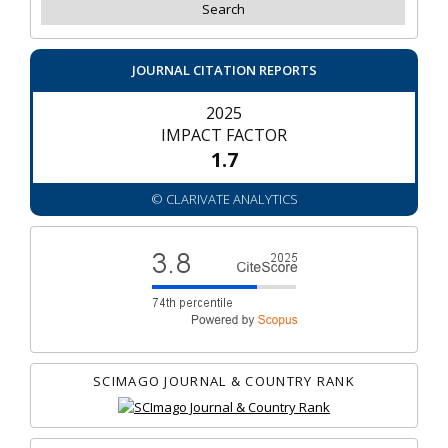
JOURNAL CITATION REPORTS
2025
IMPACT FACTOR
1.7
© CLARIVATE ANALYTICS
SCIMAGO JOURNAL & COUNTRY RANK