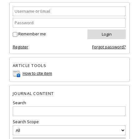
Remember me
Register
Forgot password?
ARTICLE TOOLS
How to cite item
JOURNAL CONTENT
Search
Search Scope