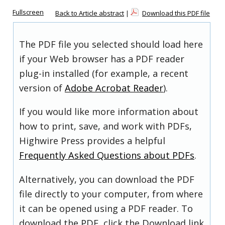
Fullscreen
Back to Article abstract
|
Download this PDF file
The PDF file you selected should load here
if your Web browser has a PDF reader
plug-in installed (for example, a recent
version of
Adobe Acrobat Reader
).
If you would like more information about
how to print, save, and work with PDFs,
Highwire Press provides a helpful
Frequently Asked Questions about PDFs
.
Alternatively, you can download the PDF
file directly to your computer, from where
it can be opened using a PDF reader. To
download the PDF, click the Download link