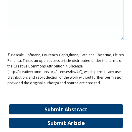
© Pascale Hofmann, Lourenço Capriglione, Tathiana Chicarino, Elcires
Pimenta. This is an open access article distributed under the terms of
the Creative Commons Attribution 4.0 license
(http://creativecommons.org/licenses/by/4.0), which permits any use,
distribution, and reproduction of the work without further permission
provided the original author(s) and source are credited.
Submit Abstract
Submit Article