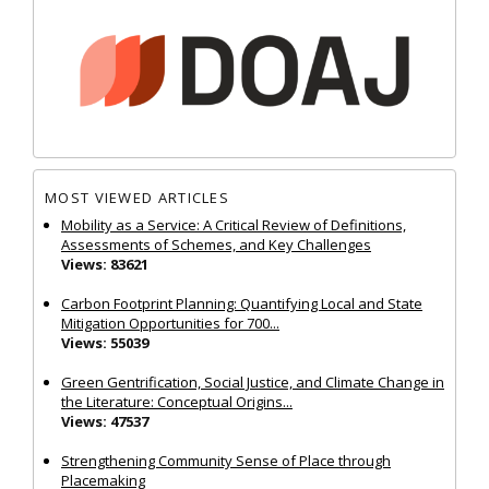
MOST VIEWED ARTICLES
Mobility as a Service: A Critical Review of Definitions,
Assessments of Schemes, and Key Challenges
Views: 83621
Carbon Footprint Planning: Quantifying Local and State
Mitigation Opportunities for 700...
Views: 55039
Green Gentrification, Social Justice, and Climate Change in
the Literature: Conceptual Origins...
Views: 47537
Strengthening Community Sense of Place through
Placemaking