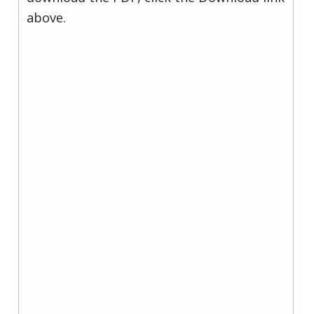
above.