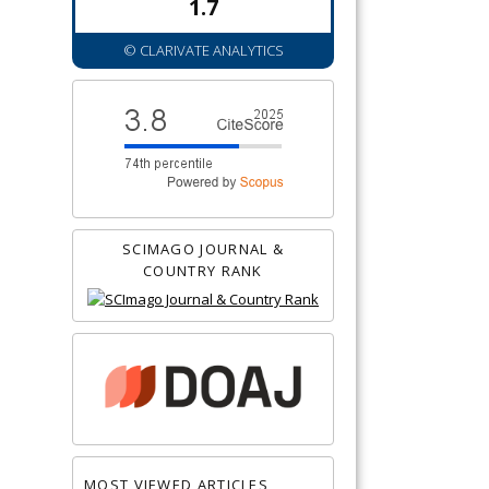
1.7
© CLARIVATE ANALYTICS
SCIMAGO JOURNAL &
COUNTRY RANK
MOST VIEWED ARTICLES