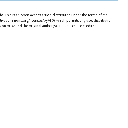
This is an open access article distributed under the terms of the
tivecommons.org/licenses/by/4.0), which permits any use, distribution,
ion provided the original author(s) and source are credited.