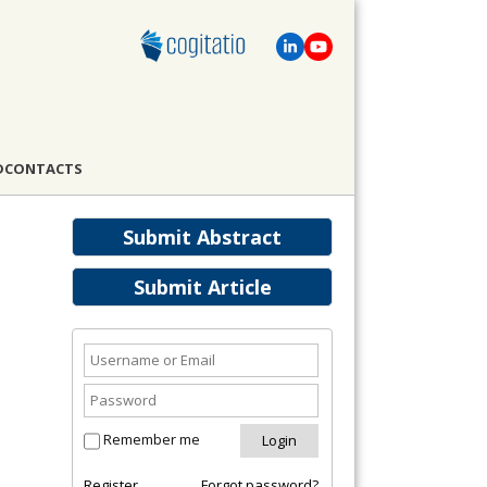
D
CONTACTS
Submit Abstract
Submit Article
Remember me
Register
Forgot password?