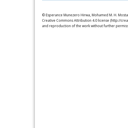
© Esperance Munezero Hirwa, Mohamed M. H. Mostafa. 
Creative Commons Attribution 4.0 license (http://crea
and reproduction of the work without further permiss