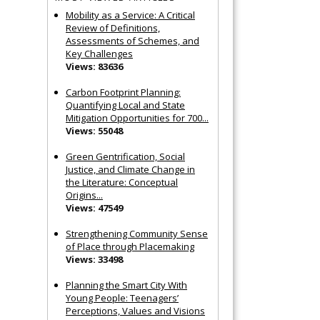
Mobility as a Service: A Critical
Review of Definitions,
Assessments of Schemes, and
Key Challenges
Views: 83636
Carbon Footprint Planning:
Quantifying Local and State
Mitigation Opportunities for 700...
Views: 55048
Green Gentrification, Social
Justice, and Climate Change in
the Literature: Conceptual
Origins...
Views: 47549
Strengthening Community Sense
of Place through Placemaking
Views: 33498
Planning the Smart City With
Young People: Teenagers’
Perceptions, Values and Visions