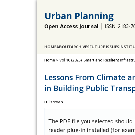
Urban Planning
Open Access Journal
ISSN: 2183-7
HOME
ABOUT
ARCHIVES
FUTURE ISSUES
INSTIT
Home
>
Vol 10 (2025): Smart and Resilient Infras
Lessons From Climate a
in Building Public Transp
Fullscreen
The PDF file you selected should
reader plug-in installed (for exam