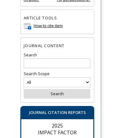
ARTICLE TOOLS
How to cite item
JOURNAL CONTENT
Search
Search Scope
JOURNAL CITATION REPORTS
2025
IMPACT FACTOR