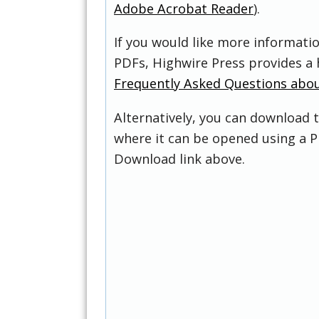
Adobe Acrobat Reader
).
If you would like more informati
PDFs, Highwire Press provides a 
Frequently Asked Questions abo
Alternatively, you can download t
where it can be opened using a P
Download link above.