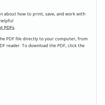
on about how to print, save, and work with
helpful
ut PDFs
.
he PDF file directly to your computer, from
DF reader. To download the PDF, click the