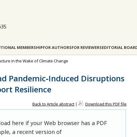
635
UTIONAL MEMBERSHIP
FOR AUTHORS
FOR REVIEWERS
EDITORIAL BOAR
tructure in the Wake of Climate Change
nd Pandemic‐Induced Disruptions
ort Resilience
Back to Article abstract
|
Download this PDF file
 load here if your Web browser has a PDF
ple, a recent version of