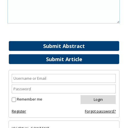
Submit Abstract
Submit Article
Remember me
Register
Forgot password?