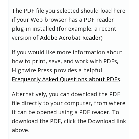
The PDF file you selected should load here
if your Web browser has a PDF reader
plug-in installed (for example, a recent
version of
Adobe Acrobat Reader
).
If you would like more information about
how to print, save, and work with PDFs,
Highwire Press provides a helpful
Frequently Asked Questions about PDFs
.
Alternatively, you can download the PDF
file directly to your computer, from where
it can be opened using a PDF reader. To
download the PDF, click the Download link
above.