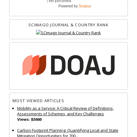
SCIMAGO JOURNAL & COUNTRY RANK
MOST VIEWED ARTICLES
Mobility as a Service: A Critical Review of Definitions,
Assessments of Schemes, and Key Challenges
Views: 83660
Carbon Footprint Planning: Quantifying Local and State
Mitigation Opportunities for 700...