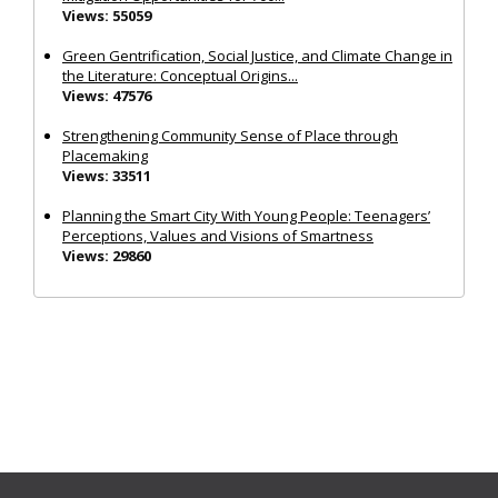
Views: 55059
Green Gentrification, Social Justice, and Climate Change in
the Literature: Conceptual Origins...
Views: 47576
Strengthening Community Sense of Place through
Placemaking
Views: 33511
Planning the Smart City With Young People: Teenagers’
Perceptions, Values and Visions of Smartness
Views: 29860