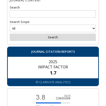
JOURNAL CONTENT
Search
Search Scope
JOURNAL CITATION REPORTS
2025
IMPACT FACTOR
1.7
© CLARIVATE ANALYTICS