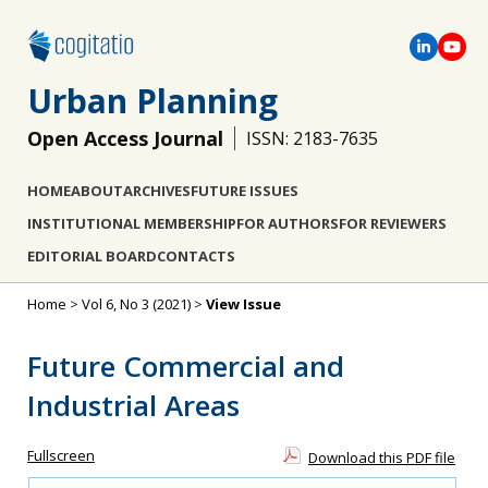
Urban Planning
Open Access Journal
ISSN: 2183-7635
HOME
ABOUT
ARCHIVES
FUTURE ISSUES
INSTITUTIONAL MEMBERSHIP
FOR AUTHORS
FOR REVIEWERS
EDITORIAL BOARD
CONTACTS
Home
>
Vol 6, No 3 (2021)
>
View Issue
Future Commercial and
Industrial Areas
Fullscreen
Download this PDF file