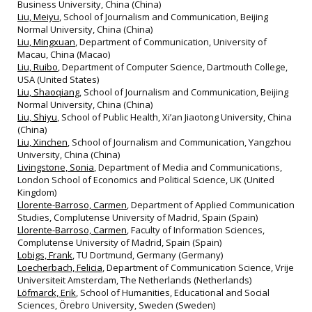
Business University, China (China)
Liu, Meiyu
, School of Journalism and Communication, Beijing
Normal University, China (China)
Liu, Mingxuan
, Department of Communication, University of
Macau, China (Macao)
Liu, Ruibo
, Department of Computer Science, Dartmouth College,
USA (United States)
Liu, Shaoqiang
, School of Journalism and Communication, Beijing
Normal University, China (China)
Liu, Shiyu
, School of Public Health, Xi’an Jiaotong University, China
(China)
Liu, Xinchen
, School of Journalism and Communication, Yangzhou
University, China (China)
Livingstone, Sonia
, Department of Media and Communications,
London School of Economics and Political Science, UK (United
Kingdom)
Llorente-Barroso, Carmen
, Department of Applied Communication
Studies, Complutense University of Madrid, Spain (Spain)
Llorente-Barroso, Carmen
, Faculty of Information Sciences,
Complutense University of Madrid, Spain (Spain)
Lobigs, Frank
, TU Dortmund, Germany (Germany)
Loecherbach, Felicia
, Department of Communication Science, Vrije
Universiteit Amsterdam, The Netherlands (Netherlands)
Löfmarck, Erik
, School of Humanities, Educational and Social
Sciences, Örebro University, Sweden (Sweden)