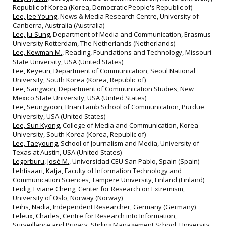
Republic of Korea (Korea, Democratic People's Republic of)
Lee, Jee Young
, News & Media Research Centre, University of
Canberra, Australia (Australia)
Lee, Ju-Sung
, Department of Media and Communication, Erasmus
University Rotterdam, The Netherlands (Netherlands)
Lee, Kewman M.
, Reading, Foundations and Technology, Missouri
State University, USA (United States)
Lee, Keyeun
, Department of Communication, Seoul National
University, South Korea (Korea, Republic of)
Lee, Sangwon
, Department of Communication Studies, New
Mexico State University, USA (United States)
Lee, Seungyoon
, Brian Lamb School of Communication, Purdue
University, USA (United States)
Lee, Sun Kyong
, College of Media and Communication, Korea
University, South Korea (Korea, Republic of)
Lee, Taeyoung
, School of Journalism and Media, University of
Texas at Austin, USA (United States)
Legorburu, José M.
, Universidad CEU San Pablo, Spain (Spain)
Lehtisaari, Katja
, Faculty of Information Technology and
Communication Sciences, Tampere University, Finland (Finland)
Leidig, Eviane Cheng
, Center for Research on Extremism,
University of Oslo, Norway (Norway)
Leihs, Nadia
, Independent Researcher, Germany (Germany)
Leleux, Charles
, Centre for Research into Information,
Surveillance and Privacy, Stirling Management School, University