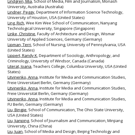
Lindgren, Mia
, School of Media, Film and Journalism, Monash
University, Australia (Australia)
Lindner, Peggy
, Department of Information Science Technology,
University of Houston, USA (United States)
Ling, Rich
, Wee Kim Wee School of Communication, Nanyang
Technological University, Singapore (Singapore)
Linke, Christine
, Faculty of Architecture and Design, Wismar
University of Applied Sciences, Germany (Germany)
Lipman, Terri
, School of Nursing, University of Pennsylvania, USA
(United States)
Lippert, Randy K
, Department of Sociology, Anthropology, and
Criminology, University of Windsor, Canada (Canada)
Literat, Ioana
, Teachers College, Columbia University, USA (United
States)
Litvinenko, Anna
, Institute for Media and Communication Studies,
Freie Universitaet Berlin, Germany (Germany)
Litvinenko, Anna
, Institute for Media and Communication Studies,
Freie Universität Berlin, Germany (Germany)
Litvinenko, Anna
, Institute for Media and Communication Studies,
FU Berlin, Germany (Germany)
Liu, Bingjie
, School of Communication, The Ohio State University,
USA (United States)
Liu, Jianping
, School of Journalism and Communication, Minjiang
University, China (China)
Liu, Juan
, School of Media and Design, Beijing Technology and