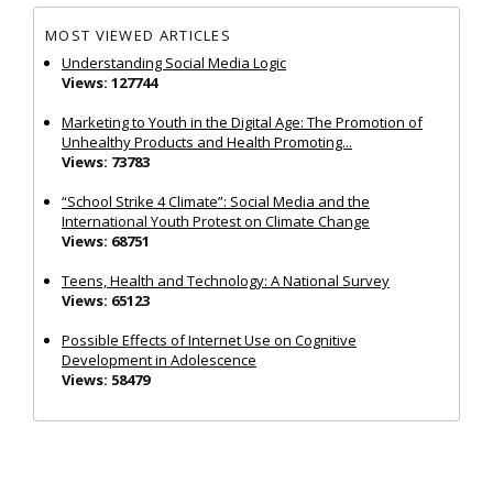
MOST VIEWED ARTICLES
Understanding Social Media Logic
Views: 127744
Marketing to Youth in the Digital Age: The Promotion of
Unhealthy Products and Health Promoting...
Views: 73783
“School Strike 4 Climate”: Social Media and the
International Youth Protest on Climate Change
Views: 68751
Teens, Health and Technology: A National Survey
Views: 65123
Possible Effects of Internet Use on Cognitive
Development in Adolescence
Views: 58479