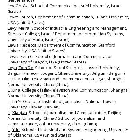
(Netherlands)
Lev-On, Azi
, School of Communication, Ariel University, Israel
(Israel)
Levitt, Lauren
, Department of Communication, Tulane University,
USA (United States)
Levy, Meira
, School of Industrial Engineering and Management,
Shenkar College, Israel / Department of Information Systems,
University of Haifa, Israel (Israel)
Lewis, Rebecca
, Department of Communication, Stanford
University, USA (United States)
Lewis, Seth C.
, School of Journalism and Communication,
University of Oregon, USA (United States)
Leyn, Tom De
, School of Social Sciences, Hasselt University,
Belgium / imec-mict-ugent, Ghent University, Belgium (Belgium)
Li, Lina
, Film–Television and Communication College, Shanghai
Normal University, China (China)
Li, Lina
, College of Film-Television and Communication, Shanghai
Normal University, China (China)
Li, Lu-Yi
, Graduate Institute of Journalism, National Taiwan
University, Taiwan (Taiwan)
Li, Xiaojun
, School of Journalism and Communication, Beijing
Normal University, China / School of Journalism and
Communication, Anhui University, China (China)
Li, Yifu
, School of Industrial and Systems Engineering, University
of Oklahoma, USA (United States)