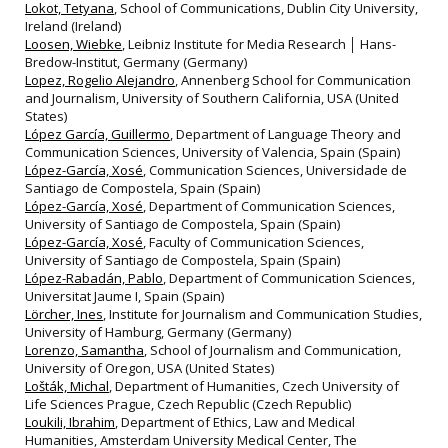
Lokot, Tetyana
, School of Communications, Dublin City University,
Ireland (Ireland)
Loosen, Wiebke
, Leibniz Institute for Media Research │ Hans-
Bredow-Institut, Germany (Germany)
Lopez, Rogelio Alejandro
, Annenberg School for Communication
and Journalism, University of Southern California, USA (United
States)
López García, Guillermo
, Department of Language Theory and
Communication Sciences, University of Valencia, Spain (Spain)
López-García, Xosé
, Communication Sciences, Universidade de
Santiago de Compostela, Spain (Spain)
López-García, Xosé
, Department of Communication Sciences,
University of Santiago de Compostela, Spain (Spain)
López-García, Xosé
, Faculty of Communication Sciences,
University of Santiago de Compostela, Spain (Spain)
López-Rabadán, Pablo
, Department of Communication Sciences,
Universitat Jaume I, Spain (Spain)
Lörcher, Ines
, Institute for Journalism and Communication Studies,
University of Hamburg, Germany (Germany)
Lorenzo, Samantha
, School of Journalism and Communication,
University of Oregon, USA (United States)
Lošták, Michal
, Department of Humanities, Czech University of
Life Sciences Prague, Czech Republic (Czech Republic)
Loukili, Ibrahim
, Department of Ethics, Law and Medical
Humanities, Amsterdam University Medical Center, The