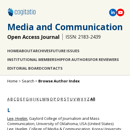
Media and Communication
Open Access Journal
ISSN: 2183-2439
HOME
ABOUT
ARCHIVES
FUTURE ISSUES
INSTITUTIONAL MEMBERSHIP
FOR AUTHORS
FOR REVIEWERS
EDITORIAL BOARD
CONTACTS
Home
>
Search
>
Browse Author Index
A
B
C
D
E
F
G
H
I
J
K
L
M
N
O
P
Q
R
S
T
U
V
W
X
Y
Z
All
L
Lee, Hyelim
, Gaylord College of Journalism and Mass
Communication, University of Oklahoma, USA (United States)
Lee, Hyelim
, College of Media & Communication, Korea University,