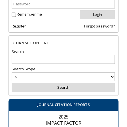
Remember me
Register
Forgot password?
JOURNAL CONTENT
Search
Search Scope
JOURNAL CITATION REPORTS
2025
IMPACT FACTOR