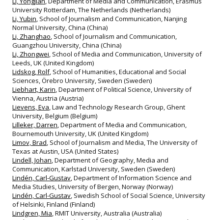
Li, Yongjian
, Department of Media and Communication, Erasmus
University Rotterdam, The Netherlands (Netherlands)
Li, Yubin
, School of Journalism and Communication, Nanjing
Normal University, China (China)
Li, Zhanghao
, School of Journalism and Communication,
Guangzhou University, China (China)
Li, Zhongwei
, School of Media and Communication, University of
Leeds, UK (United Kingdom)
Lidskog, Rolf
, School of Humanities, Educational and Social
Sciences, Örebro University, Sweden (Sweden)
Liebhart, Karin
, Department of Political Science, University of
Vienna, Austria (Austria)
Lievens, Eva
, Law and Technology Research Group, Ghent
University, Belgium (Belgium)
Lilleker, Darren
, Department of Media and Communication,
Bournemouth University, UK (United Kingdom)
Limov, Brad
, School of Journalism and Media, The University of
Texas at Austin, USA (United States)
Lindell, Johan
, Department of Geography, Media and
Communication, Karlstad University, Sweden (Sweden)
Lindén, Carl-Gustav
, Department of Information Science and
Media Studies, University of Bergen, Norway (Norway)
Lindén, Carl-Gustav
, Swedish School of Social Science, University
of Helsinki, Finland (Finland)
Lindgren, Mia
, RMIT University, Australia (Australia)