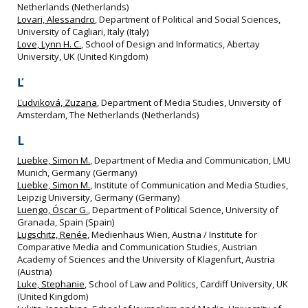
Netherlands (Netherlands)
Lovari, Alessandro
, Department of Political and Social Sciences,
University of Cagliari, Italy (Italy)
Love, Lynn H. C.
, School of Design and Informatics, Abertay
University, UK (United Kingdom)
Ľ
Ľudviková, Zuzana
, Department of Media Studies, University of
Amsterdam, The Netherlands (Netherlands)
L
Luebke, Simon M.
, Department of Media and Communication, LMU
Munich, Germany (Germany)
Luebke, Simon M.
, Institute of Communication and Media Studies,
Leipzig University, Germany (Germany)
Luengo, Óscar G.
, Department of Political Science, University of
Granada, Spain (Spain)
Lugschitz, Renée
, Medienhaus Wien, Austria / Institute for
Comparative Media and Communication Studies, Austrian
Academy of Sciences and the University of Klagenfurt, Austria
(Austria)
Luke, Stephanie
, School of Law and Politics, Cardiff University, UK
(United Kingdom)