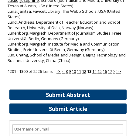
Lukito, Josephine
, School of Journalism and Media, University of
Texas at Austin, USA (United States)
Luna, Janitza
, Fawcett Library, The Webb Schools, USA (United
States)
Lund, Andreas
, Department of Teacher Education and School
Research, University of Oslo, Norway (Norway)
Lünenborg, Margreth
, Department of Journalism Studies, Freie
Universität Berlin, Germany (Germany)
Lünenborg, Margreth
, Institute for Media and Communication
Studies, Freie Universität Berlin, Germany (Germany)
Luo, Chang
, School of Media and Design, Beijing Technology and
Business University, China (China)
1201 - 1300 of 2526 Items
<<
<
8
9
10
11
12
13
14
15
16
17
>
>>
Submit Abstract
Submit Article