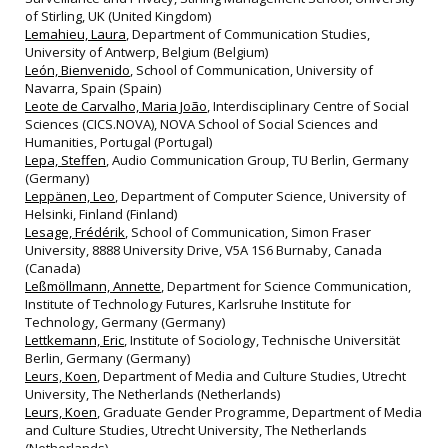
of Stirling, UK (United Kingdom)
Lemahieu, Laura
, Department of Communication Studies,
University of Antwerp, Belgium (Belgium)
León, Bienvenido
, School of Communication, University of
Navarra, Spain (Spain)
Leote de Carvalho, Maria João
, Interdisciplinary Centre of Social
Sciences (CICS.NOVA), NOVA School of Social Sciences and
Humanities, Portugal (Portugal)
Lepa, Steffen
, Audio Communication Group, TU Berlin, Germany
(Germany)
Leppänen, Leo
, Department of Computer Science, University of
Helsinki, Finland (Finland)
Lesage, Frédérik
, School of Communication, Simon Fraser
University, 8888 University Drive, V5A 1S6 Burnaby, Canada
(Canada)
Leßmöllmann, Annette
, Department for Science Communication,
Institute of Technology Futures, Karlsruhe Institute for
Technology, Germany (Germany)
Lettkemann, Eric
, Institute of Sociology, Technische Universität
Berlin, Germany (Germany)
Leurs, Koen
, Department of Media and Culture Studies, Utrecht
University, The Netherlands (Netherlands)
Leurs, Koen
, Graduate Gender Programme, Department of Media
and Culture Studies, Utrecht University, The Netherlands