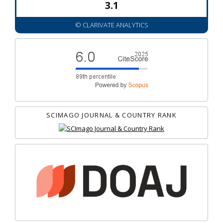
3.1
© CLARIVATE ANALYTICS
SCIMAGO JOURNAL & COUNTRY RANK