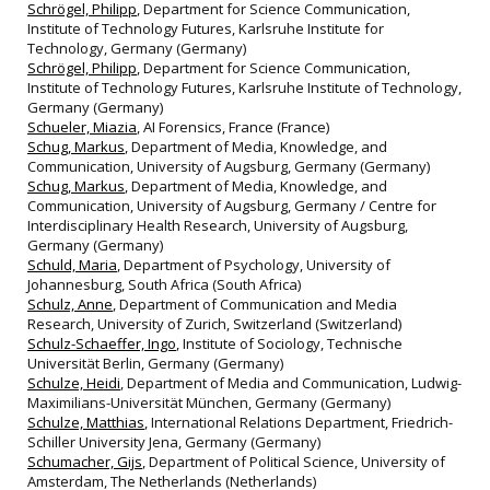
Schrögel, Philipp
, Department for Science Communication,
Institute of Technology Futures, Karlsruhe Institute for
Technology, Germany (Germany)
Schrögel, Philipp
, Department for Science Communication,
Institute of Technology Futures, Karlsruhe Institute of Technology,
Germany (Germany)
Schueler, Miazia
, AI Forensics, France (France)
Schug, Markus
, Department of Media, Knowledge, and
Communication, University of Augsburg, Germany (Germany)
Schug, Markus
, Department of Media, Knowledge, and
Communication, University of Augsburg, Germany / Centre for
Interdisciplinary Health Research, University of Augsburg,
Germany (Germany)
Schuld, Maria
, Department of Psychology, University of
Johannesburg, South Africa (South Africa)
Schulz, Anne
, Department of Communication and Media
Research, University of Zurich, Switzerland (Switzerland)
Schulz-Schaeffer, Ingo
, Institute of Sociology, Technische
Universität Berlin, Germany (Germany)
Schulze, Heidi
, Department of Media and Communication, Ludwig-
Maximilians-Universität München, Germany (Germany)
Schulze, Matthias
, International Relations Department, Friedrich-
Schiller University Jena, Germany (Germany)
Schumacher, Gijs
, Department of Political Science, University of
Amsterdam, The Netherlands (Netherlands)