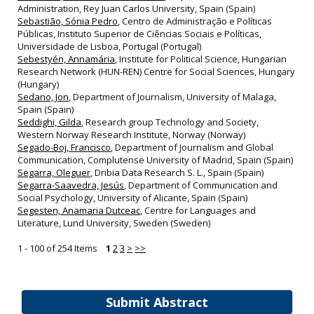
Administration, Rey Juan Carlos University, Spain (Spain)
Sebastião, Sónia Pedro
, Centro de Administração e Políticas
Públicas, Instituto Superior de Ciências Sociais e Políticas,
Universidade de Lisboa, Portugal (Portugal)
Sebestyén, Annamária
, Institute for Political Science, Hungarian
Research Network (HUN-REN) Centre for Social Sciences, Hungary
(Hungary)
Sedano, Jon
, Department of Journalism, University of Malaga,
Spain (Spain)
Seddighi, Gilda
, Research group Technology and Society,
Western Norway Research Institute, Norway (Norway)
Segado-Boj, Francisco
, Department of Journalism and Global
Communication, Complutense University of Madrid, Spain (Spain)
Segarra, Oleguer
, Dribia Data Research S. L., Spain (Spain)
Segarra-Saavedra, Jesús
, Department of Communication and
Social Psychology, University of Alicante, Spain (Spain)
Segesten, Anamaria Dutceac
, Centre for Languages and
Literature, Lund University, Sweden (Sweden)
1 - 100 of 254 Items
1
2
3
>
>>
Submit Abstract