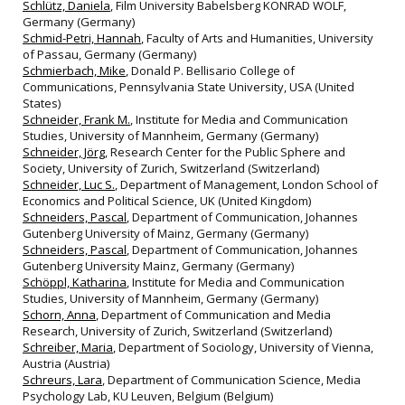
Schlütz, Daniela
, Film University Babelsberg KONRAD WOLF,
Germany (Germany)
Schmid-Petri, Hannah
, Faculty of Arts and Humanities, University
of Passau, Germany (Germany)
Schmierbach, Mike
, Donald P. Bellisario College of
Communications, Pennsylvania State University, USA (United
States)
Schneider, Frank M.
, Institute for Media and Communication
Studies, University of Mannheim, Germany (Germany)
Schneider, Jörg
, Research Center for the Public Sphere and
Society, University of Zurich, Switzerland (Switzerland)
Schneider, Luc S.
, Department of Management, London School of
Economics and Political Science, UK (United Kingdom)
Schneiders, Pascal
, Department of Communication, Johannes
Gutenberg University of Mainz, Germany (Germany)
Schneiders, Pascal
, Department of Communication, Johannes
Gutenberg University Mainz, Germany (Germany)
Schöppl, Katharina
, Institute for Media and Communication
Studies, University of Mannheim, Germany (Germany)
Schorn, Anna
, Department of Communication and Media
Research, University of Zurich, Switzerland (Switzerland)
Schreiber, Maria
, Department of Sociology, University of Vienna,
Austria (Austria)
Schreurs, Lara
, Department of Communication Science, Media
Psychology Lab, KU Leuven, Belgium (Belgium)