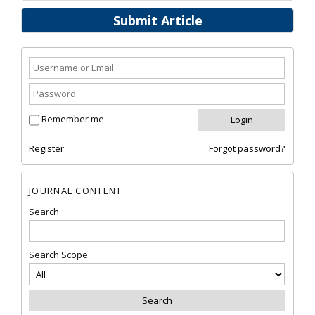
Submit Article
Remember me
Register
Forgot password?
JOURNAL CONTENT
Search
Search Scope