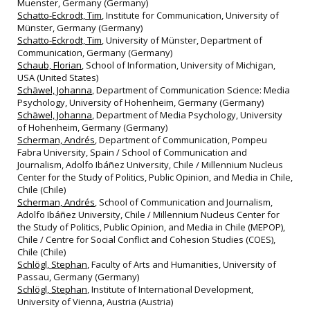
Muenster, Germany (Germany)
Schatto-Eckrodt, Tim
, Institute for Communication, University of
Münster, Germany (Germany)
Schatto-Eckrodt, Tim
, University of Münster, Department of
Communication, Germany (Germany)
Schaub, Florian
, School of Information, University of Michigan,
USA (United States)
Schäwel, Johanna
, Department of Communication Science: Media
Psychology, University of Hohenheim, Germany (Germany)
Schäwel, Johanna
, Department of Media Psychology, University
of Hohenheim, Germany (Germany)
Scherman, Andrés
, Department of Communication, Pompeu
Fabra University, Spain / School of Communication and
Journalism, Adolfo Ibáñez University, Chile / Millennium Nucleus
Center for the Study of Politics, Public Opinion, and Media in Chile,
Chile (Chile)
Scherman, Andrés
, School of Communication and Journalism,
Adolfo Ibáñez University, Chile / Millennium Nucleus Center for
the Study of Politics, Public Opinion, and Media in Chile (MEPOP),
Chile / Centre for Social Conflict and Cohesion Studies (COES),
Chile (Chile)
Schlögl, Stephan
, Faculty of Arts and Humanities, University of
Passau, Germany (Germany)
Schlögl, Stephan
, Institute of International Development,
University of Vienna, Austria (Austria)