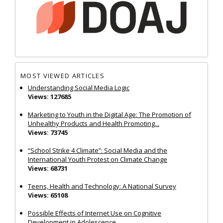
MOST VIEWED ARTICLES
Understanding Social Media Logic
Views: 127685
Marketing to Youth in the Digital Age: The Promotion of
Unhealthy Products and Health Promoting...
Views: 73745
“School Strike 4 Climate”: Social Media and the
International Youth Protest on Climate Change
Views: 68731
Teens, Health and Technology: A National Survey
Views: 65108
Possible Effects of Internet Use on Cognitive
Development in Adolescence