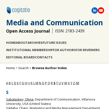
Media and Communication
Open Access Journal
ISSN: 2183-2439
HOME
ABOUT
ARCHIVES
FUTURE ISSUES
INSTITUTIONAL MEMBERSHIP
FOR AUTHORS
FOR REVIEWERS
EDITORIAL BOARD
CONTACTS
Home
>
Search
>
Browse Author Index
A
B
C
D
E
F
G
H
I
J
K
L
M
N
O
P
Q
R
S
T
U
V
W
X
Y
Z
All
S
Sabalaskey, Olivia
, Department of Communication, Villanova
University, USA (United States)
Sádaba, Charo
, Marketing and Media Management Department,