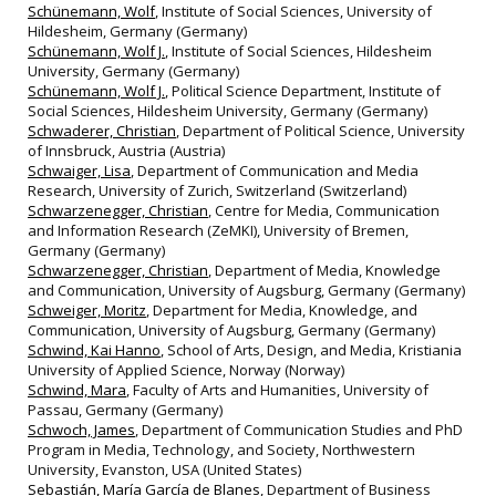
Schünemann, Wolf
, Institute of Social Sciences, University of
Hildesheim, Germany (Germany)
Schünemann, Wolf J.
, Institute of Social Sciences, Hildesheim
University, Germany (Germany)
Schünemann, Wolf J.
, Political Science Department, Institute of
Social Sciences, Hildesheim University, Germany (Germany)
Schwaderer, Christian
, Department of Political Science, University
of Innsbruck, Austria (Austria)
Schwaiger, Lisa
, Department of Communication and Media
Research, University of Zurich, Switzerland (Switzerland)
Schwarzenegger, Christian
, Centre for Media, Communication
and Information Research (ZeMKI), University of Bremen,
Germany (Germany)
Schwarzenegger, Christian
, Department of Media, Knowledge
and Communication, University of Augsburg, Germany (Germany)
Schweiger, Moritz
, Department for Media, Knowledge, and
Communication, University of Augsburg, Germany (Germany)
Schwind, Kai Hanno
, School of Arts, Design, and Media, Kristiania
University of Applied Science, Norway (Norway)
Schwind, Mara
, Faculty of Arts and Humanities, University of
Passau, Germany (Germany)
Schwoch, James
, Department of Communication Studies and PhD
Program in Media, Technology, and Society, Northwestern
University, Evanston, USA (United States)
Sebastián, María García de Blanes
, Department of Business