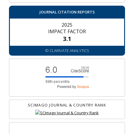
JOURNAL CITATION REPORTS
2025
IMPACT FACTOR
3.1
© CLARIVATE ANALYTICS
SCIMAGO JOURNAL & COUNTRY RANK