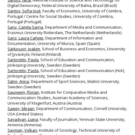
Santos, Nina
, National Institute of Science and Technology for
Digital Democracy, Federal University of Bahia, Brazil (Brazil)
Santos, Sofia José
, Faculty of Economics, University of Coimbra,
Portugal / Centre for Social Studies, University of Coimbra,
Portugal (Portugal)
Sanz, Camila Sarria
, Department of Media and Communication,
Erasmus University Rotterdam, The Netherlands (Netherlands)
Sanz, Laura Cañete
, Department of Information and
Documentation, University of Murcia, Spain (Spain)
Särkivuori, Joakim
, School of Business and Economics, University
of Jyväskylä, Finland (Finland)
Sartoretto, Paola
, School of Education and Communication,
Jönköping University, Sweden (Sweden)
Sartoretto, Paola
, School of Education and Communication (HLK),
Jönköping University, Sweden (Sweden)
Sätre, Anna
, Department of Sport Sciences, Malmö University,
Sweden (Sweden)
Saurwein, Florian
, Institute for Comparative Media and
Communication Studies, Austrian Academy of Sciences,
University of Klagenfurt, Austria (Austria)
Sawey, Megan
, Department of Communication, Cornell University,
USA (United States)
Sayadyan, Liana
, Faculty of Journalism, Yerevan State University,
Armenia (Armenia)
Sayman, Volkan
, Institute of Sociology, Technical University of