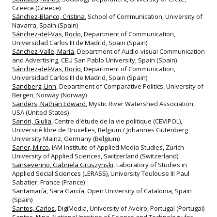
Greece (Greece)
Sánchez-Blanco, Cristina
, School of Communication, University of
Navarra, Spain (Spain)
Sánchez-del-Vas, Rocío
, Department of Communication,
Universidad Carlos III de Madrid, Spain (Spain)
Sánchez-Valle, María
, Department of Audio-visual Communication
and Advertising, CEU San Pablo University, Spain (Spain)
Sánchez‐del‐Vas, Rocío
, Department of Communication,
Universidad Carlos III de Madrid, Spain (Spain)
Sandberg, Linn
, Department of Comparative Politics, University of
Bergen, Norway (Norway)
Sanders, Nathan Edward
, Mystic River Watershed Association,
USA (United States)
Sandri, Giulia
, Centre d'étude de la vie politique (CEVIPOL),
Université libre de Bruxelles, Belgium / Johannes Gutenberg
University Mainz, Germany (Belgium)
Saner, Mirco
, IAM Institute of Applied Media Studies, Zurich
University of Applied Sciences, Switzerland (Switzerland)
Sanseverino, Gabriela Gruszynski
, Laboratory of Studies in
Applied Social Sciences (LERASS), University Toulouse III Paul
Sabatier, France (France)
Santamaría, Sara García
, Open University of Catalonia, Spain
(Spain)
Santos, Carlos
, DigiMedia, University of Aveiro, Portugal (Portugal)