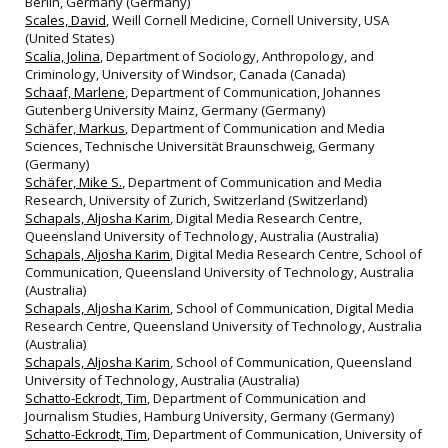
Berlin, Germany (Germany)
Scales, David
, Weill Cornell Medicine, Cornell University, USA
(United States)
Scalia, Jolina
, Department of Sociology, Anthropology, and
Criminology, University of Windsor, Canada (Canada)
Schaaf, Marlene
, Department of Communication, Johannes
Gutenberg University Mainz, Germany (Germany)
Schäfer, Markus
, Department of Communication and Media
Sciences, Technische Universität Braunschweig, Germany
(Germany)
Schäfer, Mike S.
, Department of Communication and Media
Research, University of Zurich, Switzerland (Switzerland)
Schapals, Aljosha Karim
, Digital Media Research Centre,
Queensland University of Technology, Australia (Australia)
Schapals, Aljosha Karim
, Digital Media Research Centre, School of
Communication, Queensland University of Technology, Australia
(Australia)
Schapals, Aljosha Karim
, School of Communication, Digital Media
Research Centre, Queensland University of Technology, Australia
(Australia)
Schapals, Aljosha Karim
, School of Communication, Queensland
University of Technology, Australia (Australia)
Schatto-Eckrodt, Tim
, Department of Communication and
Journalism Studies, Hamburg University, Germany (Germany)
Schatto-Eckrodt, Tim
, Department of Communication, University of