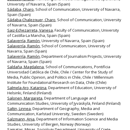
University of Navarra, Spain (Spain)
Sádaba, Charo
, School of Communication, University of Navarra,
Spain (Spain)
Sádaba-Chalezquer, Charo
, School of Communication, University
of Navarra, Spain (Spain)
Saiz-Echezarreta, Vanesa
, Faculty of Communication, University
of Castilla-La Mancha, Spain (Spain)
Salaverría, Ramón
, University of Navarra, Spain (Spain)
Salaverría, Ramón
, School of Communication, University of
Navarra, Spain (Spain)
Salaverría, Ramón
, Department of Journalism Projects, University
of Navarra, Spain (Spain)
Saldaña, Magdalena
, School of Communications, Pontificia
Universidad Católica de Chile, Chile / Center for the Study of
Media, Public Opinion, and Politics in Chile, Chile / Millennium
Institute for Foundational Research on Data, Chile (Chile)
Salmela-Aro, Katariina
, Department of Education, University of
Helsinki, Finland (Finland)
Salonen, Margareta
, Department of Language and
Communication Studies, University of Jyväskylä, Finland (Finland)
Saltin, Linnea
, Department of Geography, Media and
Communication, Karlstad University, Sweden (Sweden)
Salzmann, Anja
, Department of Information Science and Media
Studies, University of Bergen, Norway (Norway)
Samatas, Minas
, Sociology Department, University of Crete,