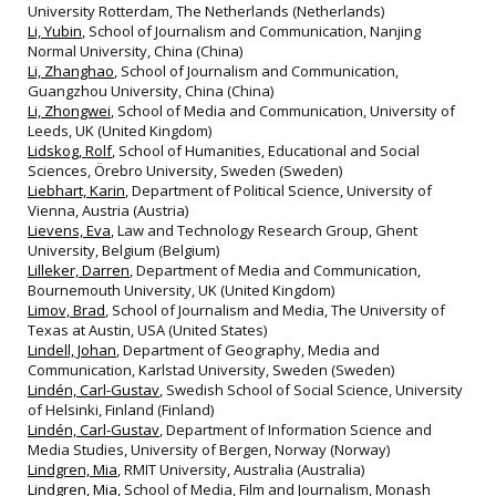
University Rotterdam, The Netherlands (Netherlands)
Li, Yubin
, School of Journalism and Communication, Nanjing
Normal University, China (China)
Li, Zhanghao
, School of Journalism and Communication,
Guangzhou University, China (China)
Li, Zhongwei
, School of Media and Communication, University of
Leeds, UK (United Kingdom)
Lidskog, Rolf
, School of Humanities, Educational and Social
Sciences, Örebro University, Sweden (Sweden)
Liebhart, Karin
, Department of Political Science, University of
Vienna, Austria (Austria)
Lievens, Eva
, Law and Technology Research Group, Ghent
University, Belgium (Belgium)
Lilleker, Darren
, Department of Media and Communication,
Bournemouth University, UK (United Kingdom)
Limov, Brad
, School of Journalism and Media, The University of
Texas at Austin, USA (United States)
Lindell, Johan
, Department of Geography, Media and
Communication, Karlstad University, Sweden (Sweden)
Lindén, Carl-Gustav
, Swedish School of Social Science, University
of Helsinki, Finland (Finland)
Lindén, Carl-Gustav
, Department of Information Science and
Media Studies, University of Bergen, Norway (Norway)
Lindgren, Mia
, RMIT University, Australia (Australia)
Lindgren, Mia
, School of Media, Film and Journalism, Monash