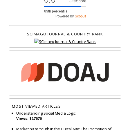
SCIMAGO JOURNAL & COUNTRY RANK
MOST VIEWED ARTICLES
Understanding Social Media Logic
Views: 127676
Marketing to Youth in the Digital Age: The Promotion of