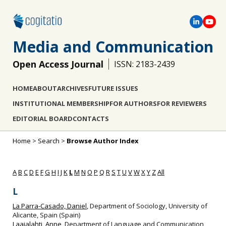
Media and Communication
Open Access Journal
ISSN: 2183-2439
HOME
ABOUT
ARCHIVES
FUTURE ISSUES
INSTITUTIONAL MEMBERSHIP
FOR AUTHORS
FOR REVIEWERS
EDITORIAL BOARD
CONTACTS
Home
>
Search
>
Browse Author Index
A
B
C
D
E
F
G
H
I
J
K
L
M
N
O
P
Q
R
S
T
U
V
W
X
Y
Z
All
L
La Parra-Casado, Daniel
, Department of Sociology, University of
Alicante, Spain (Spain)
Laajalahti, Anne
, Department of Language and Communication