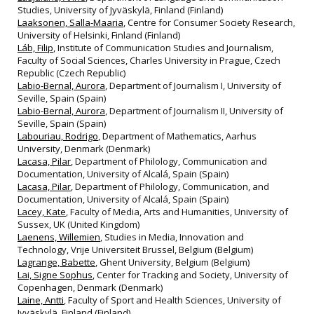
Studies, University of Jyväskylä, Finland (Finland)
Laaksonen, Salla-Maaria
, Centre for Consumer Society Research,
University of Helsinki, Finland (Finland)
Láb, Filip
, Institute of Communication Studies and Journalism,
Faculty of Social Sciences, Charles University in Prague, Czech
Republic (Czech Republic)
Labio-Bernal, Aurora
, Department of Journalism I, University of
Seville, Spain (Spain)
Labio-Bernal, Aurora
, Department of Journalism II, University of
Seville, Spain (Spain)
Labouriau, Rodrigo
, Department of Mathematics, Aarhus
University, Denmark (Denmark)
Lacasa, Pilar
, Department of Philology, Communication and
Documentation, University of Alcalá, Spain (Spain)
Lacasa, Pilar
, Department of Philology, Communication, and
Documentation, University of Alcalá, Spain (Spain)
Lacey, Kate
, Faculty of Media, Arts and Humanities, University of
Sussex, UK (United Kingdom)
Laenens, Willemien
, Studies in Media, Innovation and
Technology, Vrije Universiteit Brussel, Belgium (Belgium)
Lagrange, Babette
, Ghent University, Belgium (Belgium)
Lai, Signe Sophus
, Center for Tracking and Society, University of
Copenhagen, Denmark (Denmark)
Laine, Antti
, Faculty of Sport and Health Sciences, University of
Jyväskylä, Finland (Finland)