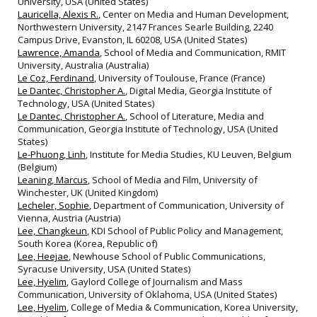
University, USA (United States)
Lauricella, Alexis R.
, Center on Media and Human Development,
Northwestern University, 2147 Frances Searle Building, 2240
Campus Drive, Evanston, IL 60208, USA (United States)
Lawrence, Amanda
, School of Media and Communication, RMIT
University, Australia (Australia)
Le Coz, Ferdinand
, University of Toulouse, France (France)
Le Dantec, Christopher A.
, Digital Media, Georgia Institute of
Technology, USA (United States)
Le Dantec, Christopher A.
, School of Literature, Media and
Communication, Georgia Institute of Technology, USA (United
States)
Le-Phuong, Linh
, Institute for Media Studies, KU Leuven, Belgium
(Belgium)
Leaning, Marcus
, School of Media and Film, University of
Winchester, UK (United Kingdom)
Lecheler, Sophie
, Department of Communication, University of
Vienna, Austria (Austria)
Lee, Changkeun
, KDI School of Public Policy and Management,
South Korea (Korea, Republic of)
Lee, Heejae
, Newhouse School of Public Communications,
Syracuse University, USA (United States)
Lee, Hyelim
, Gaylord College of Journalism and Mass
Communication, University of Oklahoma, USA (United States)
Lee, Hyelim
, College of Media & Communication, Korea University,