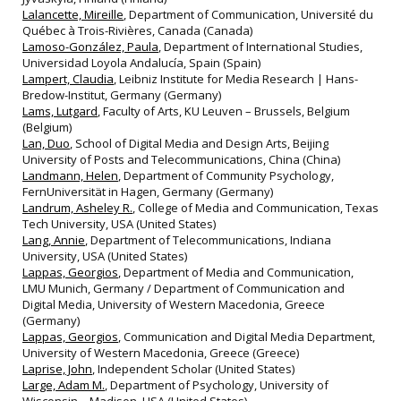
Lalancette, Mireille
, Department of Communication, Université du
Québec à Trois-Rivières, Canada (Canada)
Lamoso-González, Paula
, Department of International Studies,
Universidad Loyola Andalucía, Spain (Spain)
Lampert, Claudia
, Leibniz Institute for Media Research | Hans-
Bredow-Institut, Germany (Germany)
Lams, Lutgard
, Faculty of Arts, KU Leuven – Brussels, Belgium
(Belgium)
Lan, Duo
, School of Digital Media and Design Arts, Beijing
University of Posts and Telecommunications, China (China)
Landmann, Helen
, Department of Community Psychology,
FernUniversität in Hagen, Germany (Germany)
Landrum, Asheley R.
, College of Media and Communication, Texas
Tech University, USA (United States)
Lang, Annie
, Department of Telecommunications, Indiana
University, USA (United States)
Lappas, Georgios
, Department of Media and Communication,
LMU Munich, Germany / Department of Communication and
Digital Media, University of Western Macedonia, Greece
(Germany)
Lappas, Georgios
, Communication and Digital Media Department,
University of Western Macedonia, Greece (Greece)
Laprise, John
, Independent Scholar (United States)
Large, Adam M.
, Department of Psychology, University of