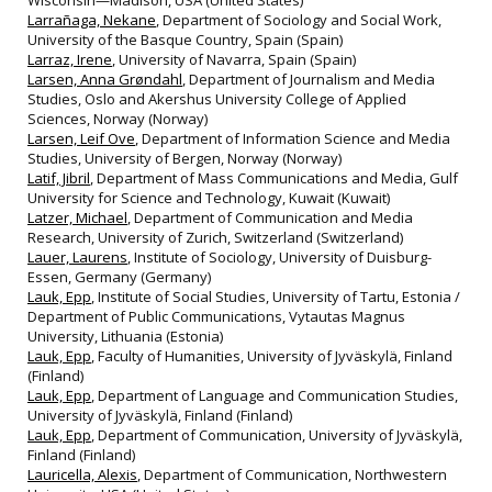
Wisconsin—Madison, USA (United States)
Larrañaga, Nekane
, Department of Sociology and Social Work,
University of the Basque Country, Spain (Spain)
Larraz, Irene
, University of Navarra, Spain (Spain)
Larsen, Anna Grøndahl
, Department of Journalism and Media
Studies, Oslo and Akershus University College of Applied
Sciences, Norway (Norway)
Larsen, Leif Ove
, Department of Information Science and Media
Studies, University of Bergen, Norway (Norway)
Latif, Jibril
, Department of Mass Communications and Media, Gulf
University for Science and Technology, Kuwait (Kuwait)
Latzer, Michael
, Department of Communication and Media
Research, University of Zurich, Switzerland (Switzerland)
Lauer, Laurens
, Institute of Sociology, University of Duisburg-
Essen, Germany (Germany)
Lauk, Epp
, Institute of Social Studies, University of Tartu, Estonia /
Department of Public Communications, Vytautas Magnus
University, Lithuania (Estonia)
Lauk, Epp
, Faculty of Humanities, University of Jyväskylä, Finland
(Finland)
Lauk, Epp
, Department of Language and Communication Studies,
University of Jyväskylä, Finland (Finland)
Lauk, Epp
, Department of Communication, University of Jyväskylä,
Finland (Finland)
Lauricella, Alexis
, Department of Communication, Northwestern