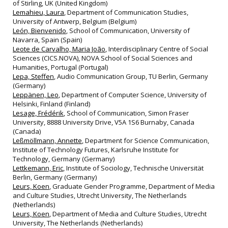
of Stirling, UK (United Kingdom)
Lemahieu, Laura
, Department of Communication Studies,
University of Antwerp, Belgium (Belgium)
León, Bienvenido
, School of Communication, University of
Navarra, Spain (Spain)
Leote de Carvalho, Maria João
, Interdisciplinary Centre of Social
Sciences (CICS.NOVA), NOVA School of Social Sciences and
Humanities, Portugal (Portugal)
Lepa, Steffen
, Audio Communication Group, TU Berlin, Germany
(Germany)
Leppänen, Leo
, Department of Computer Science, University of
Helsinki, Finland (Finland)
Lesage, Frédérik
, School of Communication, Simon Fraser
University, 8888 University Drive, V5A 1S6 Burnaby, Canada
(Canada)
Leßmöllmann, Annette
, Department for Science Communication,
Institute of Technology Futures, Karlsruhe Institute for
Technology, Germany (Germany)
Lettkemann, Eric
, Institute of Sociology, Technische Universität
Berlin, Germany (Germany)
Leurs, Koen
, Graduate Gender Programme, Department of Media
and Culture Studies, Utrecht University, The Netherlands
(Netherlands)
Leurs, Koen
, Department of Media and Culture Studies, Utrecht
University, The Netherlands (Netherlands)