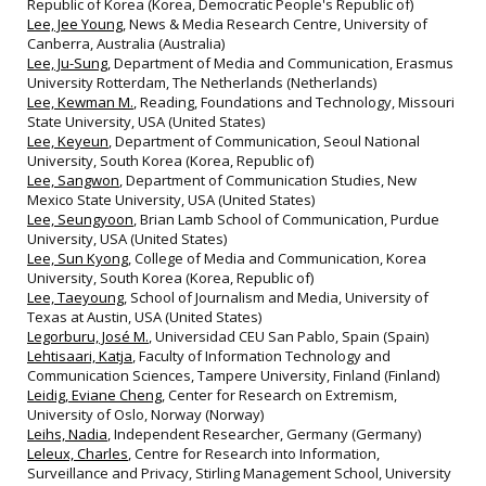
Republic of Korea (Korea, Democratic People's Republic of)
Lee, Jee Young
, News & Media Research Centre, University of
Canberra, Australia (Australia)
Lee, Ju-Sung
, Department of Media and Communication, Erasmus
University Rotterdam, The Netherlands (Netherlands)
Lee, Kewman M.
, Reading, Foundations and Technology, Missouri
State University, USA (United States)
Lee, Keyeun
, Department of Communication, Seoul National
University, South Korea (Korea, Republic of)
Lee, Sangwon
, Department of Communication Studies, New
Mexico State University, USA (United States)
Lee, Seungyoon
, Brian Lamb School of Communication, Purdue
University, USA (United States)
Lee, Sun Kyong
, College of Media and Communication, Korea
University, South Korea (Korea, Republic of)
Lee, Taeyoung
, School of Journalism and Media, University of
Texas at Austin, USA (United States)
Legorburu, José M.
, Universidad CEU San Pablo, Spain (Spain)
Lehtisaari, Katja
, Faculty of Information Technology and
Communication Sciences, Tampere University, Finland (Finland)
Leidig, Eviane Cheng
, Center for Research on Extremism,
University of Oslo, Norway (Norway)
Leihs, Nadia
, Independent Researcher, Germany (Germany)
Leleux, Charles
, Centre for Research into Information,
Surveillance and Privacy, Stirling Management School, University