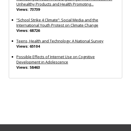
Unhealthy Products and Health Promoting...
Views: 73739
“School Strike 4 Climate”: Social Media and the
International Youth Protest on Climate Change
Views: 68726
Teens, Health and Technology: A National Survey
Views: 65104
Possible Effects of Internet Use on Cognitive
Development in Adolescence
Views: 58463