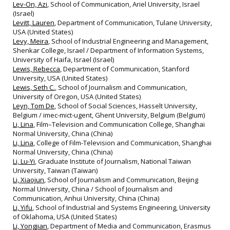
Lev-On, Azi
, School of Communication, Ariel University, Israel
(Israel)
Levitt, Lauren
, Department of Communication, Tulane University,
USA (United States)
Levy, Meira
, School of Industrial Engineering and Management,
Shenkar College, Israel / Department of Information Systems,
University of Haifa, Israel (Israel)
Lewis, Rebecca
, Department of Communication, Stanford
University, USA (United States)
Lewis, Seth C.
, School of Journalism and Communication,
University of Oregon, USA (United States)
Leyn, Tom De
, School of Social Sciences, Hasselt University,
Belgium / imec-mict-ugent, Ghent University, Belgium (Belgium)
Li, Lina
, Film–Television and Communication College, Shanghai
Normal University, China (China)
Li, Lina
, College of Film-Television and Communication, Shanghai
Normal University, China (China)
Li, Lu-Yi
, Graduate Institute of Journalism, National Taiwan
University, Taiwan (Taiwan)
Li, Xiaojun
, School of Journalism and Communication, Beijing
Normal University, China / School of Journalism and
Communication, Anhui University, China (China)
Li, Yifu
, School of Industrial and Systems Engineering, University
of Oklahoma, USA (United States)
Li, Yongjian
, Department of Media and Communication, Erasmus