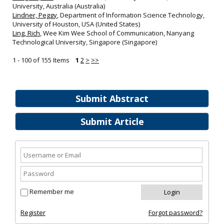
University, Australia (Australia)
Lindner, Peggy
, Department of Information Science Technology,
University of Houston, USA (United States)
Ling, Rich
, Wee Kim Wee School of Communication, Nanyang
Technological University, Singapore (Singapore)
1 - 100 of 155 Items
1
2
>
>>
Submit Abstract
Submit Article
Remember me
Register
Forgot password?