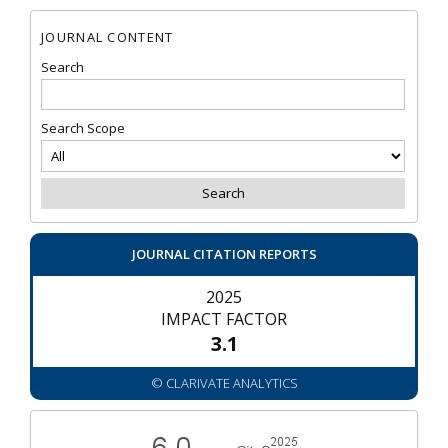
JOURNAL CONTENT
Search
Search Scope
JOURNAL CITATION REPORTS
2025
IMPACT FACTOR
3.1
© CLARIVATE ANALYTICS