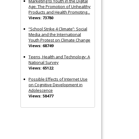
Marketing to Youth in the Digital
Age: The Promotion of Unhealthy
Products and Health Promoting...
Views: 73780
“School Strike 4 Climate”: Social
Media and the International
Youth Protest on Climate Change
Views: 68749
Teens, Health and Technology: A
National Survey
Views: 65122
Possible Effects of Internet Use
on Cognitive Development in
Adolescence
Views: 58477