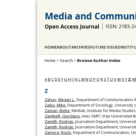
Media and Communi
Open Access Journal
ISSN: 2183-2
HOME
ABOUT
ARCHIVES
FUTURE ISSUES
INSTIT
Home
>
Search
>
Browse Author Index
A
B
C
D
E
F
G
H
I
J
K
L
M
N
O
P
Q
R
S
T
U
V
W
X
Y
Z
All
Z
Zahay, Megan L.
, Department of Communication Ar
Zajko, Mike
, Department of Sociology, University
Zaman, Bieke
, Mintlab, Institute for Media Studie
Zambelli, Giordano
, imec-SMIT, Vrije Universiteit 
Zamith, Rodrigo
, Journalism Department, Univers
Zamith, Rodrigo
, Journalism Department, Universi
Zamora, Rocío
, Department of Communication, Uni