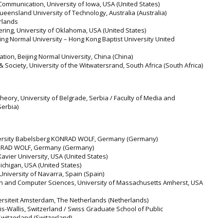
Communication, University of Iowa, USA (United States)
ueensland University of Technology, Australia (Australia)
rlands
ering, University of Oklahoma, USA (United States)
ing Normal University – Hong Kong Baptist University United
tion, Beijing Normal University, China (China)
 & Society, University of the Witwatersrand, South Africa (South Africa)
 Theory, University of Belgrade, Serbia / Faculty of Media and
Serbia)
University Babelsberg KONRAD WOLF, Germany (Germany)
KONRAD WOLF, Germany (Germany)
vier University, USA (United States)
 Michigan, USA (United States)
University of Navarra, Spain (Spain)
on and Computer Sciences, University of Massachusetts Amherst, USA
iversiteit Amsterdam, The Netherlands (Netherlands)
is-Wallis, Switzerland / Swiss Graduate School of Public
Switzerland (Switzerland)