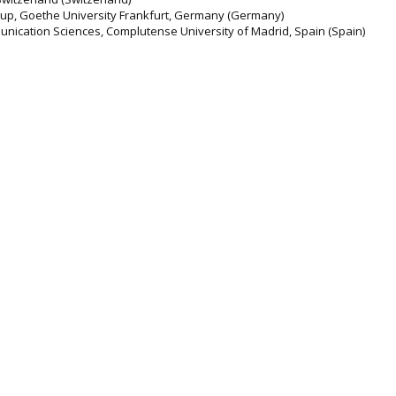
roup, Goethe University Frankfurt, Germany (Germany)
nication Sciences, Complutense University of Madrid, Spain (Spain)