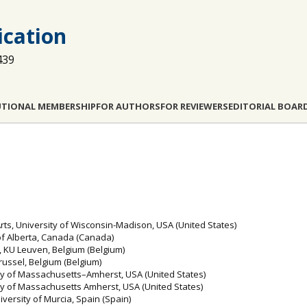
cation
439
UTIONAL MEMBERSHIP
FOR AUTHORS
FOR REVIEWERS
EDITORIAL BOAR
ts, University of Wisconsin-Madison, USA (United States)
 of Alberta, Canada (Canada)
s, KU Leuven, Belgium (Belgium)
Brussel, Belgium (Belgium)
ity of Massachusetts–Amherst, USA (United States)
ty of Massachusetts Amherst, USA (United States)
versity of Murcia, Spain (Spain)