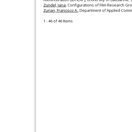
Zündel, Jana
, Configurations of Film Research G
Zurian, Francisco A.
, Department of Applied Commu
1 - 46 of 46 Items