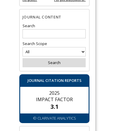
JOURNAL CONTENT
Search
Search Scope
JOURNAL CITATION REPORTS
2025
IMPACT FACTOR
3.1
© CLARIVATE ANALYTICS