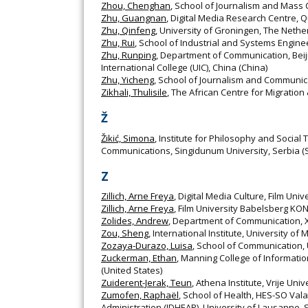
Zhou, Chenghan
, School of Journalism and Mass 
Zhu, Guangnan
, Digital Media Research Centre, Q
Zhu, Qinfeng
, University of Groningen, The Nethe
Zhu, Rui
, School of Industrial and Systems Engine
Zhu, Runping
, Department of Communication, Beij
International College (UIC), China (China)
Zhu, Yicheng
, School of Journalism and Communica
Zikhali, Thulisile
, The African Centre for Migration
Ž
Žikić, Simona
, Institute for Philosophy and Social
Communications, Singidunum University, Serbia (
Z
Zillich, Arne Freya
, Digital Media Culture, Film 
Zillich, Arne Freya
, Film University Babelsberg 
Zolides, Andrew
, Department of Communication, Xa
Zou, Sheng
, International Institute, University of
Zozaya-Durazo, Luisa
, School of Communication, 
Zuckerman, Ethan
, Manning College of Informati
(United States)
Zuiderent-Jerak, Teun
, Athena Institute, Vrije Un
Zumofen, Raphaël
, School of Health, HES-SO Vala
Administration (IDHEAP), University of Lausanne, 