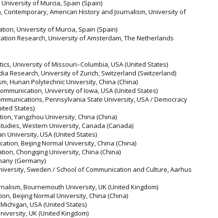
 University of Murcia, Spain (Spain)
, Contemporary, American History and Journalism, University of
ion, University of Murcia, Spain (Spain)
ation Research, University of Amsterdam, The Netherlands
atics, University of Missouri–Columbia, USA (United States)
a Research, University of Zurich, Switzerland (Switzerland)
ism, Hunan Polytechnic University, China (China)
ommunication, University of Iowa, USA (United States)
 Communications, Pennsylvania State University, USA / Democracy
ited States)
ion, Yangzhou University, China (China)
 Studies, Western University, Canada (Canada)
n University, USA (United States)
ation, Beijing Normal University, China (China)
tion, Chongqing University, China (China)
many (Germany)
iversity, Sweden / School of Communication and Culture, Aarhus
nalism, Bournemouth University, UK (United Kingdom)
on, Beijing Normal University, China (China)
f Michigan, USA (United States)
University, UK (United Kingdom)