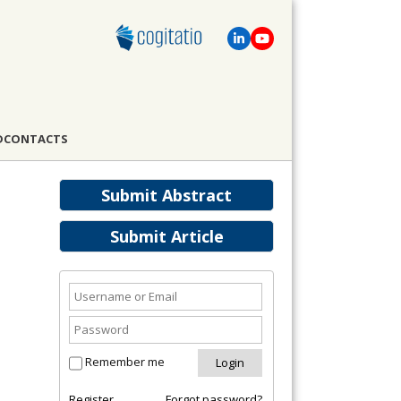
D
CONTACTS
Submit Abstract
Submit Article
Remember me
Register
Forgot password?