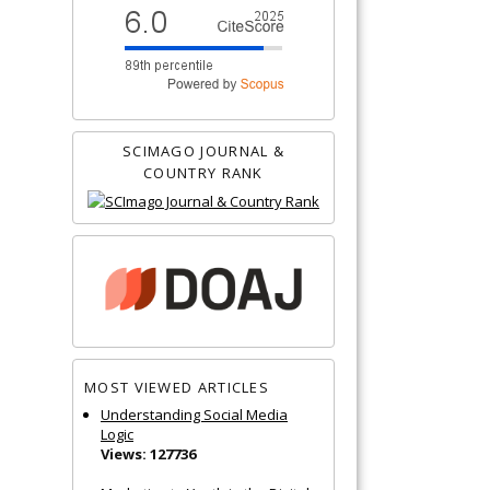
SCIMAGO JOURNAL &
COUNTRY RANK
MOST VIEWED ARTICLES
Understanding Social Media
Logic
Views: 127736