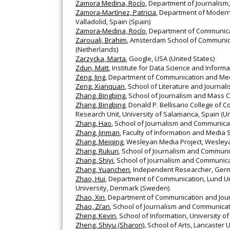
Zamora Medina, Rocío
, Department of Journalism,
Zamora-Martínez, Patricia
, Department of Modern
Valladolid, Spain (Spain)
Zamora-Medina, Rocío
, Department of Communicat
Zarouali, Brahim
, Amsterdam School of Communic
(Netherlands)
Zarzycka, Marta
, Google, USA (United States)
Zdun, Matt
, Institute for Data Science and Inform
Zeng, Jing
, Department of Communication and Medi
Zeng, Xianquan
, School of Literature and Journal
Zhang, Bingbing
, School of Journalism and Mass C
Zhang, Bingbing
, Donald P. Bellisario College of
Research Unit, University of Salamanca, Spain (Un
Zhang, Hao
, School of Journalism and Communicat
Zhang, Jinman
, Faculty of Information and Media
Zhang, Meiqing
, Wesleyan Media Project, Wesleya
Zhang, Rukun
, School of Journalism and Communic
Zhang, Shiyi
, School of Journalism and Communica
Zhang, Yuanchen
, Independent Researcher, Ger
Zhao, Hui
, Department of Communication, Lund Un
University, Denmark (Sweden)
Zhao, Xin
, Department of Communication and Jour
Zhao, Zi’an
, School of Journalism and Communicati
Zheng, Kevin
, School of Information, University o
Zheng, Shiyu (Sharon)
, School of Arts, Lancaster 