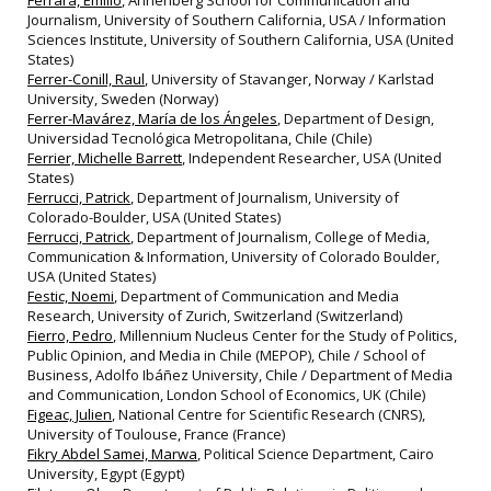
Ferrara, Emilio
, Annenberg School for Communication and
Journalism, University of Southern California, USA / Information
Sciences Institute, University of Southern California, USA (United
States)
Ferrer-Conill, Raul
, University of Stavanger, Norway / Karlstad
University, Sweden (Norway)
Ferrer-Mavárez, María de los Ángeles
, Department of Design,
Universidad Tecnológica Metropolitana, Chile (Chile)
Ferrier, Michelle Barrett
, Independent Researcher, USA (United
States)
Ferrucci, Patrick
, Department of Journalism, University of
Colorado-Boulder, USA (United States)
Ferrucci, Patrick
, Department of Journalism, College of Media,
Communication & Information, University of Colorado Boulder,
USA (United States)
Festic, Noemi
, Department of Communication and Media
Research, University of Zurich, Switzerland (Switzerland)
Fierro, Pedro
, Millennium Nucleus Center for the Study of Politics,
Public Opinion, and Media in Chile (MEPOP), Chile / School of
Business, Adolfo Ibáñez University, Chile / Department of Media
and Communication, London School of Economics, UK (Chile)
Figeac, Julien
, National Centre for Scientific Research (CNRS),
University of Toulouse, France (France)
Fikry Abdel Samei, Marwa
, Political Science Department, Cairo
University, Egypt (Egypt)