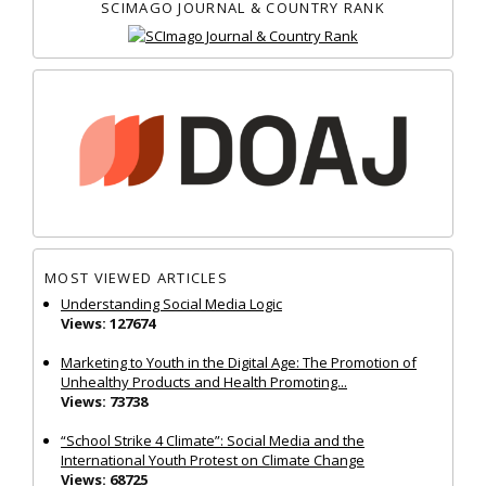
SCIMAGO JOURNAL & COUNTRY RANK
MOST VIEWED ARTICLES
Understanding Social Media Logic
Views: 127674
Marketing to Youth in the Digital Age: The Promotion of
Unhealthy Products and Health Promoting...
Views: 73738
“School Strike 4 Climate”: Social Media and the
International Youth Protest on Climate Change
Views: 68725