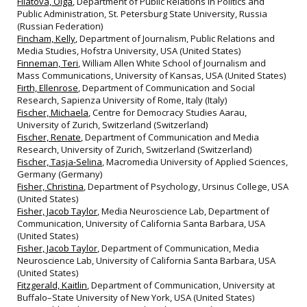
Filatova, Olga
, Department of Public Relations in Politics and
Public Administration, St. Petersburg State University, Russia
(Russian Federation)
Fincham, Kelly
, Department of Journalism, Public Relations and
Media Studies, Hofstra University, USA (United States)
Finneman, Teri
, William Allen White School of Journalism and
Mass Communications, University of Kansas, USA (United States)
Firth, Ellenrose
, Department of Communication and Social
Research, Sapienza University of Rome, Italy (Italy)
Fischer, Michaela
, Centre for Democracy Studies Aarau,
University of Zurich, Switzerland (Switzerland)
Fischer, Renate
, Department of Communication and Media
Research, University of Zurich, Switzerland (Switzerland)
Fischer, Tasja-Selina
, Macromedia University of Applied Sciences,
Germany (Germany)
Fisher, Christina
, Department of Psychology, Ursinus College, USA
(United States)
Fisher, Jacob Taylor
, Media Neuroscience Lab, Department of
Communication, University of California Santa Barbara, USA
(United States)
Fisher, Jacob Taylor
, Department of Communication, Media
Neuroscience Lab, University of California Santa Barbara, USA
(United States)
Fitzgerald, Kaitlin
, Department of Communication, University at
Buffalo–State University of New York, USA (United States)