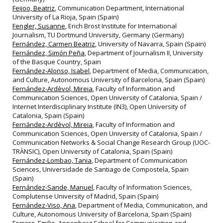
Feijoo, Beatriz
, Communication Department, International
University of La Rioja, Spain (Spain)
Fengler, Susanne
, Erich Brost Institute for International
Journalism, TU Dortmund University, Germany (Germany)
Fernández, Carmen Beatriz
, University of Navarra, Spain (Spain)
Fernández, Simón Peña
, Department of Journalism II, University
of the Basque Country, Spain
Fernández-Alonso, Isabel
, Department of Media, Communication,
and Culture, Autonomous University of Barcelona, Spain (Spain)
Fernández-Ardèvol, Mireia
, Faculty of Information and
Communication Sciences, Open University of Catalonia, Spain /
Internet Interdisciplinary Institute (IN3), Open University of
Catalonia, Spain (Spain)
Fernández-Ardèvol, Mireia
, Faculty of Information and
Communication Sciences, Open University of Catalonia, Spain /
Communication Networks & Social Change Research Group (UOC-
TRÀNSIC), Open University of Catalonia, Spain (Spain)
Fernández-Lombao, Tania
, Department of Communication
Sciences, Universidade de Santiago de Compostela, Spain
(Spain)
Fernández-Sande, Manuel
, Faculty of Information Sciences,
Complutense University of Madrid, Spain (Spain)
Fernández-Viso, Ana
, Department of Media, Communication, and
Culture, Autonomous University of Barcelona, Spain (Spain)