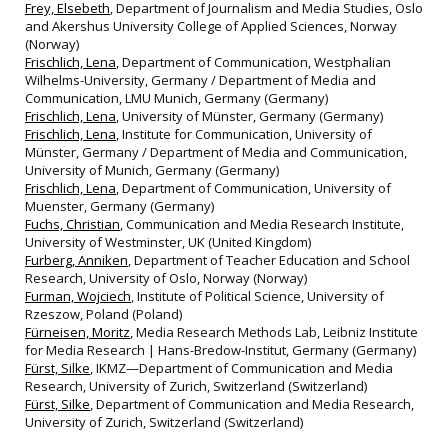
Frey, Elsebeth
, Department of Journalism and Media Studies, Oslo
and Akershus University College of Applied Sciences, Norway
(Norway)
Frischlich, Lena
, Department of Communication, Westphalian
Wilhelms-University, Germany / Department of Media and
Communication, LMU Munich, Germany (Germany)
Frischlich, Lena
, University of Münster, Germany (Germany)
Frischlich, Lena
, Institute for Communication, University of
Münster, Germany / Department of Media and Communication,
University of Munich, Germany (Germany)
Frischlich, Lena
, Department of Communication, University of
Muenster, Germany (Germany)
Fuchs, Christian
, Communication and Media Research Institute,
University of Westminster, UK (United Kingdom)
Furberg, Anniken
, Department of Teacher Education and School
Research, University of Oslo, Norway (Norway)
Furman, Wojciech
, Institute of Political Science, University of
Rzeszow, Poland (Poland)
Fürneisen, Moritz
, Media Research Methods Lab, Leibniz Institute
for Media Research | Hans-Bredow-Institut, Germany (Germany)
Fürst, Silke
, IKMZ—Department of Communication and Media
Research, University of Zurich, Switzerland (Switzerland)
Fürst, Silke
, Department of Communication and Media Research,
University of Zurich, Switzerland (Switzerland)