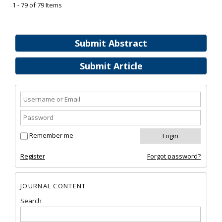
1 - 79 of 79 Items
Submit Abstract
Submit Article
Remember me
Register
Forgot password?
JOURNAL CONTENT
Search