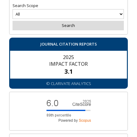
Search Scope
JOURNAL CITATION REPORTS
2025
IMPACT FACTOR
3.1
© CLARIVATE ANALYTICS