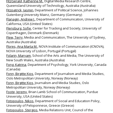
FitzGerald, Katherine M.
, Digital Media Research Centre,
Queensland University of Technology, Australia (Australia)
Fitzpatrick, Jasmin
, Department of Political Science, Johannes
Gutenberg University Mainz, Germany (Germany)
Flanagin, Andrew J.
, Department of Communication, University of
California, USA (United States)
Flensburg, Sofie
, Center for Tracking and Society, University of
Copenhagen, Denmark (Denmark)
Flew, Terry
, Media and Communication, The University of Sydney,
Australia (Australia)
Flores, Ana Marta M.
, NOVA Institute of Communication (ICNOVA),
NOVA University of Lisbon, Portugal (Portugal)
Folarin, Maryam
, School of the Arts and Media, The University of
New South Wales, Australia (Australia)
Fong, Katrina
, Department of Psychology, York University, Canada
(Canada)
Fonn, Birgitte Kjos
, Department of Journalism and Media Studies,
Oslo Metropolitan University, Norway (Norway)
Fonn, Birgitte Kjos
, Journalism and Media Studies, Oslo
Metropolitan University, Norway (Norway)
Foote, Jeremy
, Brian Lamb School of Communication, Purdue
University, USA (United States)
Fotopoulos, Nikos
, Department of Social and Education Policy,
University of Peloponnese, Greece (Greece)
Fotopoulos, Stergios
, Media Relations Unit, Council of the