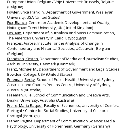
European Union, Belgium / Vrije Universiteit Brussels, Belgium
(Belgium)
Fowler, Erika Franklin
, Department of Government, Wesleyan
University, USA (United States)
Fox, Bianca
, Centre for Academic Development and Quality,
Nottingham Trent University, UK (United Kingdom)
Fox, Kim
, Department of Journalism and Mass Communication,
The American University in Cairo, Egypt (Egypt)
François, Aurore
, Institute for the Analysis of Change in
Contemporary and Historical Societies, UCLouvain, Belgium
(Belgium)
Frandsen, Kirsten
, Department of Media and Journalism Studies,
Aarhus University, Denmark (Denmark)
Franz, Michael M.
, Department of Government and Legal Studies,
Bowdoin College, USA (United States)
Freeman, Becky
, School of Public Health, University of Sydney,
Australia, and Charles Perkins Centre, University of Sydney,
Australia (Australia)
Freeman, Julie
, School of Communication and Creative Arts,
Deakin University, Australia (Australia)
Freire, Maria Raquel
, Faculty of Economics, University of Coimbra,
Portugal / Centre for Social Studies, University of Coimbra,
Portugal (Portugal)
Frener, Regine
, Department of Communication Science: Media
Psychology, University of Hohenheim, Germany (Germany)