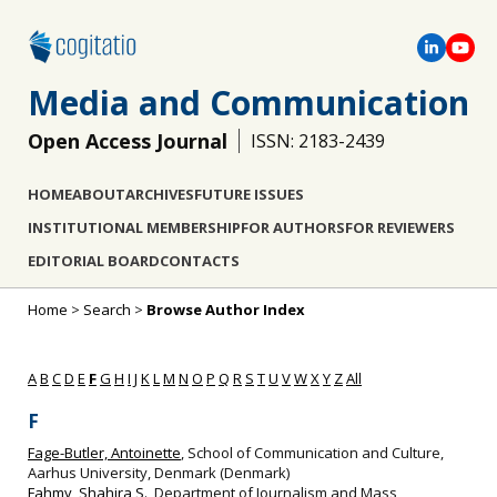
Media and Communication
Open Access Journal
ISSN: 2183-2439
HOME
ABOUT
ARCHIVES
FUTURE ISSUES
INSTITUTIONAL MEMBERSHIP
FOR AUTHORS
FOR REVIEWERS
EDITORIAL BOARD
CONTACTS
Home
>
Search
>
Browse Author Index
A
B
C
D
E
F
G
H
I
J
K
L
M
N
O
P
Q
R
S
T
U
V
W
X
Y
Z
All
F
Fage-Butler, Antoinette
, School of Communication and Culture,
Aarhus University, Denmark (Denmark)
Fahmy, Shahira S.
, Department of Journalism and Mass