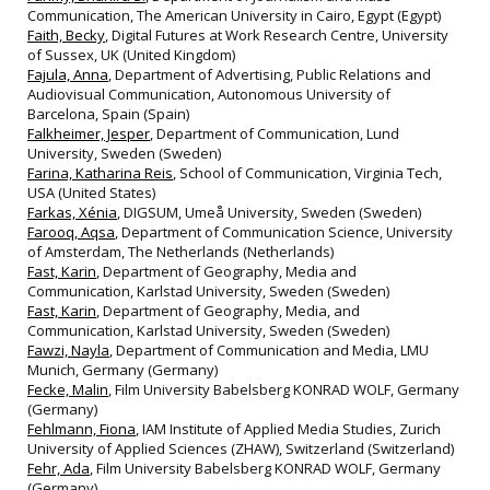
Communication, The American University in Cairo, Egypt (Egypt)
Faith, Becky
, Digital Futures at Work Research Centre, University
of Sussex, UK (United Kingdom)
Fajula, Anna
, Department of Advertising, Public Relations and
Audiovisual Communication, Autonomous University of
Barcelona, Spain (Spain)
Falkheimer, Jesper
, Department of Communication, Lund
University, Sweden (Sweden)
Farina, Katharina Reis
, School of Communication, Virginia Tech,
USA (United States)
Farkas, Xénia
, DIGSUM, Umeå University, Sweden (Sweden)
Farooq, Aqsa
, Department of Communication Science, University
of Amsterdam, The Netherlands (Netherlands)
Fast, Karin
, Department of Geography, Media and
Communication, Karlstad University, Sweden (Sweden)
Fast, Karin
, Department of Geography, Media, and
Communication, Karlstad University, Sweden (Sweden)
Fawzi, Nayla
, Department of Communication and Media, LMU
Munich, Germany (Germany)
Fecke, Malin
, Film University Babelsberg KONRAD WOLF, Germany
(Germany)
Fehlmann, Fiona
, IAM Institute of Applied Media Studies, Zurich
University of Applied Sciences (ZHAW), Switzerland (Switzerland)
Fehr, Ada
, Film University Babelsberg KONRAD WOLF, Germany
(Germany)