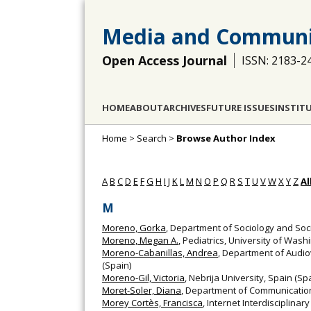
Media and Communi
Open Access Journal
ISSN: 2183-2
HOME
ABOUT
ARCHIVES
FUTURE ISSUES
INSTIT
Home
>
Search
>
Browse Author Index
A
B
C
D
E
F
G
H
I
J
K
L
M
N
O
P
Q
R
S
T
U
V
W
X
Y
Z
Al
M
Moreno, Gorka
, Department of Sociology and Soci
Moreno, Megan A.
, Pediatrics, University of Wash
Moreno-Cabanillas, Andrea
, Department of Audio
(Spain)
Moreno-Gil, Victoria
, Nebrija University, Spain (Sp
Moret-Soler, Diana
, Department of Communication 
Morey Cortès, Francisca
, Internet Interdisciplinar