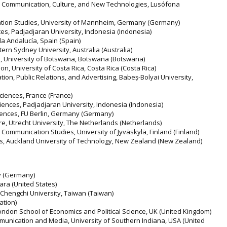
ed Communication, Culture, and New Technologies, Lusófona
ation Studies, University of Mannheim, Germany (Germany)
es, Padjadjaran University, Indonesia (Indonesia)
la Andalucía, Spain (Spain)
stern Sydney University, Australia (Australia)
s, University of Botswana, Botswana (Botswana)
n, University of Costa Rica, Costa Rica (Costa Rica)
on, Public Relations, and Advertising, Babeș-Bolyai University,
ciences, France (France)
iences, Padjadjaran University, Indonesia (Indonesia)
ciences, FU Berlin, Germany (Germany)
e, Utrecht University, The Netherlands (Netherlands)
ommunication Studies, University of Jyväskylä, Finland (Finland)
s, Auckland University of Technology, New Zealand (New Zealand)
y (Germany)
bara (United States)
l Chengchi University, Taiwan (Taiwan)
ation)
ndon School of Economics and Political Science, UK (United Kingdom)
munication and Media, University of Southern Indiana, USA (United