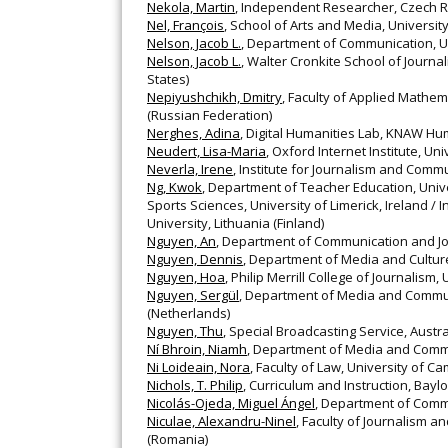
Nekola, Martin
, Independent Researcher, Czech R
Nel, François
, School of Arts and Media, Universit
Nelson, Jacob L.
, Department of Communication, Un
Nelson, Jacob L.
, Walter Cronkite School of Journ
States)
Nepiyushchikh, Dmitry
, Faculty of Applied Mathem
(Russian Federation)
Nerghes, Adina
, Digital Humanities Lab, KNAW Hu
Neudert, Lisa-Maria
, Oxford Internet Institute, Un
Neverla, Irene
, Institute for Journalism and Com
Ng, Kwok
, Department of Teacher Education, Unive
Sports Sciences, University of Limerick, Ireland / 
University, Lithuania (Finland)
Nguyen, An
, Department of Communication and Jo
Nguyen, Dennis
, Department of Media and Culture
Nguyen, Hoa
, Philip Merrill College of Journalism
Nguyen, Sergül
, Department of Media and Commun
(Netherlands)
Nguyen, Thu
, Special Broadcasting Service, Austral
Ní Bhroin, Niamh
, Department of Media and Commu
Ni Loideain, Nora
, Faculty of Law, University of C
Nichols, T. Philip
, Curriculum and Instruction, Baylo
Nicolás-Ojeda, Miguel Ángel
, Department of Commu
Niculae, Alexandru-Ninel
, Faculty of Journalism 
(Romania)