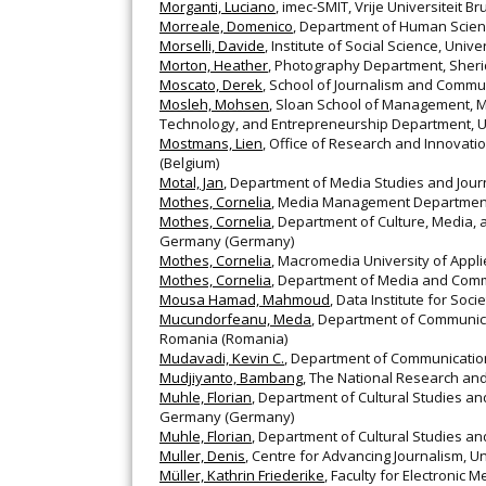
Morganti, Luciano
, imec-SMIT, Vrije Universiteit B
Morreale, Domenico
, Department of Human Science
Morselli, Davide
, Institute of Social Science, Uni
Morton, Heather
, Photography Department, Sher
Moscato, Derek
, School of Journalism and Commun
Mosleh, Mohsen
, Sloan School of Management, Ma
Technology, and Entrepreneurship Department, Uni
Mostmans, Lien
, Office of Research and Innovati
(Belgium)
Motal, Jan
, Department of Media Studies and Jour
Mothes, Cornelia
, Media Management Department
Mothes, Cornelia
, Department of Culture, Media,
Germany (Germany)
Mothes, Cornelia
, Macromedia University of App
Mothes, Cornelia
, Department of Media and Comm
Mousa Hamad, Mahmoud
, Data Institute for Soc
Mucundorfeanu, Meda
, Department of Communicat
Romania (Romania)
Mudavadi, Kevin C.
, Department of Communication,
Mudjiyanto, Bambang
, The National Research and
Muhle, Florian
, Department of Cultural Studies a
Germany (Germany)
Muhle, Florian
, Department of Cultural Studies a
Muller, Denis
, Centre for Advancing Journalism, Un
Müller, Kathrin Friederike
, Faculty for Electronic