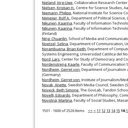
Nieland, Jörg-Uwe
, Collaborative Research Cente
Nielsen, Kristian H.
, Centre for Science Studies, 
Niemann, Philipp
, National Institute for Scienc
Nijmeijer, Rolf A.
, Department of Political Science, L
Nikunen, Kaarina
, Faculty of Information Techno
Nikunen, Kaarina
, Faculty of Information Techno
(Finland)
Ning, Chuanlin
, School of Media and Communicatio
Noetzel, Selina
, Department of Communication, Uni
Norambuena, Brian Keith
, Department of Compute
Systems Engineering, Universidad Católica del Nort
Nord, Lars
, Center for Study of Democracy and 
Nordenstreng, Kaarle
, Faculty of Communication S
Nordheim, Gerret von
, Department of Journalis
(Germany)
Nordheim, Gerret von
, Institute of Journalism/
Novak, Anette
, Swedish Media Council, Sweden 
Noveck, Beth Simone
, The GovLab, Tandon School 
Novelli, Edoardo
, Department of Philosophy, Commu
Novotná, Martina
, Faculty of Social Studies, Masa
1501 - 1600 of 2526 Items
<<
<
11
12
13
14
15
16
1