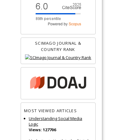
SCIMAGO JOURNAL &
COUNTRY RANK
MOST VIEWED ARTICLES
Understanding Social Media
Logic
Views: 127706