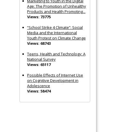
Marketing to Youth in the Digital
Age: The Promotion of Unhealthy
Products and Health Promoting...
Views: 73775
“School Strike 4 Climate”: Social
Media and the International
Youth Protest on Climate Change
Views: 68743
Teens, Health and Technology: A
National Survey
Views: 65117
Possible Effects of Internet Use
on Cognitive Development in
Adolescence
Views: 58474