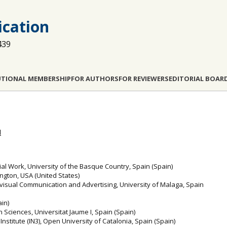
cation
439
UTIONAL MEMBERSHIP
FOR AUTHORS
FOR REVIEWERS
EDITORIAL BOAR
l
al Work, University of the Basque Country, Spain (Spain)
ington, USA (United States)
visual Communication and Advertising, University of Malaga, Spain
ain)
Sciences, Universitat Jaume I, Spain (Spain)
y Institute (IN3), Open University of Catalonia, Spain (Spain)