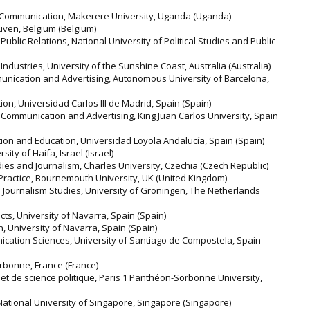
& Communication, Makerere University, Uganda (Uganda)
uven, Belgium (Belgium)
ublic Relations, National University of Political Studies and Public
Industries, University of the Sunshine Coast, Australia (Australia)
unication and Advertising, Autonomous University of Barcelona,
n, Universidad Carlos III de Madrid, Spain (Spain)
 Communication and Advertising, King Juan Carlos University, Spain
on and Education, Universidad Loyola Andalucía, Spain (Spain)
ty of Haifa, Israel (Israel)
dies and Journalism, Charles University, Czechia (Czech Republic)
 Practice, Bournemouth University, UK (United Kingdom)
 Journalism Studies, University of Groningen, The Netherlands
cts, University of Navarra, Spain (Spain)
, University of Navarra, Spain (Spain)
cation Sciences, University of Santiago de Compostela, Spain
orbonne, France (France)
et de science politique, Paris 1 Panthéon-Sorbonne University,
tional University of Singapore, Singapore (Singapore)