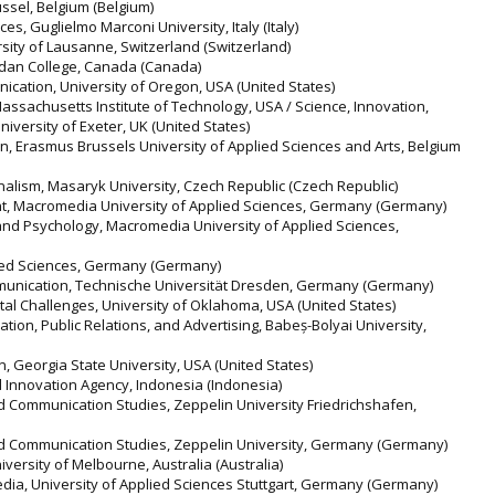
russel, Belgium (Belgium)
s, Guglielmo Marconi University, Italy (Italy)
versity of Lausanne, Switzerland (Switzerland)
idan College, Canada (Canada)
ication, University of Oregon, USA (United States)
ssachusetts Institute of Technology, USA / Science, Innovation,
versity of Exeter, UK (United States)
on, Erasmus Brussels University of Applied Sciences and Arts, Belgium
nalism, Masaryk University, Czech Republic (Czech Republic)
, Macromedia University of Applied Sciences, Germany (Germany)
 and Psychology, Macromedia University of Applied Sciences,
lied Sciences, Germany (Germany)
unication, Technische Universität Dresden, Germany (Germany)
ietal Challenges, University of Oklahoma, USA (United States)
ion, Public Relations, and Advertising, Babeș-Bolyai University,
 Georgia State University, USA (United States)
 Innovation Agency, Indonesia (Indonesia)
nd Communication Studies, Zeppelin University Friedrichshafen,
nd Communication Studies, Zeppelin University, Germany (Germany)
iversity of Melbourne, Australia (Australia)
 Media, University of Applied Sciences Stuttgart, Germany (Germany)