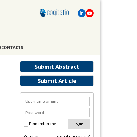
D
CONTACTS
Submit Abstract
Submit Article
Remember me
Register
Forgot password?