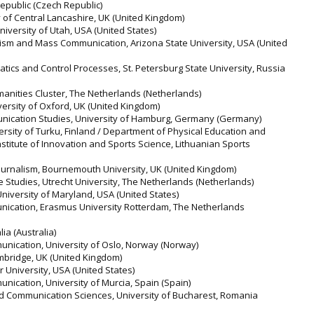
epublic (Czech Republic)
y of Central Lancashire, UK (United Kingdom)
iversity of Utah, USA (United States)
alism and Mass Communication, Arizona State University, USA (United
atics and Control Processes, St. Petersburg State University, Russia
manities Cluster, The Netherlands (Netherlands)
iversity of Oxford, UK (United Kingdom)
munication Studies, University of Hamburg, Germany (Germany)
rsity of Turku, Finland / Department of Physical Education and
Institute of Innovation and Sports Science, Lithuanian Sports
urnalism, Bournemouth University, UK (United Kingdom)
 Studies, Utrecht University, The Netherlands (Netherlands)
, University of Maryland, USA (United States)
ication, Erasmus University Rotterdam, The Netherlands
ia (Australia)
nication, University of Oslo, Norway (Norway)
ambridge, UK (United Kingdom)
r University, USA (United States)
nication, University of Murcia, Spain (Spain)
and Communication Sciences, University of Bucharest, Romania