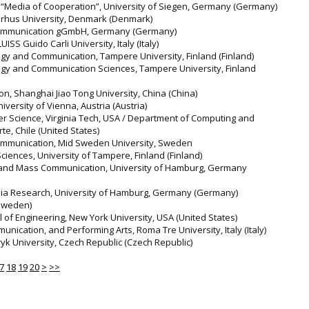
r “Media of Cooperation”, University of Siegen, Germany (Germany)
Aarhus University, Denmark (Denmark)
e Communication gGmbH, Germany (Germany)
UISS Guido Carli University, Italy (Italy)
logy and Communication, Tampere University, Finland (Finland)
logy and Communication Sciences, Tampere University, Finland
n, Shanghai Jiao Tong University, China (China)
versity of Vienna, Austria (Austria)
r Science, Virginia Tech, USA / Department of Computing and
e, Chile (United States)
Communication, Mid Sweden University, Sweden
ciences, University of Tampere, Finland (Finland)
m and Mass Communication, University of Hamburg, Germany
Media Research, University of Hamburg, Germany (Germany)
(Sweden)
of Engineering, New York University, USA (United States)
nication, and Performing Arts, Roma Tre University, Italy (Italy)
ryk University, Czech Republic (Czech Republic)
7
18
19
20
>
>>