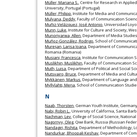
Müller, Mariana S.
, Centre for Research in Appli
University, Portugal (Portugal)
Müller, Philipp
, Institute for Media and Communic
Mulyana, Deddy
, Faculty of Communication Scienc
Muñiz-Velázquez, José Antonio
, Universidad Loyo
Munn, Luke
, Institute for Culture and Society, We
Munoriyarwa, Allen
, Department of Media Studie
Muñoz-González, Rodrigo
, School of Communicatio
Mureșan, Larisa Ioana
, Department of Communicati
Romania (Romania)
Musiani, Francesca
, Institute for Communication S
Muslikhin, Muslikhin
, Faculty of Communication Sc
Muth, Luisa
, Department of Political and Social S
Mutsvairo, Bruce
, Department of Media and Cultur
Mykkänen, Markus
, Department of Language and C
Myllylahti, Merja
, School of Communication Studie
N
Naab, Thorsten
, German Youth Institute, German
Nabi, Robin L.
, University of California, Santa Bar
Nachman, Lev
, College of Social Science, Nationa
Nagornyy, Oleg
, Qiwi Bank, Russia (Russian Feder
Nandagiri, Rishita
, Department of Methodology, Lo
Nandurkar, Bhoopali Keshav
, Department of Com