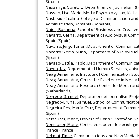
States)
Nassanga, Goretti L.
, Department of Journalism 
Nassen, Lise-Marie
, Media Psychology Lab, KU Le
Nastasiu, Cătălina
, College of Communication and P
Administration, Romania (Romania)
Natoli, Rosanna
, School of Business and Creative 
Navarro, Celina
, Department of Audiovisual Comm
Spain (Spain)
Navarro, Jorge Tuñón
, Department of Communicatio
Navarro-Sierra, Nuria
, Department of Audiovisual
(Spain)
Navazo-Ostúa, Pablo
, Department of Communicati
Navon, Niv
, Department of Human Services, Universi
Neag, Annamária
, Institute of Communication Stu
Neag, Annamária
, Centre for Excellence in Media
Neag, Annamária
, Research Centre for Media and
(Netherlands)
Negredo, Samuel
, Department of Journalism Proje
Negredo-Bruna, Samuel
, School of Communication
Negreira-Rey, María-Cruz
, Department of Communi
(Spain)
Neihouser, Marie
, Université Paris 1 Panthéon-S
Neihouser, Marie
, Centre européen de sociologie 
France (France)
Nekmat, Elmie
, Communications and New Media, Na