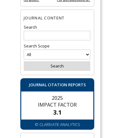
JOURNAL CONTENT
Search
Search Scope
JOURNAL CITATION REPORTS
2025
IMPACT FACTOR
3.1
© CLARIVATE ANALYTICS