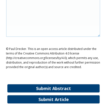
© Paul Drecker. This is an open access article distributed under the
terms of the Creative Commons Attribution 4.0 license
(http://creativecommons.org/licenses/by/4.0), which permits any use,
distribution, and reproduction of the work without further permission
provided the original author(s) and source are credited.
Submit Abstract
Submit Article