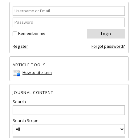
Remember me
Register
Forgot password?
ARTICLE TOOLS
How to cite item
JOURNAL CONTENT
Search
Search Scope