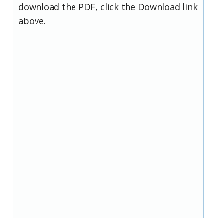
download the PDF, click the Download link
above.