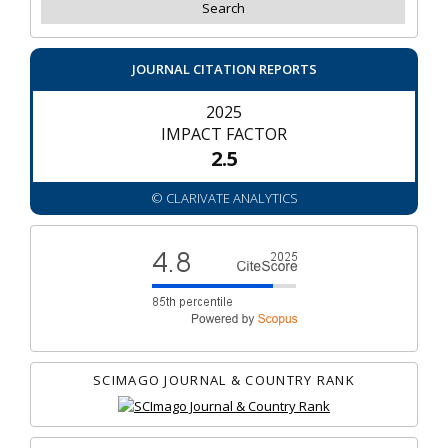
JOURNAL CITATION REPORTS
2025
IMPACT FACTOR
2.5
© CLARIVATE ANALYTICS
SCIMAGO JOURNAL & COUNTRY RANK