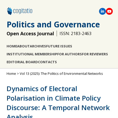
Politics and Governance
Open Access Journal
ISSN: 2183-2463
HOME
ABOUT
ARCHIVES
FUTURE ISSUES
INSTITUTIONAL MEMBERSHIP
FOR AUTHORS
FOR REVIEWERS
EDITORIAL BOARD
CONTACTS
Home
>
Vol 13 (2025): The Politics of Environmental Networks
Dynamics of Electoral
Polarisation in Climate Policy
Discourse: A Temporal Network
Analysis