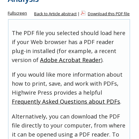
Fullscreen
Back to Article abstract
|
Download this PDF file
The PDF file you selected should load here
if your Web browser has a PDF reader
plug-in installed (for example, a recent
version of
Adobe Acrobat Reader
).
If you would like more information about
how to print, save, and work with PDFs,
Highwire Press provides a helpful
Frequently Asked Questions about PDFs
.
Alternatively, you can download the PDF
file directly to your computer, from where
it can be opened using a PDF reader. To