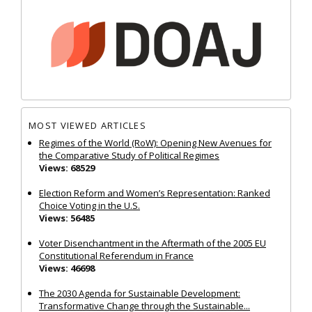
MOST VIEWED ARTICLES
Regimes of the World (RoW): Opening New Avenues for
the Comparative Study of Political Regimes
Views: 68529
Election Reform and Women’s Representation: Ranked
Choice Voting in the U.S.
Views: 56485
Voter Disenchantment in the Aftermath of the 2005 EU
Constitutional Referendum in France
Views: 46698
The 2030 Agenda for Sustainable Development:
Transformative Change through the Sustainable...