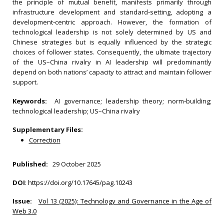
the principle of mutual benefit, manifests primarily through
infrastructure development and standard‐setting, adopting a
development‐centric approach. However, the formation of
technological leadership is not solely determined by US and
Chinese strategies but is equally influenced by the strategic
choices of follower states. Consequently, the ultimate trajectory
of the US–China rivalry in AI leadership will predominantly
depend on both nations’ capacity to attract and maintain follower
support.
Keywords:
AI governance; leadership theory; norm‐building;
technological leadership; US–China rivalry
Supplementary Files:
Correction
Published:
29 October 2025
DOI
:
https://doi.org/10.17645/pag.10243
Issue:
Vol 13 (2025): Technology and Governance in the Age of
Web 3.0