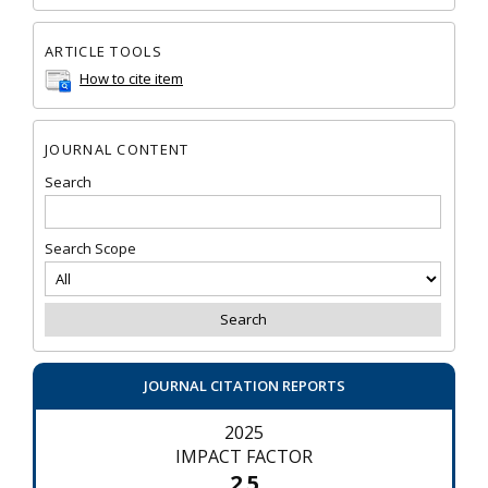
ARTICLE TOOLS
How to cite item
JOURNAL CONTENT
Search
Search Scope
JOURNAL CITATION REPORTS
2025
IMPACT FACTOR
2.5