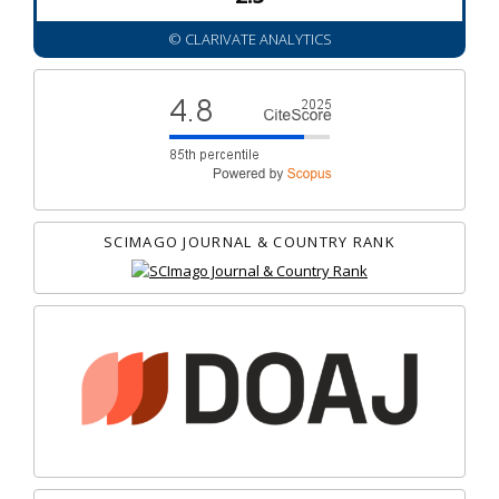
© CLARIVATE ANALYTICS
SCIMAGO JOURNAL & COUNTRY RANK