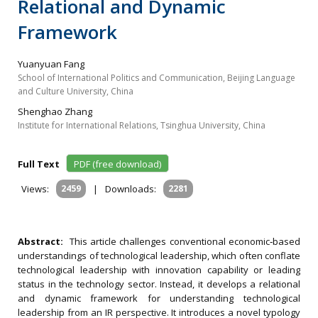
Relational and Dynamic
Framework
Yuanyuan Fang
School of International Politics and Communication, Beijing Language
and Culture University, China
Shenghao Zhang
Institute for International Relations, Tsinghua University, China
Full Text
PDF (free download)
Views:
2459
|
Downloads:
2281
Abstract:
This article challenges conventional economic‐based
understandings of technological leadership, which often conflate
technological leadership with innovation capability or leading
status in the technology sector. Instead, it develops a relational
and dynamic framework for understanding technological
leadership from an IR perspective. It introduces a novel typology