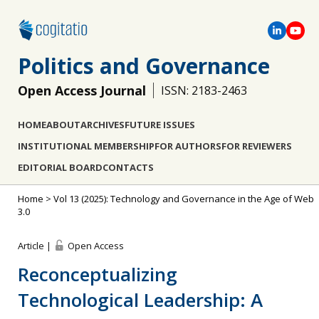
Politics and Governance
Open Access Journal
ISSN: 2183-2463
HOME
ABOUT
ARCHIVES
FUTURE ISSUES
INSTITUTIONAL MEMBERSHIP
FOR AUTHORS
FOR REVIEWERS
EDITORIAL BOARD
CONTACTS
Home
>
Vol 13 (2025): Technology and Governance in the Age of Web
3.0
Article |
Open Access
Reconceptualizing
Technological Leadership: A