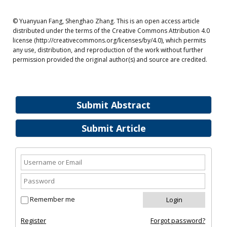
© Yuanyuan Fang, Shenghao Zhang. This is an open access article
distributed under the terms of the Creative Commons Attribution 4.0
license (http://creativecommons.org/licenses/by/4.0), which permits
any use, distribution, and reproduction of the work without further
permission provided the original author(s) and source are credited.
Submit Abstract
Submit Article
Remember me
Register
Forgot password?