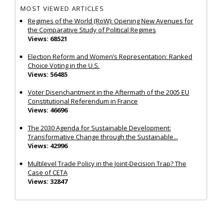
MOST VIEWED ARTICLES
Regimes of the World (RoW): Opening New Avenues for
the Comparative Study of Political Regimes
Views: 68521
Election Reform and Women’s Representation: Ranked
Choice Voting in the U.S.
Views: 56485
Voter Disenchantment in the Aftermath of the 2005 EU
Constitutional Referendum in France
Views: 46696
The 2030 Agenda for Sustainable Development:
Transformative Change through the Sustainable...
Views: 42996
Multilevel Trade Policy in the Joint‐Decision Trap? The
Case of CETA
Views: 32847