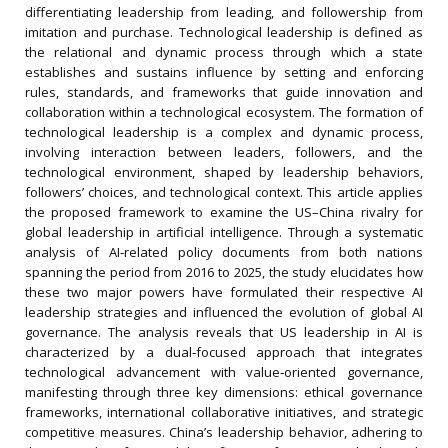
differentiating leadership from leading, and followership from
imitation and purchase. Technological leadership is defined as
the relational and dynamic process through which a state
establishes and sustains influence by setting and enforcing
rules, standards, and frameworks that guide innovation and
collaboration within a technological ecosystem. The formation of
technological leadership is a complex and dynamic process,
involving interaction between leaders, followers, and the
technological environment, shaped by leadership behaviors,
followers’ choices, and technological context. This article applies
the proposed framework to examine the US–China rivalry for
global leadership in artificial intelligence. Through a systematic
analysis of AI‐related policy documents from both nations
spanning the period from 2016 to 2025, the study elucidates how
these two major powers have formulated their respective AI
leadership strategies and influenced the evolution of global AI
governance. The analysis reveals that US leadership in AI is
characterized by a dual‐focused approach that integrates
technological advancement with value‐oriented governance,
manifesting through three key dimensions: ethical governance
frameworks, international collaborative initiatives, and strategic
competitive measures. China’s leadership behavior, adhering to