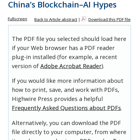
China’s Blockchain–AI Hypes
Fullscreen
Back to Article abstract
|
Download this PDF file
The PDF file you selected should load here
if your Web browser has a PDF reader
plug-in installed (for example, a recent
version of
Adobe Acrobat Reader
).
If you would like more information about
how to print, save, and work with PDFs,
Highwire Press provides a helpful
Frequently Asked Questions about PDFs
.
Alternatively, you can download the PDF
file directly to your computer, from where