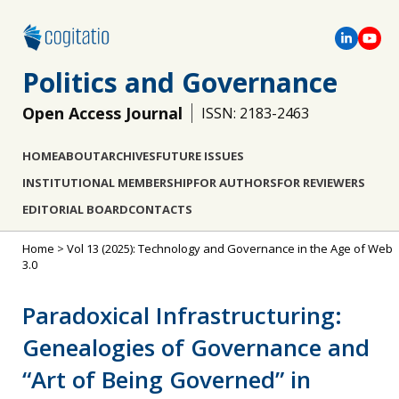
Politics and Governance
Open Access Journal
ISSN: 2183-2463
HOME
ABOUT
ARCHIVES
FUTURE ISSUES
INSTITUTIONAL MEMBERSHIP
FOR AUTHORS
FOR REVIEWERS
EDITORIAL BOARD
CONTACTS
Home
>
Vol 13 (2025): Technology and Governance in the Age of Web
3.0
Paradoxical Infrastructuring:
Genealogies of Governance and
“Art of Being Governed” in