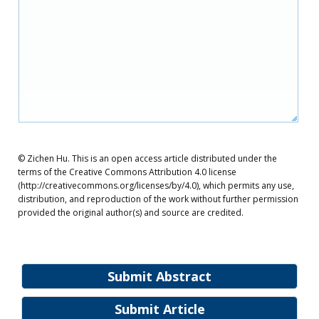
© Zichen Hu. This is an open access article distributed under the
terms of the Creative Commons Attribution 4.0 license
(http://creativecommons.org/licenses/by/4.0), which permits any use,
distribution, and reproduction of the work without further permission
provided the original author(s) and source are credited.
Submit Abstract
Submit Article