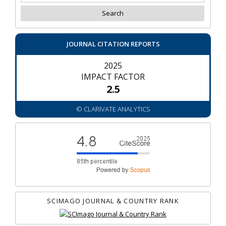
JOURNAL CITATION REPORTS
2025
IMPACT FACTOR
2.5
© CLARIVATE ANALYTICS
SCIMAGO JOURNAL & COUNTRY RANK