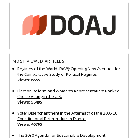
MOST VIEWED ARTICLES
Regimes of the World (RoW): Opening New Avenues for
the Comparative Study of Political Regimes
Views: 68551
Election Reform and Women’s Representation: Ranked
Choice Voting in the U.S.
Views: 56495
Voter Disenchantment in the Aftermath of the 2005 EU
Constitutional Referendum in France
Views: 46705
The 2030 Agenda for Sustainable Development: