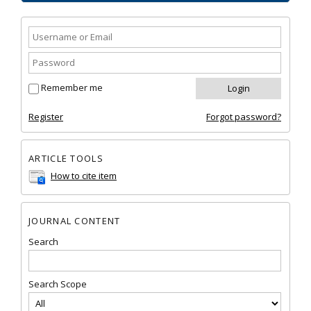
Remember me
Register
Forgot password?
ARTICLE TOOLS
How to cite item
JOURNAL CONTENT
Search
Search Scope