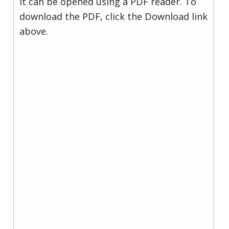
it can be opened using a PDF reader. To
download the PDF, click the Download link
above.