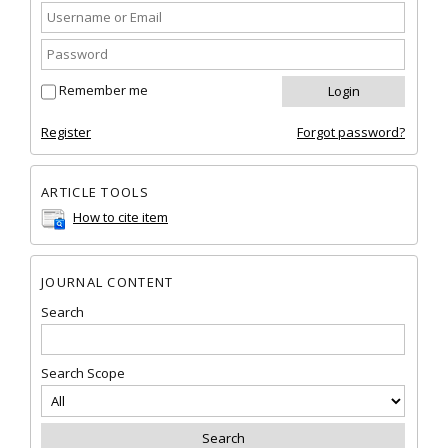
Remember me
Register
Forgot password?
ARTICLE TOOLS
How to cite item
JOURNAL CONTENT
Search
Search Scope