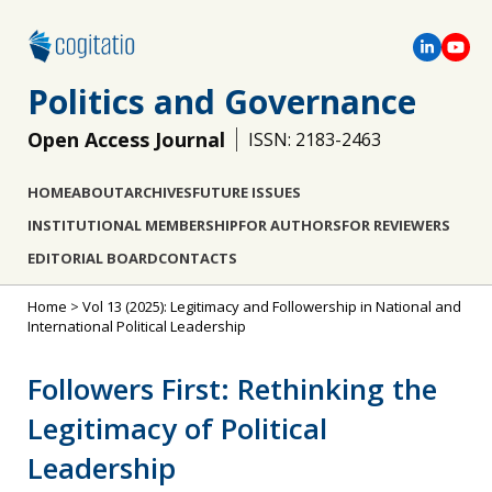
Politics and Governance
Open Access Journal
ISSN: 2183-2463
HOME
ABOUT
ARCHIVES
FUTURE ISSUES
INSTITUTIONAL MEMBERSHIP
FOR AUTHORS
FOR REVIEWERS
EDITORIAL BOARD
CONTACTS
Home
>
Vol 13 (2025): Legitimacy and Followership in National and
International Political Leadership
Followers First: Rethinking the
Legitimacy of Political
Leadership