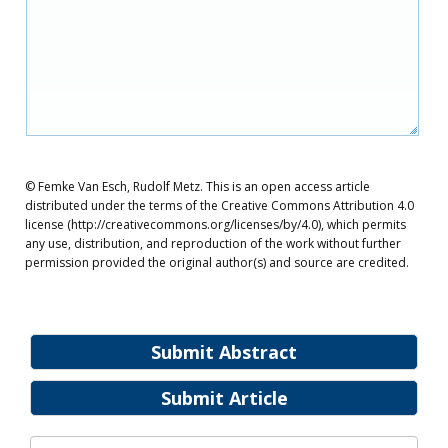
© Femke Van Esch, Rudolf Metz. This is an open access article
distributed under the terms of the Creative Commons Attribution 4.0
license (http://creativecommons.org/licenses/by/4.0), which permits
any use, distribution, and reproduction of the work without further
permission provided the original author(s) and source are credited.
Submit Abstract
Submit Article