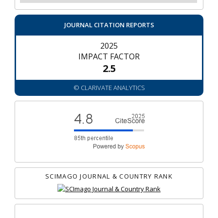
JOURNAL CITATION REPORTS
2025
IMPACT FACTOR
2.5
© CLARIVATE ANALYTICS
SCIMAGO JOURNAL & COUNTRY RANK