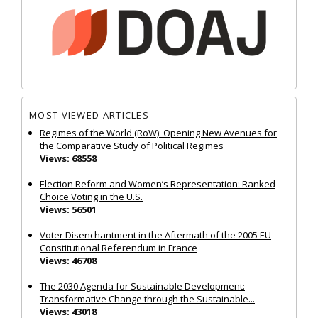
MOST VIEWED ARTICLES
Regimes of the World (RoW): Opening New Avenues for
the Comparative Study of Political Regimes
Views: 68558
Election Reform and Women’s Representation: Ranked
Choice Voting in the U.S.
Views: 56501
Voter Disenchantment in the Aftermath of the 2005 EU
Constitutional Referendum in France
Views: 46708
The 2030 Agenda for Sustainable Development:
Transformative Change through the Sustainable...
Views: 43018