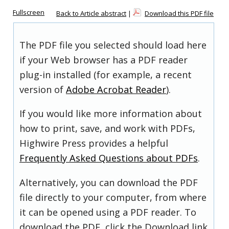
Fullscreen
Back to Article abstract
|
Download this PDF file
The PDF file you selected should load here
if your Web browser has a PDF reader
plug-in installed (for example, a recent
version of
Adobe Acrobat Reader
).
If you would like more information about
how to print, save, and work with PDFs,
Highwire Press provides a helpful
Frequently Asked Questions about PDFs
.
Alternatively, you can download the PDF
file directly to your computer, from where
it can be opened using a PDF reader. To
download the PDF, click the Download link