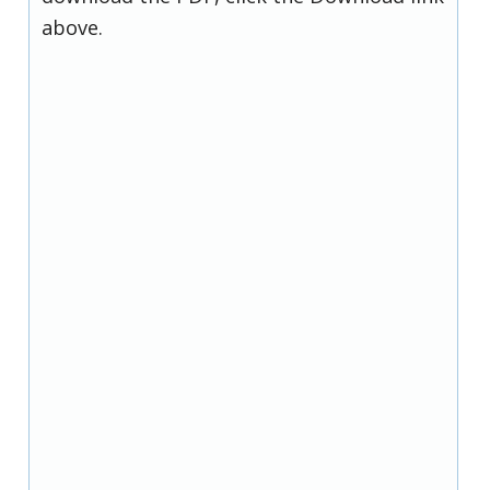
above.