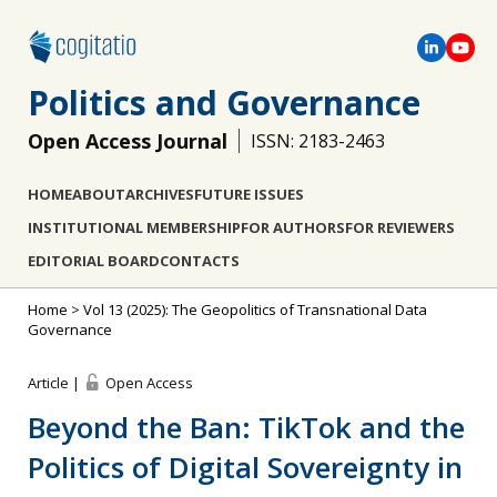
Politics and Governance
Open Access Journal
ISSN: 2183-2463
HOME
ABOUT
ARCHIVES
FUTURE ISSUES
INSTITUTIONAL MEMBERSHIP
FOR AUTHORS
FOR REVIEWERS
EDITORIAL BOARD
CONTACTS
Home
>
Vol 13 (2025): The Geopolitics of Transnational Data
Governance
Article |
Open Access
Beyond the Ban: TikTok and the
Politics of Digital Sovereignty in