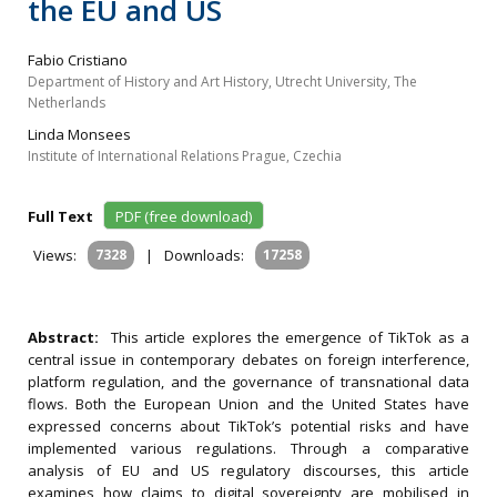
the EU and US
Fabio Cristiano
Department of History and Art History, Utrecht University, The
Netherlands
Linda Monsees
Institute of International Relations Prague, Czechia
Full Text
PDF (free download)
Views:
7328
|
Downloads:
17258
Abstract:
This article explores the emergence of TikTok as a
central issue in contemporary debates on foreign interference,
platform regulation, and the governance of transnational data
flows. Both the European Union and the United States have
expressed concerns about TikTok’s potential risks and have
implemented various regulations. Through a comparative
analysis of EU and US regulatory discourses, this article
examines how claims to digital sovereignty are mobilised in