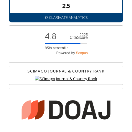
2.5
© CLARIVATE ANALYTICS
SCIMAGO JOURNAL & COUNTRY RANK