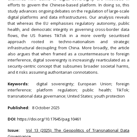
efforts to govern the Chinese-based platform. In doing so, this
study advances ongoing debates on the regulation of large-scale
digital platforms and data infrastructures. Our analysis reveals
that whereas the EU emphasises regulatory autonomy, public
health, and democratic integrity in governing cross-border data
flows, the US frames TikTok in a more overtly securitised
approach rooted in techno-nationalism and strategic
infrastructural decoupling from China. More broadly, the article
also argues that when framed as a countermeasure to foreign
interference, digital sovereignty is increasingly rearticulated as a
security-centric concept that subsumes broader societal harms,
and it risks assuming authoritarian connotations.
Keywords:
digital sovereignty; European Union; foreign
interference; platform regulation; public health; TikTok;
transnational data governance; United States; youth protection
Published:
8 October 2025
DOI
:
https://doi.org/10.17645/pag.10461
Issue:
Vol 13 (2025): The Geopolitics of Transnational Data
Governance