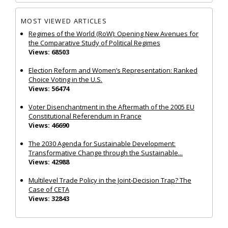
MOST VIEWED ARTICLES
Regimes of the World (RoW): Opening New Avenues for
the Comparative Study of Political Regimes
Views: 68503
Election Reform and Women’s Representation: Ranked
Choice Voting in the U.S.
Views: 56474
Voter Disenchantment in the Aftermath of the 2005 EU
Constitutional Referendum in France
Views: 46690
The 2030 Agenda for Sustainable Development:
Transformative Change through the Sustainable...
Views: 42988
Multilevel Trade Policy in the Joint‐Decision Trap? The
Case of CETA
Views: 32843