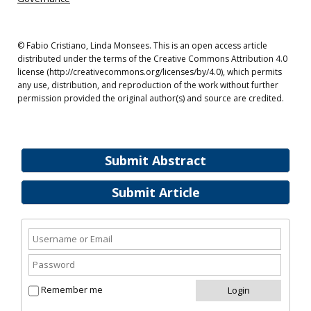
© Fabio Cristiano, Linda Monsees. This is an open access article
distributed under the terms of the Creative Commons Attribution 4.0
license (http://creativecommons.org/licenses/by/4.0), which permits
any use, distribution, and reproduction of the work without further
permission provided the original author(s) and source are credited.
Submit Abstract
Submit Article
Remember me