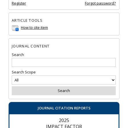
Register
Forgot password?
ARTICLE TOOLS
How to cite item
JOURNAL CONTENT
Search
Search Scope
JOURNAL CITATION REPORTS
2025
IMPACT FACTOR