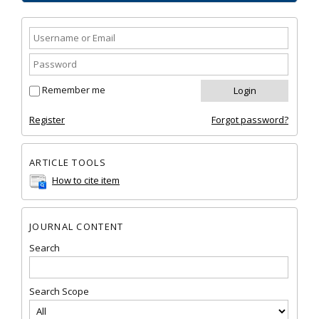
Remember me
Register
Forgot password?
ARTICLE TOOLS
How to cite item
JOURNAL CONTENT
Search
Search Scope