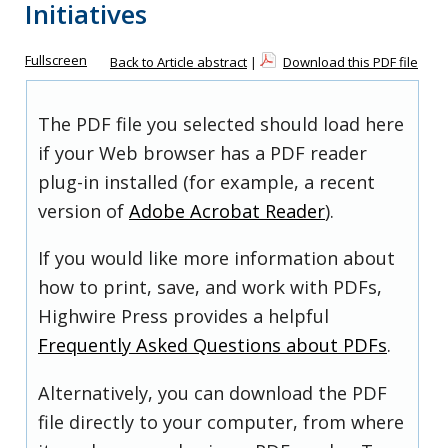
Initiatives
Fullscreen
Back to Article abstract
|
Download this PDF file
The PDF file you selected should load here
if your Web browser has a PDF reader
plug-in installed (for example, a recent
version of
Adobe Acrobat Reader
).
If you would like more information about
how to print, save, and work with PDFs,
Highwire Press provides a helpful
Frequently Asked Questions about PDFs
.
Alternatively, you can download the PDF
file directly to your computer, from where