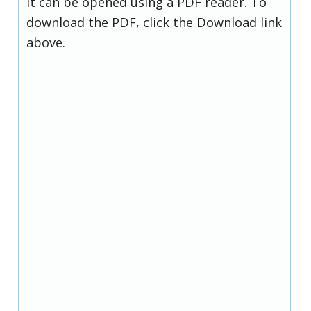
it can be opened using a PDF reader. To
download the PDF, click the Download link
above.