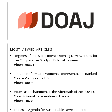
MOST VIEWED ARTICLES
Regimes of the World (RoW): Opening New Avenues for
the Comparative Study of Political Regimes
Views: 68694
Election Reform and Women’s Representation: Ranked
Choice Voting in the U.S.
Views: 56541
Voter Disenchantment in the Aftermath of the 2005 EU
Constitutional Referendum in France
Views: 46771
The 2030 Agenda for Sustainable Development: