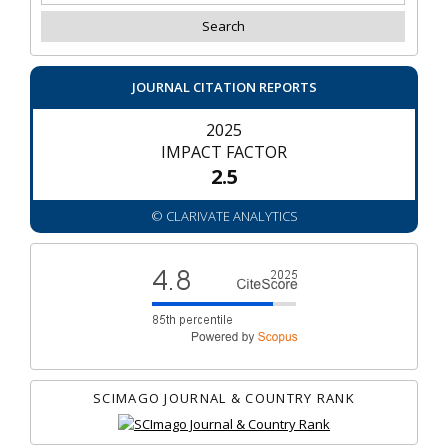
JOURNAL CITATION REPORTS
2025
IMPACT FACTOR
2.5
© CLARIVATE ANALYTICS
SCIMAGO JOURNAL & COUNTRY RANK