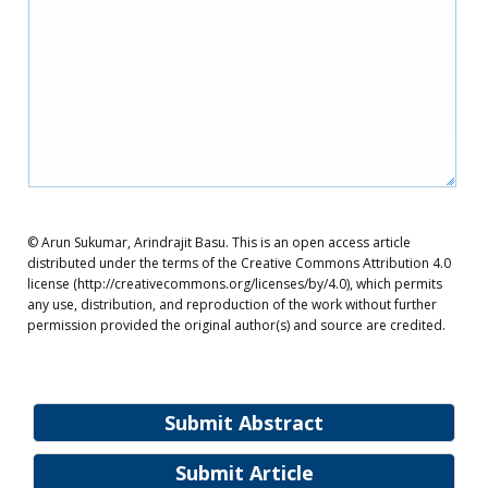
© Arun Sukumar, Arindrajit Basu. This is an open access article
distributed under the terms of the Creative Commons Attribution 4.0
license (http://creativecommons.org/licenses/by/4.0), which permits
any use, distribution, and reproduction of the work without further
permission provided the original author(s) and source are credited.
Submit Abstract
Submit Article