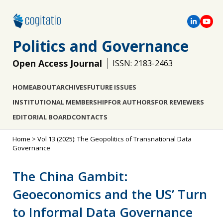
Politics and Governance
Open Access Journal
ISSN: 2183-2463
HOME
ABOUT
ARCHIVES
FUTURE ISSUES
INSTITUTIONAL MEMBERSHIP
FOR AUTHORS
FOR REVIEWERS
EDITORIAL BOARD
CONTACTS
Home
>
Vol 13 (2025): The Geopolitics of Transnational Data
Governance
The China Gambit:
Geoeconomics and the US’ Turn
to Informal Data Governance