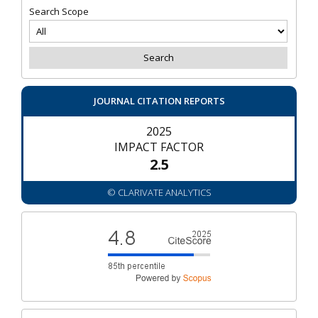
Search Scope
JOURNAL CITATION REPORTS
2025
IMPACT FACTOR
2.5
© CLARIVATE ANALYTICS