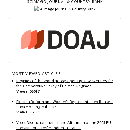
SCIMAGO JOURNAL & COUNTRY RANK
MOST VIEWED ARTICLES
Regimes of the World (RoW): Opening New Avenues for
the Comparative Study of Political Regimes
Views: 68617
Election Reform and Women’s Representation: Ranked
Choice Voting in the U.S.
Views: 56530
Voter Disenchantment in the Aftermath of the 2005 EU
Constitutional Referendum in France