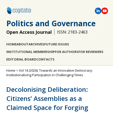
Politics and Governance
Open Access Journal
ISSN: 2183-2463
HOME
ABOUT
ARCHIVES
FUTURE ISSUES
INSTITUTIONAL MEMBERSHIP
FOR AUTHORS
FOR REVIEWERS
EDITORIAL BOARD
CONTACTS
Home
>
Vol 14 (2026): Towards an Innovative Democracy:
Institutionalizing Participation in Challenging Times
Decolonising Deliberation:
Citizens’ Assemblies as a
Claimed Space for Forging