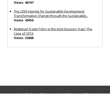
Views: 46747
The 2030 Agenda for Sustainable Development:
Transformative Change through the Sustainable...
Views: 43056
Multilevel Trade Policy in the Joint‐Decision Trap? The
Case of CETA
Views: 32868
Journals:
Media and Communication
|
Ocean and Society
|
Politics and Governance
|
Social Inclusion
|
Urban Planning
© Cogitatio Press (Lisbon, Portugal) unless otherwise stated |