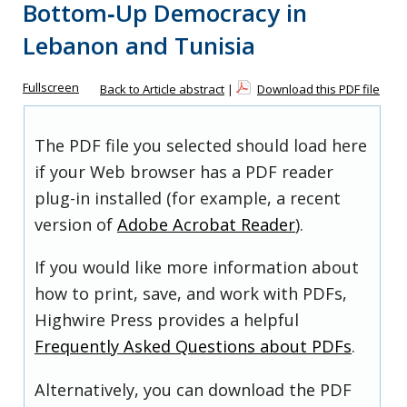
Bottom‐Up Democracy in
Lebanon and Tunisia
Fullscreen
Back to Article abstract
|
Download this PDF file
The PDF file you selected should load here
if your Web browser has a PDF reader
plug-in installed (for example, a recent
version of
Adobe Acrobat Reader
).
If you would like more information about
how to print, save, and work with PDFs,
Highwire Press provides a helpful
Frequently Asked Questions about PDFs
.
Alternatively, you can download the PDF