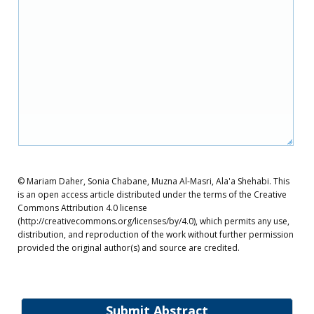
© Mariam Daher, Sonia Chabane, Muzna Al-Masri, Ala'a Shehabi. This
is an open access article distributed under the terms of the Creative
Commons Attribution 4.0 license
(http://creativecommons.org/licenses/by/4.0), which permits any use,
distribution, and reproduction of the work without further permission
provided the original author(s) and source are credited.
Submit Abstract