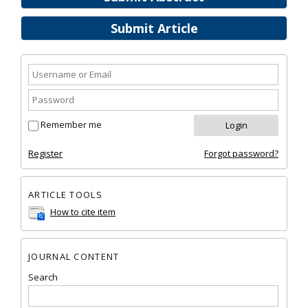
Submit Article
Remember me
Register
Forgot password?
ARTICLE TOOLS
How to cite item
JOURNAL CONTENT
Search