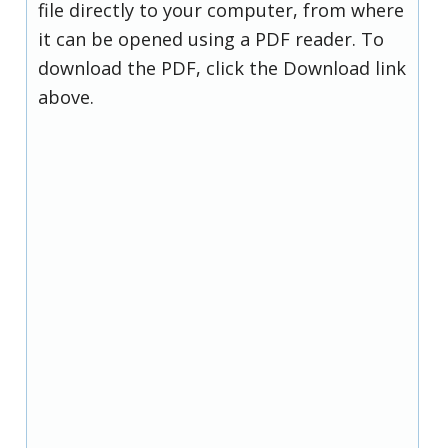
file directly to your computer, from where
it can be opened using a PDF reader. To
download the PDF, click the Download link
above.