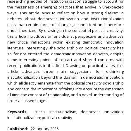
researching modes of institutionalization struggle to account for
the messiness of emerging practices that evolve in unexpected
ways. This article aims to reflect on how a strong dualism in
debates about democratic innovation and institutionalization
risks that certain forms of change go unnoticed and therefore
under-theorized. By drawing on the concept of political creativity,
this article introduces an anti-dualist perspective and advances
new critical reflections within existing democratic innovation
literature. Interestingly, the scholarship on political creativity has
so far not entered the democratic innovation debates, despite
some interesting points of contact and shared concerns with
recent publications in this field. Drawing on practical cases, this
article advances three main suggestions for re-thinking
institutionalization beyond the dualism in democratic innovation,
which all directly emanate from the political creativity scholarship
and concern the importance of taking into account the dimension
of time, the concept of relationality, and a novel understanding of
order as assemblages.
Keywords:
critical institutionalism; democratic innovation;
institutionalization; political creativity
Published:
22 January 2026