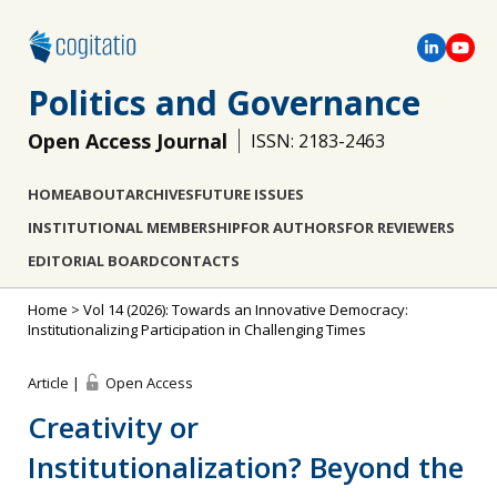
Politics and Governance
Open Access Journal
ISSN: 2183-2463
HOME
ABOUT
ARCHIVES
FUTURE ISSUES
INSTITUTIONAL MEMBERSHIP
FOR AUTHORS
FOR REVIEWERS
EDITORIAL BOARD
CONTACTS
Home
>
Vol 14 (2026): Towards an Innovative Democracy:
Institutionalizing Participation in Challenging Times
Article |
Open Access
Creativity or
Institutionalization? Beyond the