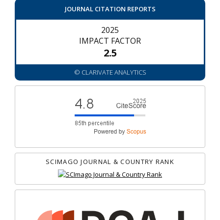
JOURNAL CITATION REPORTS
2025
IMPACT FACTOR
2.5
© CLARIVATE ANALYTICS
SCIMAGO JOURNAL & COUNTRY RANK