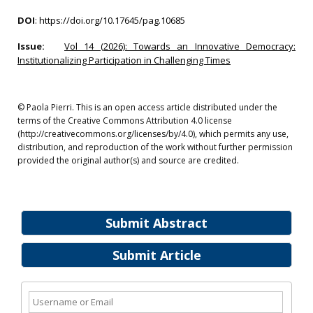
DOI
:
https://doi.org/10.17645/pag.10685
Issue:
Vol 14 (2026): Towards an Innovative Democracy:
Institutionalizing Participation in Challenging Times
© Paola Pierri. This is an open access article distributed under the
terms of the Creative Commons Attribution 4.0 license
(http://creativecommons.org/licenses/by/4.0), which permits any use,
distribution, and reproduction of the work without further permission
provided the original author(s) and source are credited.
Submit Abstract
Submit Article