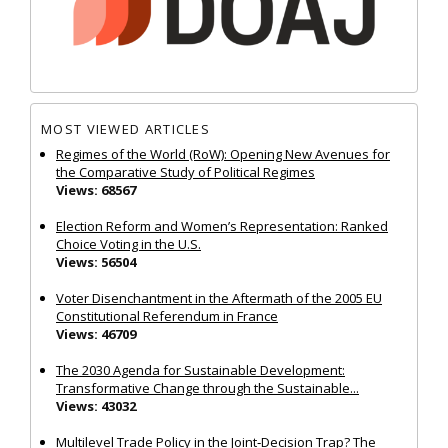
MOST VIEWED ARTICLES
Regimes of the World (RoW): Opening New Avenues for
the Comparative Study of Political Regimes
Views: 68567
Election Reform and Women’s Representation: Ranked
Choice Voting in the U.S.
Views: 56504
Voter Disenchantment in the Aftermath of the 2005 EU
Constitutional Referendum in France
Views: 46709
The 2030 Agenda for Sustainable Development:
Transformative Change through the Sustainable...
Views: 43032
Multilevel Trade Policy in the Joint‐Decision Trap? The