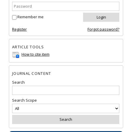
Remember me
Register
Forgot password?
ARTICLE TOOLS
How to cite item
JOURNAL CONTENT
Search
Search Scope