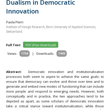
Dualism in Democratic
Innovation
Paola Pierri
Institute of Design Research, Bern University of Applied Sciences,
Switzerland
Full Text
PDF (free download)
Views:
1734
|
Downloads:
1443
Abstract:
Democratic innovation and institutionalization
processes both seem to aspire to achieve the same goals: to
ensure that democracy can evolve and thrive over time and to
generate and embed new modes of functioning that can include
more people and respond to emerging needs. However, both
conceptually and in practice, the two approaches tend to be
depicted as apart, as some scholars of democratic innovation
take a critical stance toward institutionalization, while those