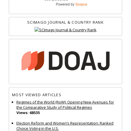
SCIMAGO JOURNAL & COUNTRY RANK
MOST VIEWED ARTICLES
Regimes of the World (RoW): Opening New Avenues for
the Comparative Study of Political Regimes
Views: 68535
Election Reform and Women’s Representation: Ranked
Choice Voting in the U.S.