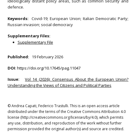
ideologically distant policy areas, such as common security and
defence.
Keywords:
Covid‐19; European Union; Italian Democratic Party;
Russian invasion; social democracy
Supplementary Files:
Supplementary File
Published:
19 February 2026
DOI
:
https://doi.org/10.17645/pag.11047
Issue:
Vol 14 (2026): Consensus About the European Union?
Understanding the Views of Citizens and Political Parties
© Andrea Capati, Federico Trastulli. This is an open access article
distributed under the terms of the Creative Commons Attribution 4.0
license (http://creativecommons.org/licenses/by/4.0), which permits
any use, distribution, and reproduction of the work without further
permission provided the original author(s) and source are credited.