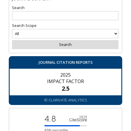
Search
Search Scope
JOURNAL CITATION REPORTS
2025
IMPACT FACTOR
2.5
© CLARIVATE ANALYTICS