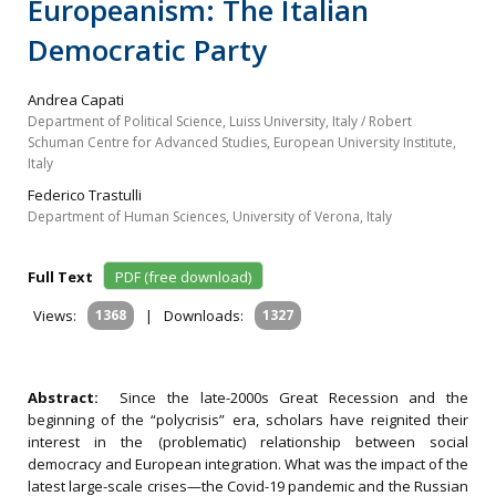
Europeanism: The Italian
Democratic Party
Andrea Capati
Department of Political Science, Luiss University, Italy / Robert
Schuman Centre for Advanced Studies, European University Institute,
Italy
Federico Trastulli
Department of Human Sciences, University of Verona, Italy
Full Text
PDF (free download)
Views:
1368
|
Downloads:
1327
Abstract:
Since the late-2000s Great Recession and the
beginning of the “polycrisis” era, scholars have reignited their
interest in the (problematic) relationship between social
democracy and European integration. What was the impact of the
latest large-scale crises—the Covid-19 pandemic and the Russian