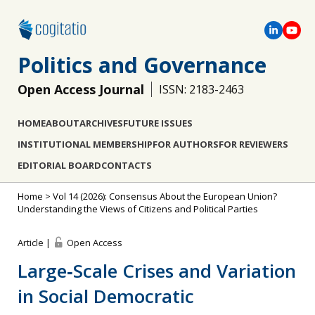
Politics and Governance
Open Access Journal
ISSN: 2183-2463
HOME
ABOUT
ARCHIVES
FUTURE ISSUES
INSTITUTIONAL MEMBERSHIP
FOR AUTHORS
FOR REVIEWERS
EDITORIAL BOARD
CONTACTS
Home
>
Vol 14 (2026): Consensus About the European Union?
Understanding the Views of Citizens and Political Parties
Article |
Open Access
Large‐Scale Crises and Variation
in Social Democratic