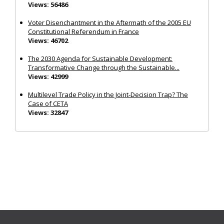
Views: 56486
Voter Disenchantment in the Aftermath of the 2005 EU
Constitutional Referendum in France
Views: 46702
The 2030 Agenda for Sustainable Development:
Transformative Change through the Sustainable...
Views: 42999
Multilevel Trade Policy in the Joint‐Decision Trap? The
Case of CETA
Views: 32847