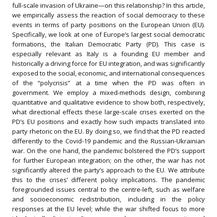
full-scale invasion of Ukraine—on this relationship? In this article,
we empirically assess the reaction of social democracy to these
events in terms of party positions on the European Union (EU).
Specifically, we look at one of Europe’s largest social democratic
formations, the Italian Democratic Party (PD). This case is
especially relevant as Italy is a founding EU member and
historically a driving force for EU integration, and was significantly
exposed to the social, economic, and international consequences
of the “polycrisis” at a time when the PD was often in
government. We employ a mixed-methods design, combining
quantitative and qualitative evidence to show both, respectively,
what directional effects these large-scale crises exerted on the
PD’s EU positions and exactly how such impacts translated into
party rhetoric on the EU. By doing so, we find that the PD reacted
differently to the Covid-19 pandemic and the Russian-Ukrainian
war. On the one hand, the pandemic bolstered the PD’s support
for further European integration; on the other, the war has not
significantly altered the party’s approach to the EU. We attribute
this to the crises’ different policy implications. The pandemic
foregrounded issues central to the centre-left, such as welfare
and socioeconomic redistribution, including in the policy
responses at the EU level; while the war shifted focus to more