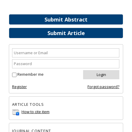
Submit Abstract
Submit Article
Remember me
Register
Forgot password?
ARTICLE TOOLS
How to cite item
JOURNAL CONTENT