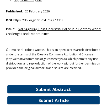
Published:
25 February 2026
DOI
:
https://doi.org/10.17645/pag.11153
Issue:
Vol 14 (2026): Doing Industrial Policy in a Geotech World:
Challenges and Opportunities
© Timo Seidl, Tobias Wuttke. This is an open access article distributed
under the terms of the Creative Commons Attribution 4.0 license
(http://creativecommons.org/licenses/by/4.0), which permits any use,
distribution, and reproduction of the work without further permission
provided the original author(s) and source are credited.
Submit Abstract
Submit Article