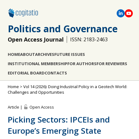
Politics and Governance
Open Access Journal
ISSN: 2183-2463
HOME
ABOUT
ARCHIVES
FUTURE ISSUES
INSTITUTIONAL MEMBERSHIP
FOR AUTHORS
FOR REVIEWERS
EDITORIAL BOARD
CONTACTS
Home
>
Vol 14 (2026): Doing Industrial Policy in a Geotech World:
Challenges and Opportunities
Article |
Open Access
Picking Sectors: IPCEIs and
Europe’s Emerging State