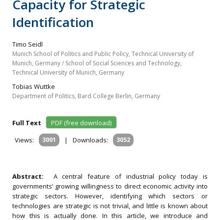
Capacity for Strategic
Identification
Timo Seidl
Munich School of Politics and Public Policy, Technical University of
Munich, Germany / School of Social Sciences and Technology,
Technical University of Munich, Germany
Tobias Wuttke
Department of Politics, Bard College Berlin, Germany
Full Text
PDF (free download)
Views:
3001
|
Downloads:
3052
Abstract:
A central feature of industrial policy today is
governments’ growing willingness to direct economic activity into
strategic sectors. However, identifying which sectors or
technologies are strategic is not trivial, and little is known about
how this is actually done. In this article, we introduce and