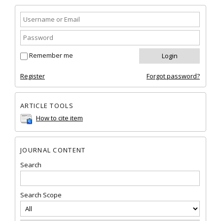
Remember me
Register
Forgot password?
ARTICLE TOOLS
How to cite item
JOURNAL CONTENT
Search
Search Scope