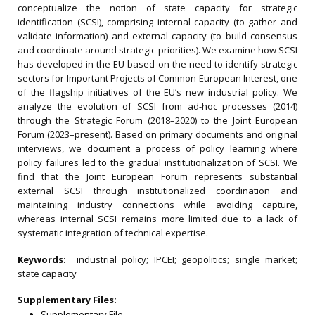
conceptualize the notion of state capacity for strategic
identification (SCSI), comprising internal capacity (to gather and
validate information) and external capacity (to build consensus
and coordinate around strategic priorities). We examine how SCSI
has developed in the EU based on the need to identify strategic
sectors for Important Projects of Common European Interest, one
of the flagship initiatives of the EU’s new industrial policy. We
analyze the evolution of SCSI from ad-hoc processes (2014)
through the Strategic Forum (2018–2020) to the Joint European
Forum (2023–present). Based on primary documents and original
interviews, we document a process of policy learning where
policy failures led to the gradual institutionalization of SCSI. We
find that the Joint European Forum represents substantial
external SCSI through institutionalized coordination and
maintaining industry connections while avoiding capture,
whereas internal SCSI remains more limited due to a lack of
systematic integration of technical expertise.
Keywords:
industrial policy; IPCEI; geopolitics; single market;
state capacity
Supplementary Files:
Supplementary File