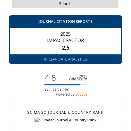
JOURNAL CITATION REPORTS
2025
IMPACT FACTOR
2.5
© CLARIVATE ANALYTICS
SCIMAGO JOURNAL & COUNTRY RANK