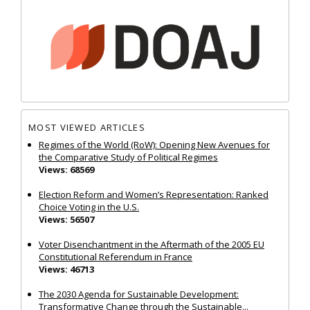
MOST VIEWED ARTICLES
Regimes of the World (RoW): Opening New Avenues for
the Comparative Study of Political Regimes
Views: 68569
Election Reform and Women’s Representation: Ranked
Choice Voting in the U.S.
Views: 56507
Voter Disenchantment in the Aftermath of the 2005 EU
Constitutional Referendum in France
Views: 46713
The 2030 Agenda for Sustainable Development:
Transformative Change through the Sustainable...