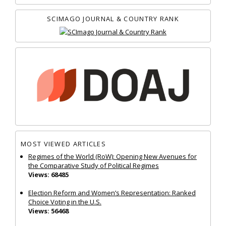
SCIMAGO JOURNAL & COUNTRY RANK
MOST VIEWED ARTICLES
Regimes of the World (RoW): Opening New Avenues for
the Comparative Study of Political Regimes
Views: 68485
Election Reform and Women’s Representation: Ranked
Choice Voting in the U.S.
Views: 56468