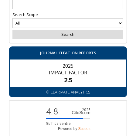
Search Scope
JOURNAL CITATION REPORTS
2025
IMPACT FACTOR
2.5
© CLARIVATE ANALYTICS