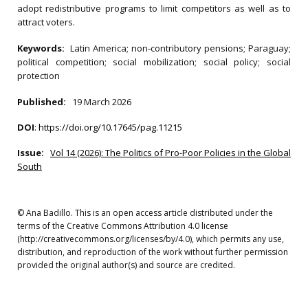
adopt redistributive programs to limit competitors as well as to
attract voters.
Keywords:
Latin America; non‐contributory pensions; Paraguay;
political competition; social mobilization; social policy; social
protection
Published:
19 March 2026
DOI
:
https://doi.org/10.17645/pag.11215
Issue:
Vol 14 (2026): The Politics of Pro-Poor Policies in the Global
South
© Ana Badillo. This is an open access article distributed under the
terms of the Creative Commons Attribution 4.0 license
(http://creativecommons.org/licenses/by/4.0), which permits any use,
distribution, and reproduction of the work without further permission
provided the original author(s) and source are credited.