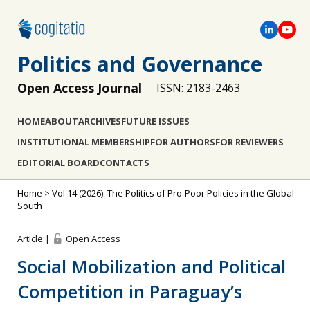
Politics and Governance
Open Access Journal
ISSN: 2183-2463
HOME
ABOUT
ARCHIVES
FUTURE ISSUES
INSTITUTIONAL MEMBERSHIP
FOR AUTHORS
FOR REVIEWERS
EDITORIAL BOARD
CONTACTS
Home
>
Vol 14 (2026): The Politics of Pro-Poor Policies in the Global
South
Article |
Open Access
Social Mobilization and Political
Competition in Paraguay’s