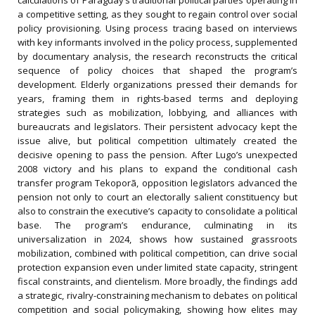
calculations of Paraguay’s traditional political parties operating in
a competitive setting, as they sought to regain control over social
policy provisioning. Using process tracing based on interviews
with key informants involved in the policy process, supplemented
by documentary analysis, the research reconstructs the critical
sequence of policy choices that shaped the program’s
development. Elderly organizations pressed their demands for
years, framing them in rights-based terms and deploying
strategies such as mobilization, lobbying, and alliances with
bureaucrats and legislators. Their persistent advocacy kept the
issue alive, but political competition ultimately created the
decisive opening to pass the pension. After Lugo’s unexpected
2008 victory and his plans to expand the conditional cash
transfer program Tekoporã, opposition legislators advanced the
pension not only to court an electorally salient constituency but
also to constrain the executive’s capacity to consolidate a political
base. The program’s endurance, culminating in its
universalization in 2024, shows how sustained grassroots
mobilization, combined with political competition, can drive social
protection expansion even under limited state capacity, stringent
fiscal constraints, and clientelism. More broadly, the findings add
a strategic, rivalry-constraining mechanism to debates on political
competition and social policymaking, showing how elites may