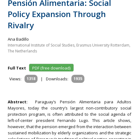
Pensión Alimentaria: Social
Policy Expansion Through
Rivalry
Ana Badillo
International Institute of Social Studies, Erasmus University Rotterdam,
The Netherlands
Full Text
PDF (free download)
Views:
1318
|
Downloads:
1935
Abstract:
Paraguay’s Pensión Alimentaria para Adultos
Mayores, today the country’s largest non-contributory social
protection program, is often attributed to the social agenda of
left-of-center president Fernando Lugo. This article shows,
however, that the pension emerged from the interaction between
sustained mobilization by elderly organizations and the strategic