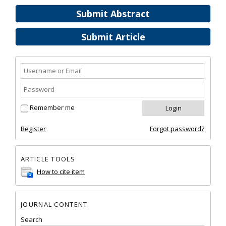
Submit Abstract
Submit Article
Remember me
Register
Forgot password?
ARTICLE TOOLS
How to cite item
JOURNAL CONTENT
Search