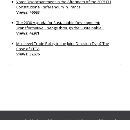
Voter Disenchantment in the Aftermath of the 2005 EU
Constitutional Referendum in France
Views: 46683
The 2030 Agenda for Sustainable Development:
Transformative Change through the Sustainable...
Views: 42971
Multilevel Trade Policy in the Joint‐Decision Trap? The
Case of CETA
Views: 32836
Journals:
Media and Communication
|
Ocean and Society
|
Politics and Governance
|
Social Inclusion
|
Urban Planning