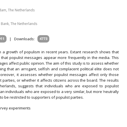
erdam, The Netherlands
 Bank, The Netherlands
911
|
Downloads:
4773
a growth of populism in recent years. Extant research shows that
nd that populist messages appear more frequently in the media. This
ges affect public opinion. The aim of this study is to assess whether
ing that an arrogant, selfish and complacent political elite does not
 Moreover, it assesses whether populist messages affect only those
parties, or whether it affects citizens across the board. The results
herlands, suggests that individuals who are exposed to populist
 individuals who are exposed to a very similar, but more ‘neutrally
 be restricted to supporters of populist parties.
survey experiments