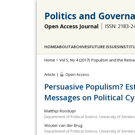
Politics and Govern
Open Access Journal
ISSN: 2183-2
HOME
ABOUT
ARCHIVES
FUTURE ISSUES
INSTIT
Home
>
Vol 5, No 4 (2017): Populism and the Rema
Article |
Open Access
Persuasive Populism? Est
Messages on Political C
Matthijs Rooduijn
Department of Political Science, University of Amst
Wouter van der Brug
Department of Political Science, University of Amst