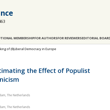
ance
463
UTIONAL MEMBERSHIP
FOR AUTHORS
FOR REVIEWERS
EDITORIAL BOAR
king of (Il)Liberal Democracy in Europe
imating the Effect of Populist
ynicism
erdam, The Netherlands
erdam, The Netherlands