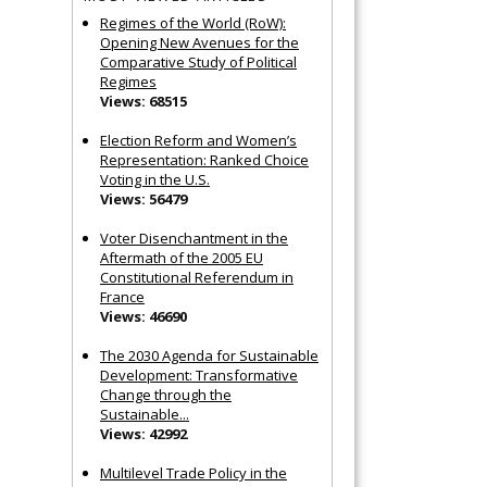
Regimes of the World (RoW):
Opening New Avenues for the
Comparative Study of Political
Regimes
Views: 68515
Election Reform and Women’s
Representation: Ranked Choice
Voting in the U.S.
Views: 56479
Voter Disenchantment in the
Aftermath of the 2005 EU
Constitutional Referendum in
France
Views: 46690
The 2030 Agenda for Sustainable
Development: Transformative
Change through the
Sustainable...
Views: 42992
Multilevel Trade Policy in the