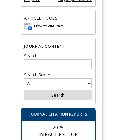
ARTICLE TOOLS
How to cite item
JOURNAL CONTENT
Search
Search Scope
JOURNAL CITATION REPORTS
2025
IMPACT FACTOR