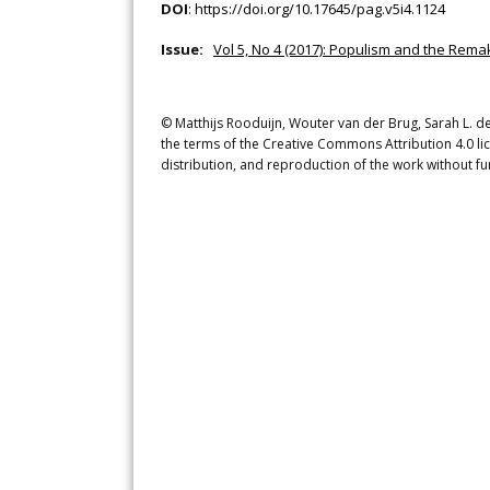
DOI
:
https://doi.org/10.17645/pag.v5i4.1124
Issue:
Vol 5, No 4 (2017): Populism and the Remak
© Matthijs Rooduijn, Wouter van der Brug, Sarah L. de 
the terms of the Creative Commons Attribution 4.0 li
distribution, and reproduction of the work without fu