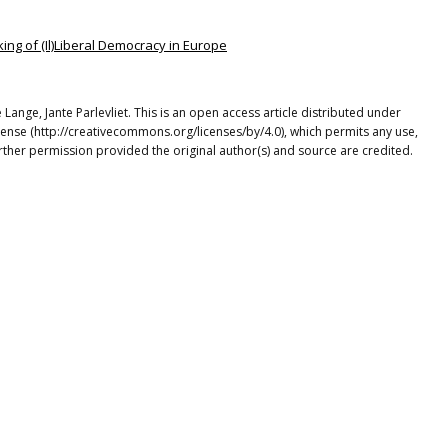
ing of (Il)Liberal Democracy in Europe
Lange, Jante Parlevliet. This is an open access article distributed under
cense (http://creativecommons.org/licenses/by/4.0), which permits any use,
rther permission provided the original author(s) and source are credited.