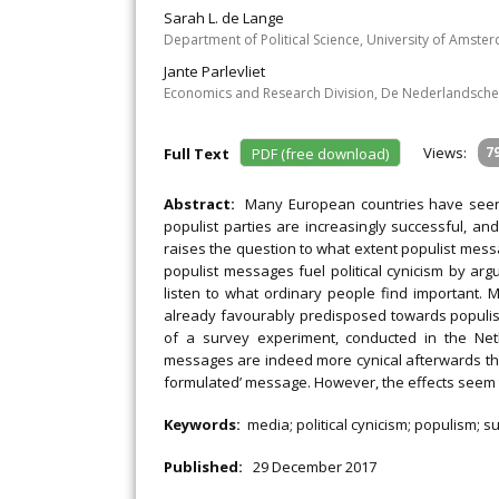
Sarah L. de Lange
Department of Political Science, University of Amst
Jante Parlevliet
Economics and Research Division, De Nederlandsche
Views:
7
Full Text
PDF (free download)
Abstract:
Many European countries have seen 
populist parties are increasingly successful, a
raises the question to what extent populist messa
populist messages fuel political cynicism by argu
listen to what ordinary people find important.
already favourably predisposed towards populist 
of a survey experiment, conducted in the Net
messages are indeed more cynical afterwards than
formulated’ message. However, the effects seem to
Keywords:
media; political cynicism; populism; 
Published:
29 December 2017