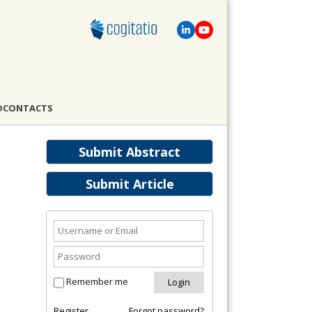
D
CONTACTS
Submit Abstract
Submit Article
Remember me
Register
Forgot password?