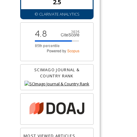
2.5
© CLARIVATE ANALYTICS
SCIMAGO JOURNAL &
COUNTRY RANK
MOST VIEWED ARTICLES