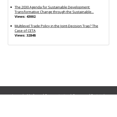
The 2030 Agenda for Sustainable Development:
Transformative Change through the Sustainable...
Views: 43002
Multilevel Trade Policy in the Joint‐Decision Trap? The
Case of CETA
Views: 32848
Journals:
Media and Communication
|
Ocean and Society
|
Politics and Governance
|
Social Inclusion
|
Urban Planning
© Cogitatio Press (Lisbon, Portugal) unless otherwise stated |
Privacy Policy
|
Homepage