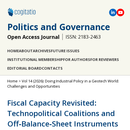
Politics and Governance
Open Access Journal
ISSN: 2183-2463
HOME
ABOUT
ARCHIVES
FUTURE ISSUES
INSTITUTIONAL MEMBERSHIP
FOR AUTHORS
FOR REVIEWERS
EDITORIAL BOARD
CONTACTS
Home
>
Vol 14 (2026): Doing Industrial Policy in a Geotech World:
Challenges and Opportunities
Fiscal Capacity Revisited:
Technopolitical Coalitions and
Off‐Balance‐Sheet Instruments