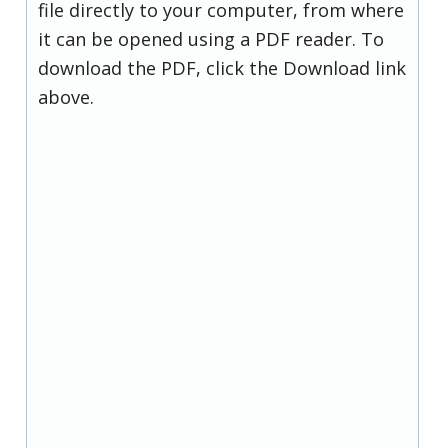
file directly to your computer, from where
it can be opened using a PDF reader. To
download the PDF, click the Download link
above.