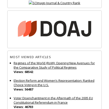
MOST VIEWED ARTICLES
Regimes of the World (RoW): Opening New Avenues for
the Comparative Study of Political Regimes
Views: 68542
Election Reform and Women’s Representation: Ranked
Choice Voting in the U.S.
Views: 56487
Voter Disenchantment in the Aftermath of the 2005 EU
Constitutional Referendum in France
Views: 46703