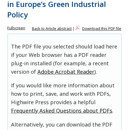
in Europe’s Green Industrial
Policy
Fullscreen
Back to Article abstract
|
Download this PDF file
The PDF file you selected should load here
if your Web browser has a PDF reader
plug-in installed (for example, a recent
version of
Adobe Acrobat Reader
).
If you would like more information about
how to print, save, and work with PDFs,
Highwire Press provides a helpful
Frequently Asked Questions about PDFs
.
Alternatively, you can download the PDF