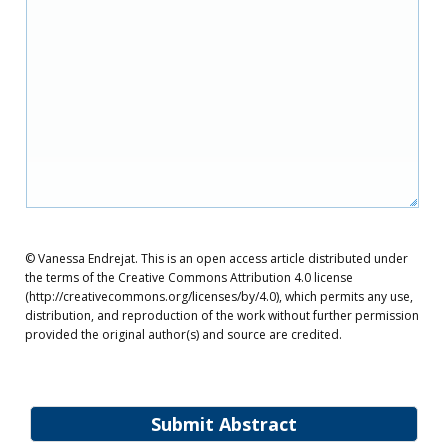
© Vanessa Endrejat. This is an open access article distributed under
the terms of the Creative Commons Attribution 4.0 license
(http://creativecommons.org/licenses/by/4.0), which permits any use,
distribution, and reproduction of the work without further permission
provided the original author(s) and source are credited.
Submit Abstract