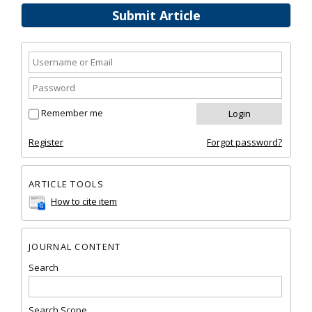
Submit Article
Remember me
Register
Forgot password?
ARTICLE TOOLS
How to cite item
JOURNAL CONTENT
Search
Search Scope