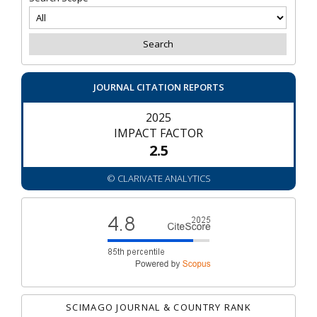
JOURNAL CITATION REPORTS
2025
IMPACT FACTOR
2.5
© CLARIVATE ANALYTICS
SCIMAGO JOURNAL & COUNTRY RANK