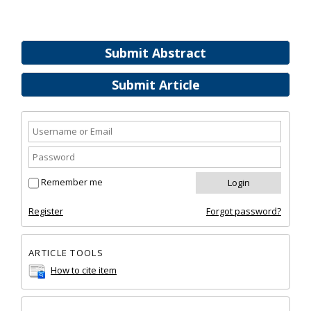
Submit Abstract
Submit Article
Remember me
Register
Forgot password?
ARTICLE TOOLS
How to cite item