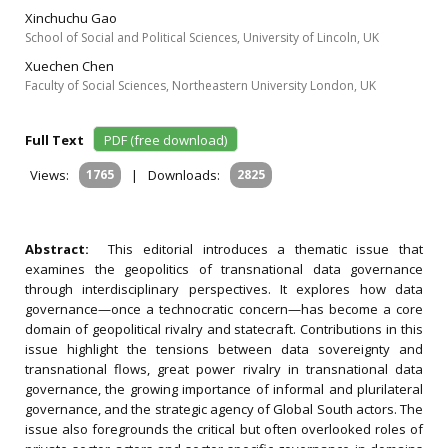
Xinchuchu Gao
School of Social and Political Sciences, University of Lincoln, UK
Xuechen Chen
Faculty of Social Sciences, Northeastern University London, UK
Full Text
PDF (free download)
Views:
1765
|
Downloads:
2825
Abstract:
This editorial introduces a thematic issue that
examines the geopolitics of transnational data governance
through interdisciplinary perspectives. It explores how data
governance—once a technocratic concern—has become a core
domain of geopolitical rivalry and statecraft. Contributions in this
issue highlight the tensions between data sovereignty and
transnational flows, great power rivalry in transnational data
governance, the growing importance of informal and plurilateral
governance, and the strategic agency of Global South actors. The
issue also foregrounds the critical but often overlooked roles of