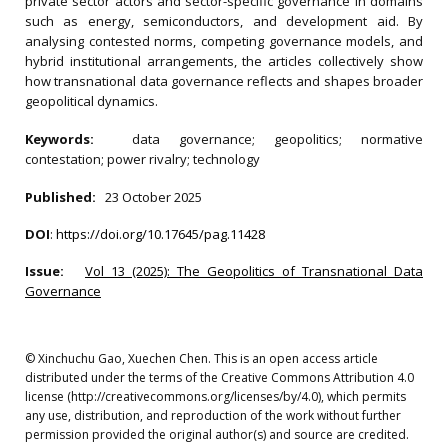
private sector actors and sector-specific governance in domains
such as energy, semiconductors, and development aid. By
analysing contested norms, competing governance models, and
hybrid institutional arrangements, the articles collectively show
how transnational data governance reflects and shapes broader
geopolitical dynamics.
Keywords:
data governance; geopolitics; normative
contestation; power rivalry; technology
Published:
23 October 2025
DOI
:
https://doi.org/10.17645/pag.11428
Issue:
Vol 13 (2025): The Geopolitics of Transnational Data
Governance
© Xinchuchu Gao, Xuechen Chen. This is an open access article
distributed under the terms of the Creative Commons Attribution 4.0
license (http://creativecommons.org/licenses/by/4.0), which permits
any use, distribution, and reproduction of the work without further
permission provided the original author(s) and source are credited.