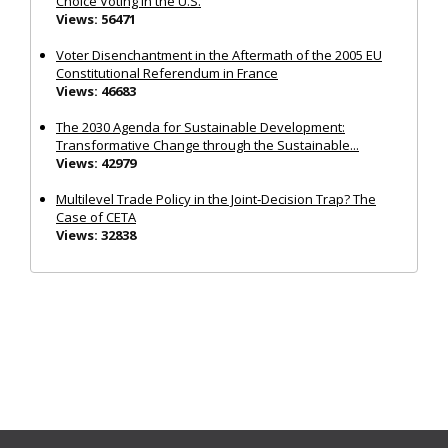
Choice Voting in the U.S.
Views: 56471
Voter Disenchantment in the Aftermath of the 2005 EU
Constitutional Referendum in France
Views: 46683
The 2030 Agenda for Sustainable Development:
Transformative Change through the Sustainable...
Views: 42979
Multilevel Trade Policy in the Joint‐Decision Trap? The
Case of CETA
Views: 32838