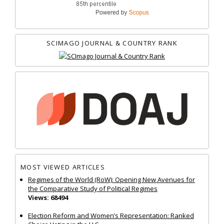
SCIMAGO JOURNAL & COUNTRY RANK
MOST VIEWED ARTICLES
Regimes of the World (RoW): Opening New Avenues for
the Comparative Study of Political Regimes
Views: 68494
Election Reform and Women’s Representation: Ranked