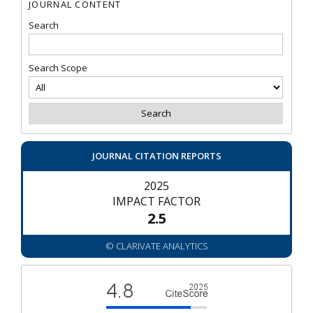
JOURNAL CONTENT
Search
Search Scope
JOURNAL CITATION REPORTS
2025
IMPACT FACTOR
2.5
© CLARIVATE ANALYTICS