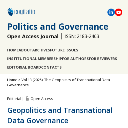
Politics and Governance
Open Access Journal
ISSN: 2183-2463
HOME
ABOUT
ARCHIVES
FUTURE ISSUES
INSTITUTIONAL MEMBERSHIP
FOR AUTHORS
FOR REVIEWERS
EDITORIAL BOARD
CONTACTS
Home
>
Vol 13 (2025): The Geopolitics of Transnational Data
Governance
Editorial |
Open Access
Geopolitics and Transnational
Data Governance