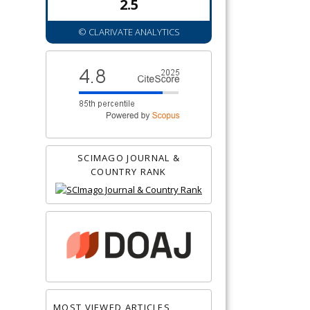
2.5
© CLARIVATE ANALYTICS
SCIMAGO JOURNAL &
COUNTRY RANK
MOST VIEWED ARTICLES