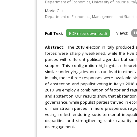
Department of Economics, University of Insubria, Ital
Mario Gilli
Department of Economics, Management, and Statistics,
Views:
1
Full Text
PDF (free download)
Abstract:
The 2018 election in Italy produced 
forces were sharply weakened, while the Five S
parties with different political agendas but si
support. This configuration highlights a theore
similar underlying grievances can lead to either ab
in Italy, these three responses were available s
of abstention and populist voting in Italy’s 2018
2018, we employ a combination of factor and regr
and abstention. Our results show that abstention
governance, while populist parties thrived in eco
of mainstream parties in more prosperous region
voting reflect enduring socio-territorial inequal
disparities and strengthening state capacity a
disengagement.