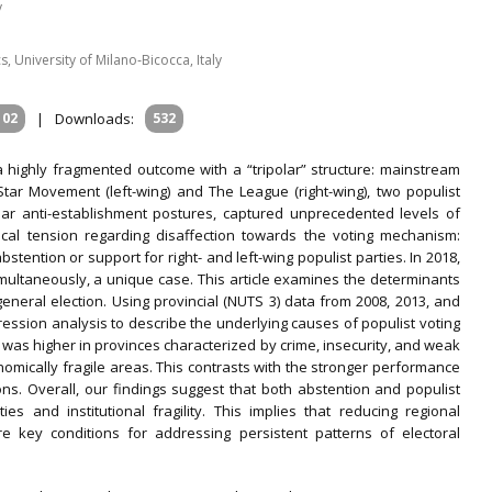
y
 University of Milano‐Bicocca, Italy
102
|
Downloads:
532
a highly fragmented outcome with a “tripolar” structure: mainstream
tar Movement (left-wing) and The League (right-wing), two populist
milar anti-establishment postures, captured unprecedented levels of
tical tension regarding disaffection towards the voting mechanism:
stention or support for right- and left-wing populist parties. In 2018,
imultaneously, a unique case. This article examines the determinants
 general election. Using provincial (NUTS 3) data from 2008, 2013, and
ession analysis to describe the underlying causes of populist voting
 was higher in provinces characterized by crime, insecurity, and weak
nomically fragile areas. This contrasts with the stronger performance
s. Overall, our findings suggest that both abstention and populist
ities and institutional fragility. This implies that reducing regional
re key conditions for addressing persistent patterns of electoral