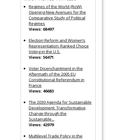
Regimes of the World (RoW):
Opening New Avenues for the
Comparative Study of Political
Regimes
Views: 68497
Election Reform and Women’s
Representation: Ranked Choice
Voting in the U.S.
Views: 56471
Voter Disenchantment in the
Aftermath of the 2005 EU
Constitutional Referendum in
France
Views: 46683
The 2030 Agenda for Sustainable
Development: Transformative
Change through the
Sustainable...
Views: 42979
Multilevel Trade Policy in the