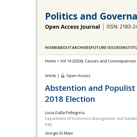
Politics and Govern
Open Access Journal
ISSN: 2183-2
HOME
ABOUT
ARCHIVES
FUTURE ISSUES
INSTIT
Home
>
Vol 14 (2026): Causes and Consequences 
Article |
Open Access
Abstention and Populist 
2018 Election
Lucia Dalla Pellegrina
Department of Economics, Management, and Statistics, 
Italy
Giorgio Di Maio