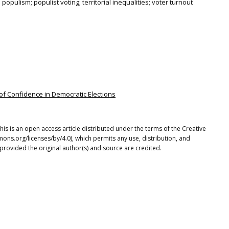
n; populism; populist voting; territorial inequalities; voter turnout
f Confidence in Democratic Elections
This is an open access article distributed under the terms of the Creative
ons.org/licenses/by/4.0), which permits any use, distribution, and
provided the original author(s) and source are credited.