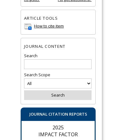
ARTICLE TOOLS
How to cite item
JOURNAL CONTENT
Search
Search Scope
JOURNAL CITATION REPORTS
2025
IMPACT FACTOR