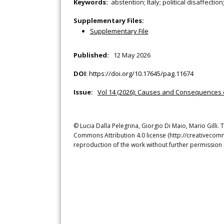
Keywords:
abstention; Italy; political disaffectio
Supplementary Files:
Supplementary File
Published:
12 May 2026
DOI
:
https://doi.org/10.17645/pag.11674
Issue:
Vol 14 (2026): Causes and Consequences o
© Lucia Dalla Pelegrina, Giorgio Di Maio, Mario Gilli. 
Commons Attribution 4.0 license (http://creativecomm
reproduction of the work without further permission 