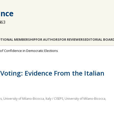
ance
463
UTIONAL MEMBERSHIP
FOR AUTHORS
FOR REVIEWERS
EDITORIAL BOAR
of Confidence in Democratic Elections
Voting: Evidence From the Italian
University of Milano‐Bicocca, Italy / CISEPS, University of Milano‐Bicocca,