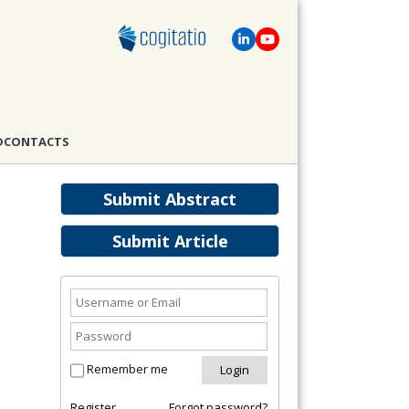
D
CONTACTS
Submit Abstract
Submit Article
Remember me
Register
Forgot password?