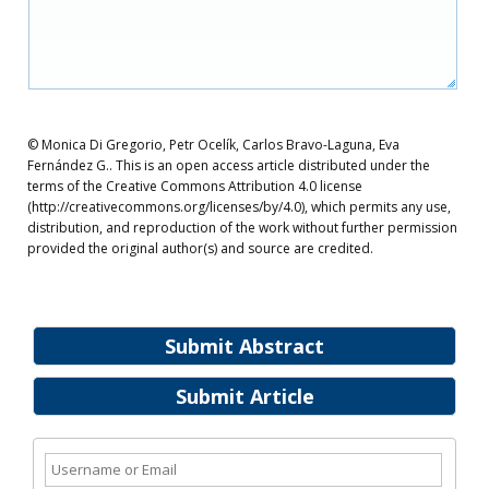
© Monica Di Gregorio, Petr Ocelík, Carlos Bravo-Laguna, Eva
Fernández G.. This is an open access article distributed under the
terms of the Creative Commons Attribution 4.0 license
(http://creativecommons.org/licenses/by/4.0), which permits any use,
distribution, and reproduction of the work without further permission
provided the original author(s) and source are credited.
Submit Abstract
Submit Article