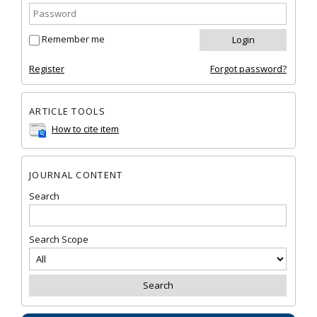
Remember me
Register
Forgot password?
ARTICLE TOOLS
How to cite item
JOURNAL CONTENT
Search
Search Scope