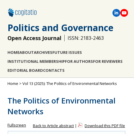
Politics and Governance
Open Access Journal
ISSN: 2183-2463
HOME
ABOUT
ARCHIVES
FUTURE ISSUES
INSTITUTIONAL MEMBERSHIP
FOR AUTHORS
FOR REVIEWERS
EDITORIAL BOARD
CONTACTS
Home
>
Vol 13 (2025): The Politics of Environmental Networks
The Politics of Environmental
Networks
Fullscreen
Back to Article abstract
|
Download this PDF file