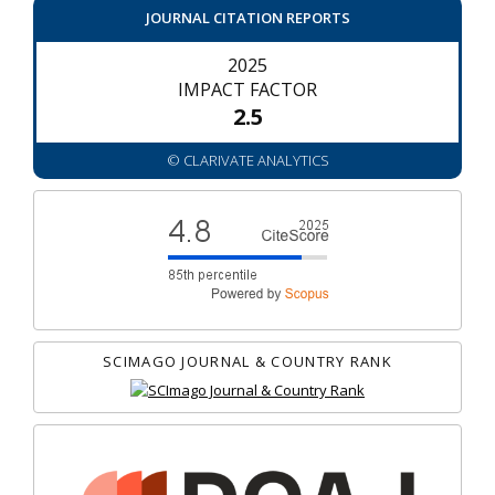
JOURNAL CITATION REPORTS
2025
IMPACT FACTOR
2.5
© CLARIVATE ANALYTICS
SCIMAGO JOURNAL & COUNTRY RANK