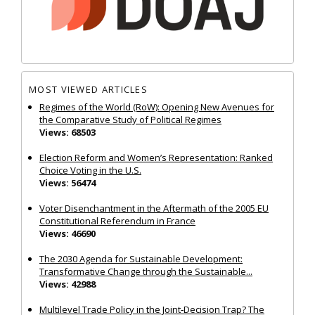
MOST VIEWED ARTICLES
Regimes of the World (RoW): Opening New Avenues for
the Comparative Study of Political Regimes
Views: 68503
Election Reform and Women’s Representation: Ranked
Choice Voting in the U.S.
Views: 56474
Voter Disenchantment in the Aftermath of the 2005 EU
Constitutional Referendum in France
Views: 46690
The 2030 Agenda for Sustainable Development:
Transformative Change through the Sustainable...
Views: 42988
Multilevel Trade Policy in the Joint‐Decision Trap? The