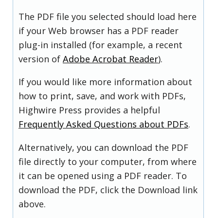
The PDF file you selected should load here
if your Web browser has a PDF reader
plug-in installed (for example, a recent
version of
Adobe Acrobat Reader
).
If you would like more information about
how to print, save, and work with PDFs,
Highwire Press provides a helpful
Frequently Asked Questions about PDFs
.
Alternatively, you can download the PDF
file directly to your computer, from where
it can be opened using a PDF reader. To
download the PDF, click the Download link
above.