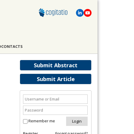
D
CONTACTS
Submit Abstract
Submit Article
Remember me
Register
Forgot password?