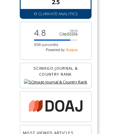
2.5
© CLARIVATE ANALYTICS
SCIMAGO JOURNAL &
COUNTRY RANK
MOST VIEWED ARTICLES