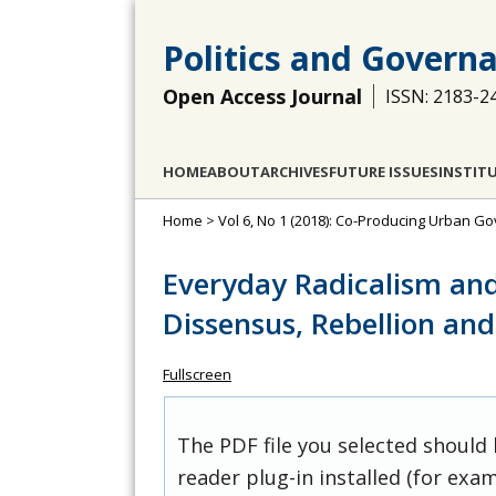
Politics and Govern
Open Access Journal
ISSN: 2183-2
HOME
ABOUT
ARCHIVES
FUTURE ISSUES
INSTIT
Home
>
Vol 6, No 1 (2018): Co-Producing Urban G
Everyday Radicalism an
Dissensus, Rebellion an
Fullscreen
The PDF file you selected should
reader plug-in installed (for exam