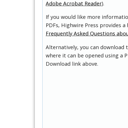
Adobe Acrobat Reader
).
If you would like more informati
PDFs, Highwire Press provides a 
Frequently Asked Questions abo
Alternatively, you can download t
where it can be opened using a P
Download link above.