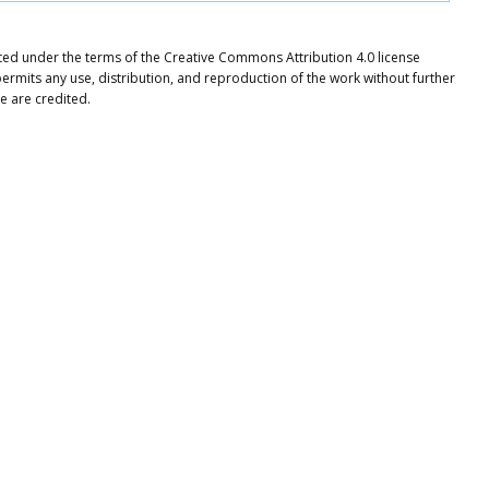
ibuted under the terms of the Creative Commons Attribution 4.0 license
ermits any use, distribution, and reproduction of the work without further
e are credited.