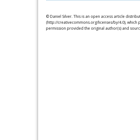
© Daniel Silver. This is an open access article distr
(http://creativecommons.org/licenses/by/4.0), which p
permission provided the original author(s) and sourc