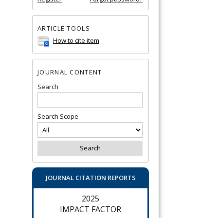
ARTICLE TOOLS
How to cite item
JOURNAL CONTENT
Search
Search Scope
JOURNAL CITATION REPORTS
2025
IMPACT FACTOR