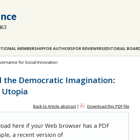
ance
463
UTIONAL MEMBERSHIP
FOR AUTHORS
FOR REVIEWERS
EDITORIAL BOAR
overnance for Social Innovation
d the Democratic Imagination:
d Utopia
Back to Article abstract
|
Download this PDF file
 load here if your Web browser has a PDF
ple, a recent version of