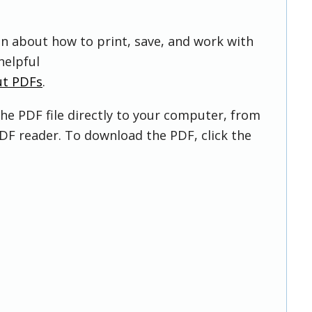
on about how to print, save, and work with
helpful
ut PDFs
.
he PDF file directly to your computer, from
DF reader. To download the PDF, click the