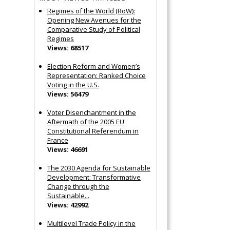
Regimes of the World (RoW):
Opening New Avenues for the
Comparative Study of Political
Regimes
Views: 68517
Election Reform and Women’s
Representation: Ranked Choice
Voting in the U.S.
Views: 56479
Voter Disenchantment in the
Aftermath of the 2005 EU
Constitutional Referendum in
France
Views: 46691
The 2030 Agenda for Sustainable
Development: Transformative
Change through the
Sustainable...
Views: 42992
Multilevel Trade Policy in the