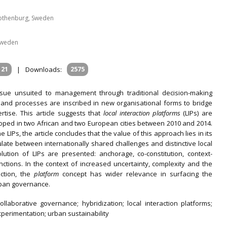
Gothenburg, Sweden
 Sweden
121
|
Downloads:
2575
issue unsuited to management through traditional decision-making
 and processes are inscribed in new organisational forms to bridge
ise. This article suggests that
local interaction platforms
(LIPs)
are
oped in two African and two European cities between 2010 and 2014.
LIPs, the article concludes that the value of this approach lies in its
ticulate between internationally shared challenges and distinctive local
lution of LIPs are presented: anchorage, co-constitution, context-
nctions. In the context of increased uncertainty, complexity and the
ction, the
platform
concept has wider relevance in surfacing the
rban governance.
llaborative governance; hybridization; local interaction platforms;
xperimentation; urban sustainability