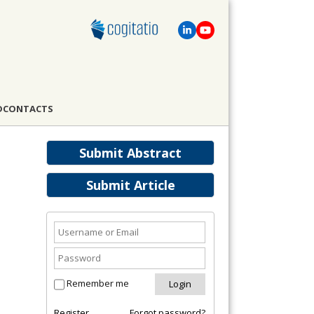
D
CONTACTS
Submit Abstract
Submit Article
Remember me
Register
Forgot password?