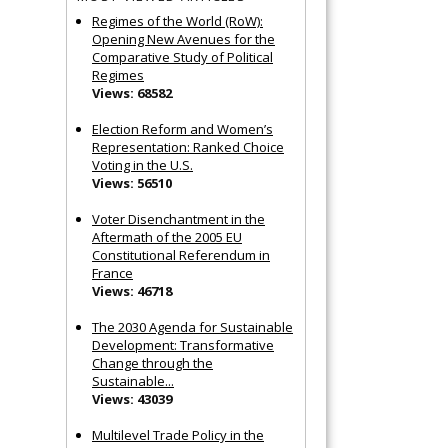
Regimes of the World (RoW):
Opening New Avenues for the
Comparative Study of Political
Regimes
Views: 68582
Election Reform and Women’s
Representation: Ranked Choice
Voting in the U.S.
Views: 56510
Voter Disenchantment in the
Aftermath of the 2005 EU
Constitutional Referendum in
France
Views: 46718
The 2030 Agenda for Sustainable
Development: Transformative
Change through the
Sustainable...
Views: 43039
Multilevel Trade Policy in the