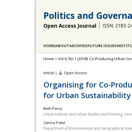
Politics and Govern
Open Access Journal
ISSN: 2183-2
HOME
ABOUT
ARCHIVES
FUTURE ISSUES
INSTIT
Home
>
Vol 6, No 1 (2018): Co-Producing Urban G
Article |
Open Access
Organising for Co-Produ
for Urban Sustainability
Beth Perry
Urban Institute and Urban Studies and Planning, Unive
Zarina Patel
Department of Environmental and Geographical Scienc