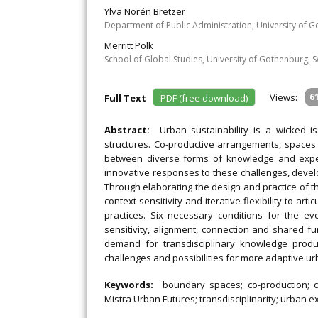
Ylva Norén Bretzer
Department of Public Administration, University of 
Merritt Polk
School of Global Studies, University of Gothenburg,
Views:
6
Full Text
PDF (free download)
Abstract:
Urban sustainability is a wicked 
structures. Co-productive arrangements, spaces
between diverse forms of knowledge and expert
innovative responses to these challenges, devel
Through elaborating the design and practice of the 
context-sensitivity and iterative flexibility to ar
practices. Six necessary conditions for the evo
sensitivity, alignment, connection and shared fu
demand for transdisciplinary knowledge produ
challenges and possibilities for more adaptive u
Keywords:
boundary spaces; co-production; co
Mistra Urban Futures; transdisciplinarity; urban e