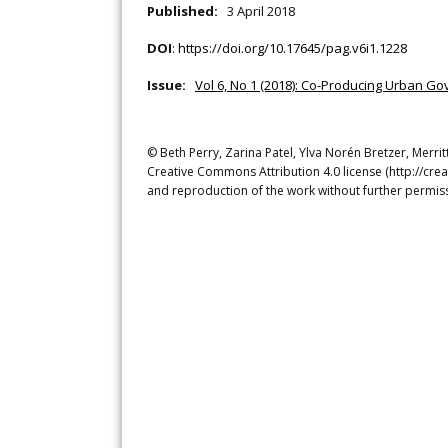
Published:
3 April 2018
DOI
:
https://doi.org/10.17645/pag.v6i1.1228
Issue:
Vol 6, No 1 (2018): Co-Producing Urban Go
© Beth Perry, Zarina Patel, Ylva Norén Bretzer, Merrit
Creative Commons Attribution 4.0 license (http://crea
and reproduction of the work without further permiss