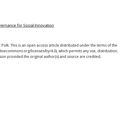
vernance for Social Innovation
t Polk. This is an open access article distributed under the terms of the
tivecommons.org/licenses/by/4.0), which permits any use, distribution,
ion provided the original author(s) and source are credited.