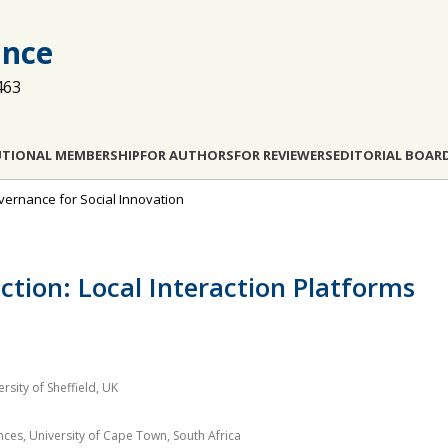
ance
463
UTIONAL MEMBERSHIP
FOR AUTHORS
FOR REVIEWERS
EDITORIAL BOAR
overnance for Social Innovation
ction: Local Interaction Platforms
rsity of Sheffield, UK
es, University of Cape Town, South Africa