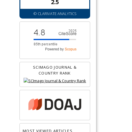
2.5
© CLARIVATE ANALYTICS
SCIMAGO JOURNAL &
COUNTRY RANK
MOST VIEWED ARTICLES