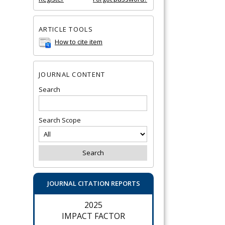
ARTICLE TOOLS
How to cite item
JOURNAL CONTENT
Search
Search Scope
JOURNAL CITATION REPORTS
2025
IMPACT FACTOR