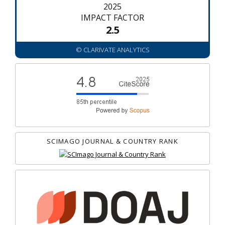
2025
IMPACT FACTOR
2.5
© CLARIVATE ANALYTICS
SCIMAGO JOURNAL & COUNTRY RANK