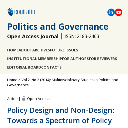
Politics and Governance
Open Access Journal
ISSN: 2183-2463
HOME
ABOUT
ARCHIVES
FUTURE ISSUES
INSTITUTIONAL MEMBERSHIP
FOR AUTHORS
FOR REVIEWERS
EDITORIAL BOARD
CONTACTS
Home
>
Vol 2, No 2 (2014): Multidisciplinary Studies in Politics and
Governance
Article |
Open Access
Policy Design and Non-Design:
Towards a Spectrum of Policy