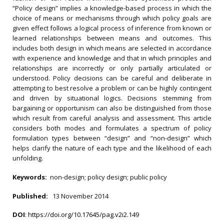
“Policy design” implies a knowledge-based process in which the
choice of means or mechanisms through which policy goals are
given effect follows a logical process of inference from known or
learned relationships between means and outcomes. This
includes both design in which means are selected in accordance
with experience and knowledge and that in which principles and
relationships are incorrectly or only partially articulated or
understood. Policy decisions can be careful and deliberate in
attempting to best resolve a problem or can be highly contingent
and driven by situational logics. Decisions stemming from
bargaining or opportunism can also be distinguished from those
which result from careful analysis and assessment. This article
considers both modes and formulates a spectrum of policy
formulation types between “design” and “non-design” which
helps clarify the nature of each type and the likelihood of each
unfolding.
Keywords:
non-design; policy design; public policy
Published:
13 November 2014
DOI
:
https://doi.org/10.17645/pag.v2i2.149