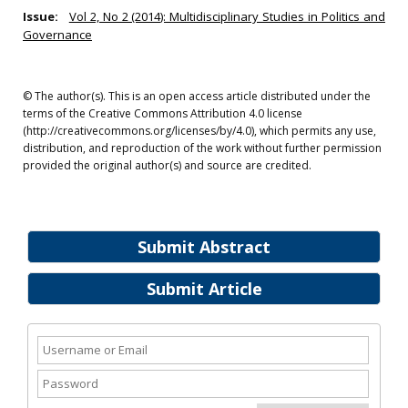
Issue:
Vol 2, No 2 (2014): Multidisciplinary Studies in Politics and
Governance
© The author(s). This is an open access article distributed under the
terms of the Creative Commons Attribution 4.0 license
(http://creativecommons.org/licenses/by/4.0), which permits any use,
distribution, and reproduction of the work without further permission
provided the original author(s) and source are credited.
Submit Abstract
Submit Article