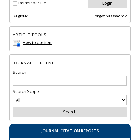
Remember me
Register
Forgot password?
ARTICLE TOOLS
How to cite item
JOURNAL CONTENT
Search
Search Scope
JOURNAL CITATION REPORTS