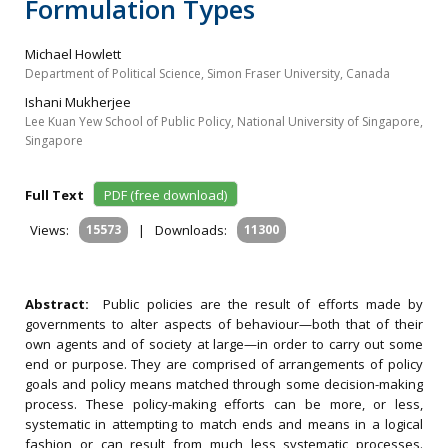
Formulation Types
Michael Howlett
Department of Political Science, Simon Fraser University, Canada
Ishani Mukherjee
Lee Kuan Yew School of Public Policy, National University of Singapore,
Singapore
Full Text
PDF (free download)
Views:
15573
|
Downloads:
11300
Abstract:
Public policies are the result of efforts made by
governments to alter aspects of behaviour—both that of their
own agents and of society at large—in order to carry out some
end or purpose. They are comprised of arrangements of policy
goals and policy means matched through some decision-making
process. These policy-making efforts can be more, or less,
systematic in attempting to match ends and means in a logical
fashion or can result from much less systematic processes.