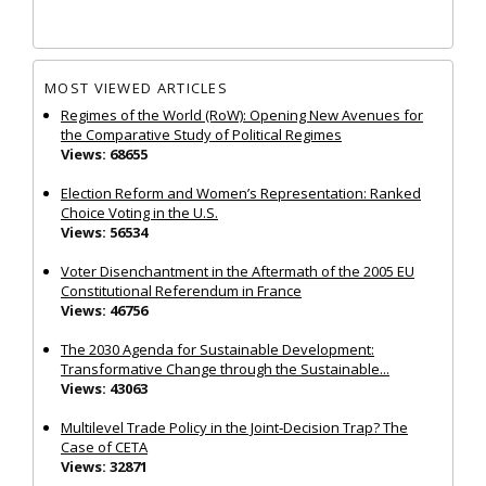
MOST VIEWED ARTICLES
Regimes of the World (RoW): Opening New Avenues for
the Comparative Study of Political Regimes
Views: 68655
Election Reform and Women’s Representation: Ranked
Choice Voting in the U.S.
Views: 56534
Voter Disenchantment in the Aftermath of the 2005 EU
Constitutional Referendum in France
Views: 46756
The 2030 Agenda for Sustainable Development:
Transformative Change through the Sustainable...
Views: 43063
Multilevel Trade Policy in the Joint‐Decision Trap? The
Case of CETA
Views: 32871