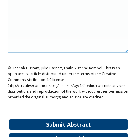
© Hannah Durrant, Julie Barnett, Emily Suzanne Rempel. This is an
open access article distributed under the terms of the Creative
Commons Attribution 4.0 license
(http://creativecommons.org/licenses/by/4.0), which permits any use,
distribution, and reproduction of the work without further permission
provided the original author(s) and source are credited.
Submit Abstract