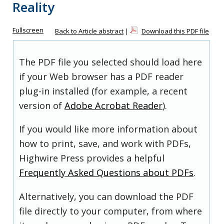
Reality
Fullscreen
Back to Article abstract
|
Download this PDF file
The PDF file you selected should load here
if your Web browser has a PDF reader
plug-in installed (for example, a recent
version of
Adobe Acrobat Reader
).
If you would like more information about
how to print, save, and work with PDFs,
Highwire Press provides a helpful
Frequently Asked Questions about PDFs
.
Alternatively, you can download the PDF
file directly to your computer, from where