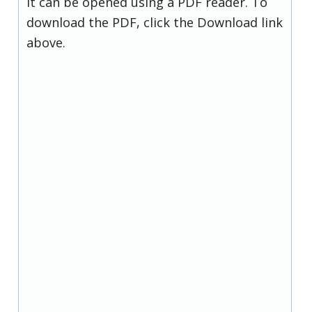
it can be opened using a PDF reader. To
download the PDF, click the Download link
above.