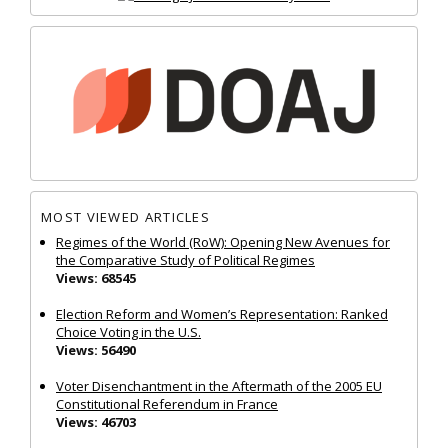
MOST VIEWED ARTICLES
Regimes of the World (RoW): Opening New Avenues for
the Comparative Study of Political Regimes
Views: 68545
Election Reform and Women’s Representation: Ranked
Choice Voting in the U.S.
Views: 56490
Voter Disenchantment in the Aftermath of the 2005 EU
Constitutional Referendum in France
Views: 46703