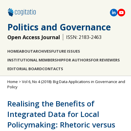
Politics and Governance
Open Access Journal
ISSN: 2183-2463
HOME
ABOUT
ARCHIVES
FUTURE ISSUES
INSTITUTIONAL MEMBERSHIP
FOR AUTHORS
FOR REVIEWERS
EDITORIAL BOARD
CONTACTS
Home
>
Vol 6, No 4 (2018): Big Data Applications in Governance and
Policy
Realising the Benefits of
Integrated Data for Local
Policymaking: Rhetoric versus