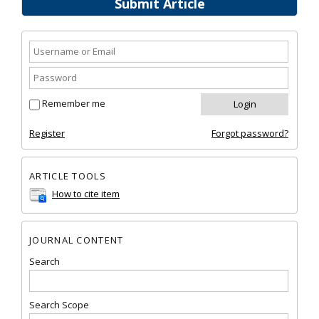
Submit Article
Remember me
Register
Forgot password?
ARTICLE TOOLS
How to cite item
JOURNAL CONTENT
Search
Search Scope