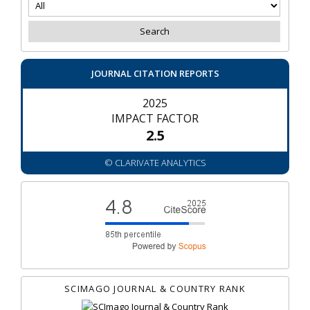
JOURNAL CITATION REPORTS
2025
IMPACT FACTOR
2.5
© CLARIVATE ANALYTICS
SCIMAGO JOURNAL & COUNTRY RANK