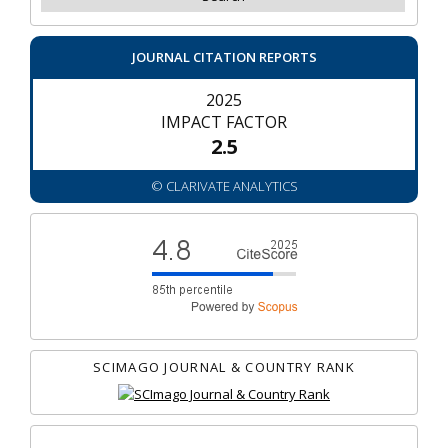
JOURNAL CITATION REPORTS
2025
IMPACT FACTOR
2.5
© CLARIVATE ANALYTICS
SCIMAGO JOURNAL & COUNTRY RANK