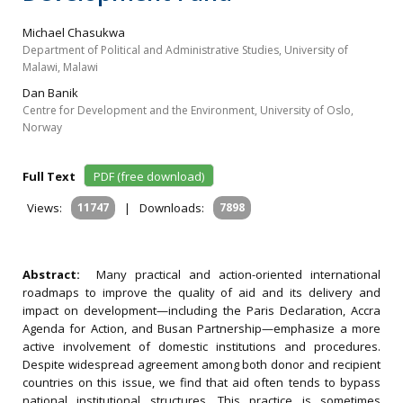
Michael Chasukwa
Department of Political and Administrative Studies, University of
Malawi, Malawi
Dan Banik
Centre for Development and the Environment, University of Oslo,
Norway
Full Text
PDF (free download)
Views:
11747
|
Downloads:
7898
Abstract:
Many practical and action-oriented international
roadmaps to improve the quality of aid and its delivery and
impact on development—including the Paris Declaration, Accra
Agenda for Action, and Busan Partnership—emphasize a more
active involvement of domestic institutions and procedures.
Despite widespread agreement among both donor and recipient
countries on this issue, we find that aid often tends to bypass
national institutional structures. This practice is sometimes