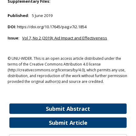
Supplementary Files:
Published:
5 June 2019
DOI
:
https://doi.org/10.17645/pag.v7i2.1854
Issue:
Vol 7, No 2 (2019): Aid Impact and Effectiveness
© UNU-WIDER. This is an open access article distributed under the
terms of the Creative Commons Attribution 4.0 license
(http://creativecommons.org/licenses/by/4.0), which permits any use,
distribution, and reproduction of the work without further permission
provided the original author(s) and source are credited.
Submit Abstract
Submit Article