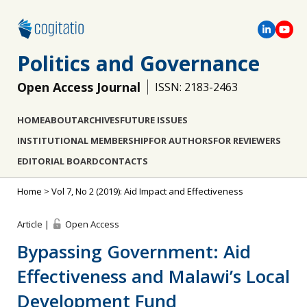
Politics and Governance
Open Access Journal
ISSN: 2183-2463
HOME
ABOUT
ARCHIVES
FUTURE ISSUES
INSTITUTIONAL MEMBERSHIP
FOR AUTHORS
FOR REVIEWERS
EDITORIAL BOARD
CONTACTS
Home
>
Vol 7, No 2 (2019): Aid Impact and Effectiveness
Article |
Open Access
Bypassing Government: Aid
Effectiveness and Malawi’s Local
Development Fund