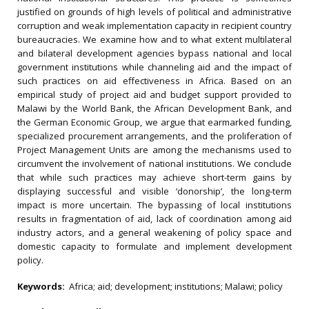
justified on grounds of high levels of political and administrative
corruption and weak implementation capacity in recipient country
bureaucracies. We examine how and to what extent multilateral
and bilateral development agencies bypass national and local
government institutions while channeling aid and the impact of
such practices on aid effectiveness in Africa. Based on an
empirical study of project aid and budget support provided to
Malawi by the World Bank, the African Development Bank, and
the German Economic Group, we argue that earmarked funding,
specialized procurement arrangements, and the proliferation of
Project Management Units are among the mechanisms used to
circumvent the involvement of national institutions. We conclude
that while such practices may achieve short-term gains by
displaying successful and visible ‘donorship’, the long-term
impact is more uncertain. The bypassing of local institutions
results in fragmentation of aid, lack of coordination among aid
industry actors, and a general weakening of policy space and
domestic capacity to formulate and implement development
policy.
Keywords:
Africa; aid; development; institutions; Malawi; policy