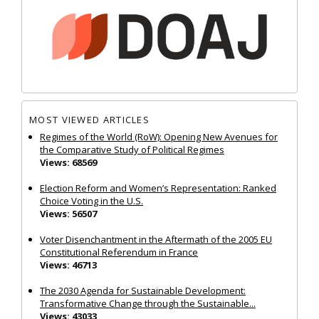
MOST VIEWED ARTICLES
Regimes of the World (RoW): Opening New Avenues for
the Comparative Study of Political Regimes
Views: 68569
Election Reform and Women’s Representation: Ranked
Choice Voting in the U.S.
Views: 56507
Voter Disenchantment in the Aftermath of the 2005 EU
Constitutional Referendum in France
Views: 46713
The 2030 Agenda for Sustainable Development:
Transformative Change through the Sustainable...
Views: 43033