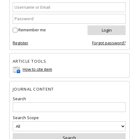
Remember me
Register
Forgot password?
ARTICLE TOOLS
How to cite item
JOURNAL CONTENT
Search
Search Scope