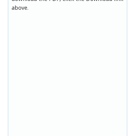
above.