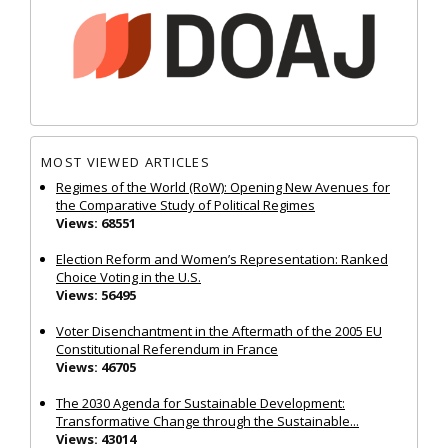
MOST VIEWED ARTICLES
Regimes of the World (RoW): Opening New Avenues for
the Comparative Study of Political Regimes
Views: 68551
Election Reform and Women’s Representation: Ranked
Choice Voting in the U.S.
Views: 56495
Voter Disenchantment in the Aftermath of the 2005 EU
Constitutional Referendum in France
Views: 46705
The 2030 Agenda for Sustainable Development:
Transformative Change through the Sustainable...
Views: 43014