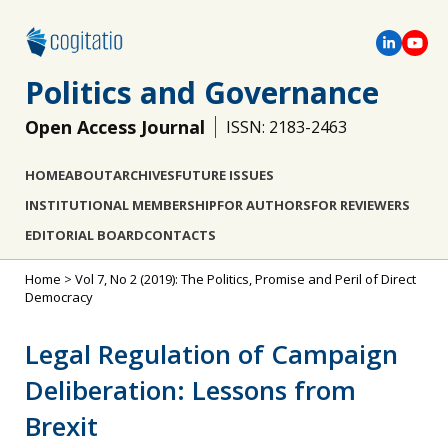
Politics and Governance
Open Access Journal
ISSN: 2183-2463
HOME
ABOUT
ARCHIVES
FUTURE ISSUES
INSTITUTIONAL MEMBERSHIP
FOR AUTHORS
FOR REVIEWERS
EDITORIAL BOARD
CONTACTS
Home
>
Vol 7, No 2 (2019): The Politics, Promise and Peril of Direct
Democracy
Legal Regulation of Campaign
Deliberation: Lessons from
Brexit