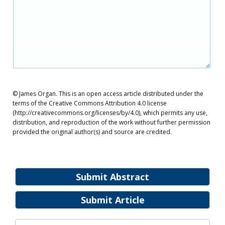
© James Organ. This is an open access article distributed under the
terms of the Creative Commons Attribution 4.0 license
(http://creativecommons.org/licenses/by/4.0), which permits any use,
distribution, and reproduction of the work without further permission
provided the original author(s) and source are credited.
Submit Abstract
Submit Article