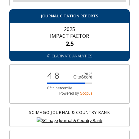
JOURNAL CITATION REPORTS
2025
IMPACT FACTOR
2.5
© CLARIVATE ANALYTICS
SCIMAGO JOURNAL & COUNTRY RANK