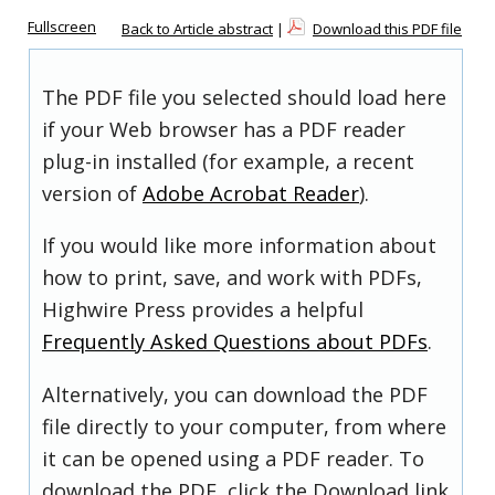
Fullscreen
Back to Article abstract
|
Download this PDF file
The PDF file you selected should load here
if your Web browser has a PDF reader
plug-in installed (for example, a recent
version of
Adobe Acrobat Reader
).
If you would like more information about
how to print, save, and work with PDFs,
Highwire Press provides a helpful
Frequently Asked Questions about PDFs
.
Alternatively, you can download the PDF
file directly to your computer, from where
it can be opened using a PDF reader. To
download the PDF, click the Download link