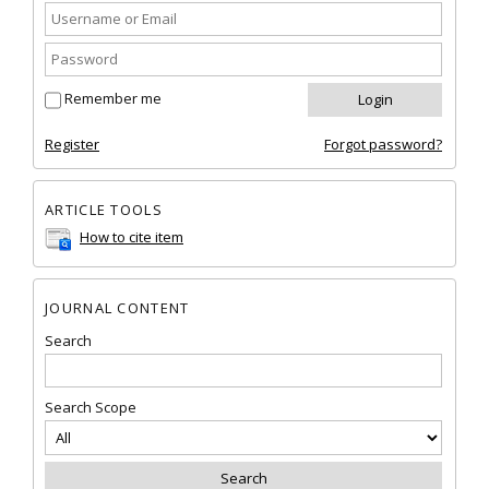
Remember me
Register
Forgot password?
ARTICLE TOOLS
How to cite item
JOURNAL CONTENT
Search
Search Scope